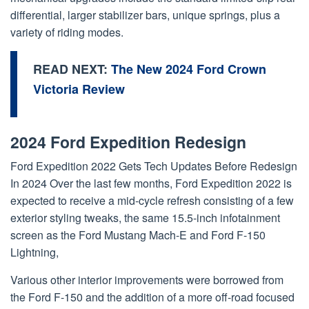
differential, larger stabilizer bars, unique springs, plus a
variety of riding modes.
READ NEXT:
The New 2024 Ford Crown
Victoria Review
2024 Ford Expedition Redesign
Ford Expedition 2022 Gets Tech Updates Before Redesign
In 2024 Over the last few months, Ford Expedition 2022 is
expected to receive a mid-cycle refresh consisting of a few
exterior styling tweaks, the same 15.5-inch infotainment
screen as the Ford Mustang Mach-E and Ford F-150
Lightning,
Various other interior improvements were borrowed from
the Ford F-150 and the addition of a more off-road focused