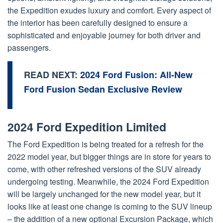
the Expedition exudes luxury and comfort. Every aspect of
the interior has been carefully designed to ensure a
sophisticated and enjoyable journey for both driver and
passengers.
READ NEXT:
2024 Ford Fusion: All-New
Ford Fusion Sedan Exclusive Review
2024 Ford Expedition Limited
The Ford Expedition is being treated for a refresh for the
2022 model year, but bigger things are in store for years to
come, with other refreshed versions of the SUV already
undergoing testing. Meanwhile, the 2024 Ford Expedition
will be largely unchanged for the new model year, but it
looks like at least one change is coming to the SUV lineup
– the addition of a new optional Excursion Package, which