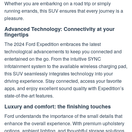
Whether you are embarking on a road trip or simply
running errands, this SUV ensures that every journey is a
pleasure.
Advanced Technology: Connectivity at your
fingertips
The 2024 Ford Expedition embraces the latest
technological advancements to keep you connected and
entertained on the go. From the intuitive SYNC
infotainment system to the available wireless charging pad,
this SUV seamlessly integrates technology into your
driving experience. Stay connected, access your favorite
apps, and enjoy excellent sound quality with Expedition’s
state-of-the-art features.
Luxury and comfort: the finishing touches
Ford understands the importance of the small details that
enhance the overall experience. With premium upholstery
options, ambient lighting, and thoughtful storage solutions,