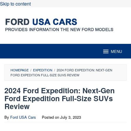
Skip to content
MENU
HOMEPAGE
/
EXPEDITION
/
2024 FORD EXPEDITION: NEXT-GEN
FORD EXPEDITION FULL-SIZE SUVS REVIEW
2024 Ford Expedition: Next-Gen
Ford Expedition Full-Size SUVs
Review
By
Ford USA Cars
Posted on
July 3, 2023