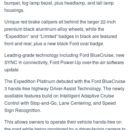
bumper, fog lamp bezel, plus headlamp. and tail lamp
housings.
Unique red brake calipers sit behind the larger 22-inch
premium black aluminum-alloy wheels, while the
“Expedition” and “Limited” badges in black are featured
front and rear, plus a new black Ford oval badge.
Leading-grade technology including Ford BlueCruise, new
SYNC ® connectivity, Ford Power-Up over-the-air software
update
The Expedition Platinum debuted with the Ford BlueCruise
3 hands-free highway Driver-Assist Technology. The newly
available features build on Intelligent Adaptive Cruise
Control with Stop-and-Go, Lane Centering, and Speed
Sign Recognition.
This allows owners to operate their vehicle hands-free on
the road while being monitored by a driver-facing camera to