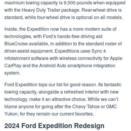
maximum towing capacity is 9,000 pounds when equipped
with the Heavy Duty Trailer package. Rear-wheel drive is
standard, while four-wheel drive is optional on all models.
Inside, the Expedition now has a more modern suite of
technologies, with Ford’s hands-free driving aid
BlueCruise available, in addition to the standard roster of
driver-assist equipment. Expeditions uses Sync 4
infotainment software with wireless connectivity for Apple
CarPlay and the Android Auto smartphone integration
system.
Ford Expedition tops our list for good reason. Its fantastic
towing capacity, alongside a refreshed interior with new
technology, make it an attractive choice. While we can’t
blame anyone for going after the Chevy Tahoe or GMC
Yukon, for they remain our current favorites.
2024 Ford Expedition Redesign