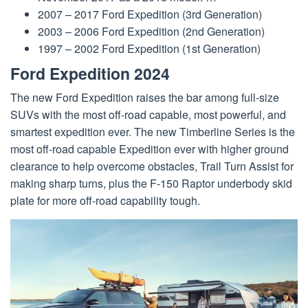
2007 – 2017 Ford Expedition (3rd Generation)
2003 – 2006 Ford Expedition (2nd Generation)
1997 – 2002 Ford Expedition (1st Generation)
Ford Expedition 2024
The new Ford Expedition raises the bar among full-size
SUVs with the most off-road capable, most powerful, and
smartest expedition ever. The new Timberline Series is the
most off-road capable Expedition ever with higher ground
clearance to help overcome obstacles, Trail Turn Assist for
making sharp turns, plus the F-150 Raptor underbody skid
plate for more off-road capability tough.