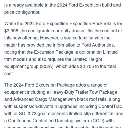
is already available in the 2024 Ford Expedition build and
price configurator.
While the 2024 Ford Expedition Expedition Pack retails for
$3,995, the configurator currently doesn’t list the content of
this new offering. However, a source familiar with the
matter has provided the information to Ford Authorities,
noting that the Excursion Package is optional on Limited
trim models and also requires the Limited Height
equipment group (302A), which adds $2,705 to the total
cost.
The 2024 Ford Excursion Package adds a range of
equipment including a Heavy-Duty Trailer Tow Package
and Advanced Cargo Manager with black roof rails, along
with suspension/drivetrain upgrades including ControlTrac
with eLSD, 3.73 gear electronic limited-slip differential, and
a Continuous Controlled Damping system. (CCD) with
suspension walk preview. Inside the cabin, the Expedition