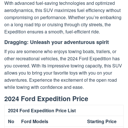
With advanced fuel-saving technologies and optimized
aerodynamics, this SUV maximizes fuel efficiency without
compromising on performance. Whether you’re embarking
on a long road trip or cruising through city streets, the
Expedition ensures a smooth, fuel-efficient ride.
Dragging: Unleash your adventurous spirit
If you are someone who enjoys towing boats, trailers, or
other recreational vehicles, the 2024 Ford Expedition has
you covered. With its impressive towing capacity, this SUV
allows you to bring your favorite toys with you on your
adventures. Experience the excitement of the open road
while towing with confidence and ease.
2024 Ford Expedition Price
2024 Ford Expedition Price List
No
Ford Models
Starting Price