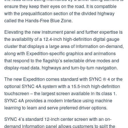
ensure they keep their eyes on the road. It is compatible
with the prequalification section of the divided highway
called the Hands-Free Blue Zone.
Elevating the new instrument panel and further expertise is
the availability of a 12.4-inch high-definition digital gauge
cluster that displays a large area of information on-demand,
along with Expedition-specific graphics and animations
that respond to the flagship’s selectable drive modes and
display-road data. highways and turn-by-turn navigation.
The new Expedition comes standard with SYNC ® 4 or the
optional SYNC 4A system with a 15.5-inch high-definition
touchscreen – the largest screen available in its class 1.
SYNC 4A provides a modern interface using machine
learning to learn and serve preferred driver options.
SYNC 4’s standard 12-inch center screen with an on-
demand information panel allows customers to split the