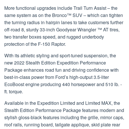
More functional upgrades include Trail Turn Assist – the
same system as on the Bronco™ SUV – which can tighten
the turning radius in hairpin lanes to take customers further
off-road 8, sturdy 33-inch Goodyear Wrangler ™ AT tires,
two transfer boxes speed, and rugged underbody
protection of the F-150 Raptor.
With its athletic styling and sport-tuned suspension, the
new 2022 Stealth Edition Expedition Performance
Package enhances road fun and driving confidence with
best-in-class power from Ford’s high-output 3.5-liter
EcoBoost engine producing 440 horsepower and 510 lb. -
ft. torque.
Available in the Expedition Limited and Limited MAX, the
Stealth Edition Performance Package features modern and
stylish gloss-black features including the grille, mirror caps,
roof rails, running board, tailgate applique, skid plate rear