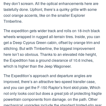
they don’t scream. All the optical enhancements here are
tastefully done. Upfront, there’s a quirky grille with some
cool orange accents, like on the smaller Explorer
Timberline.
The expedition gets wider track and rolls on 18-inch black
wheels wrapped in rugged all-terrain tires. Inside, you can
get a Deep Cyprus Green cabin, offset by orange trim and
stitching. But with Timberline, the biggest improvement
here isn’t so obvious. Thanks to an elevated ride height,
the Expedition has a ground clearance of 10.6 inches,
which is higher than the Jeep Wagoneer.
The Expedition’s approach and departure angles are
improved, there’s an attractive two-speed transfer case,
and you can get the F-150 Raptor’s front skid plate, Which
not only looks cool but does a great job of protecting fragile
powertrain components from damage. on the path. Other
mechanical upgrades include the standard limited-slip rear