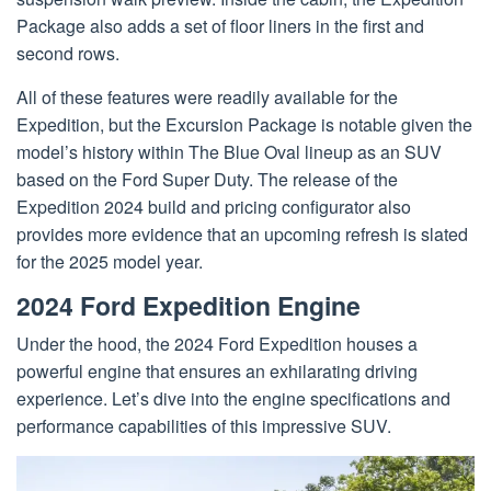
Package also adds a set of floor liners in the first and
second rows.
All of these features were readily available for the
Expedition, but the Excursion Package is notable given the
model’s history within The Blue Oval lineup as an SUV
based on the Ford Super Duty. The release of the
Expedition 2024 build and pricing configurator also
provides more evidence that an upcoming refresh is slated
for the 2025 model year.
2024 Ford Expedition Engine
Under the hood, the 2024 Ford Expedition houses a
powerful engine that ensures an exhilarating driving
experience. Let’s dive into the engine specifications and
performance capabilities of this impressive SUV.