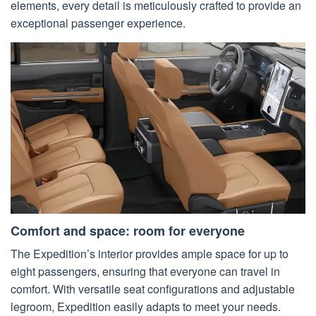
elements, every detail is meticulously crafted to provide an
exceptional passenger experience.
Comfort and space: room for everyone
The Expedition’s interior provides ample space for up to
eight passengers, ensuring that everyone can travel in
comfort. With versatile seat configurations and adjustable
legroom, Expedition easily adapts to meet your needs.