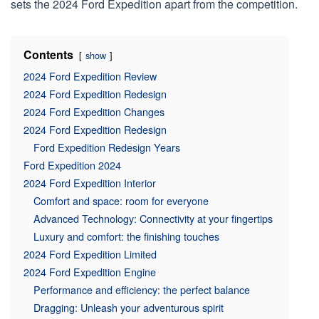
sets the 2024 Ford Expedition apart from the competition.
Contents
show
2024 Ford Expedition Review
2024 Ford Expedition Redesign
2024 Ford Expedition Changes
2024 Ford Expedition Redesign
Ford Expedition Redesign Years
Ford Expedition 2024
2024 Ford Expedition Interior
Comfort and space: room for everyone
Advanced Technology: Connectivity at your fingertips
Luxury and comfort: the finishing touches
2024 Ford Expedition Limited
2024 Ford Expedition Engine
Performance and efficiency: the perfect balance
Dragging: Unleash your adventurous spirit