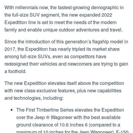
With millennials now, the fastest-growing demographic in
the full-size SUV segment, the new expanded 2022
Expedition line is set to meet the needs of the modern
family and enable unique outdoor adventures and travel.
Since the introduction of this generation’s flagship model in
2017, the Expedition has nearly tripled its market share
among full-size SUVs, even as competitors have
redesigned their vehicles and newcomers are trying to gain
a foothold.
The new Expedition elevates itself above the competition
with new class-exclusive features, plus new capabilities
and technologies, including:
The First Timberline Series elevates the Expedition
over the Jeep ® Wagoneer with the best available
ground clearance of 10.6 inches 6 (compared to a
maximum of 10 inches for the Jeep Wagoneer), F-150