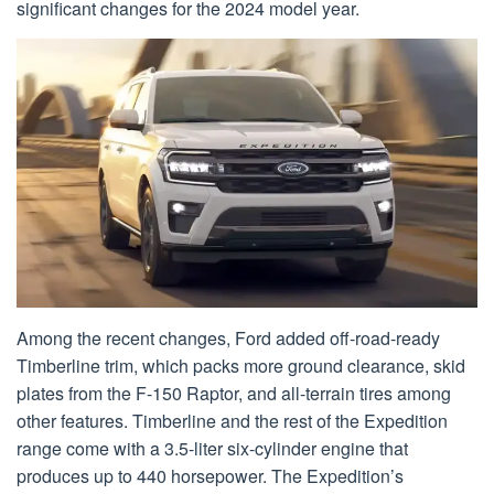
significant changes for the 2024 model year.
Among the recent changes, Ford added off-road-ready
Timberline trim, which packs more ground clearance, skid
plates from the F-150 Raptor, and all-terrain tires among
other features. Timberline and the rest of the Expedition
range come with a 3.5-liter six-cylinder engine that
produces up to 440 horsepower. The Expedition’s