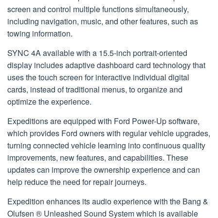
screen and control multiple functions simultaneously,
including navigation, music, and other features, such as
towing information.
SYNC 4A available with a 15.5-inch portrait-oriented
display includes adaptive dashboard card technology that
uses the touch screen for interactive individual digital
cards, instead of traditional menus, to organize and
optimize the experience.
Expeditions are equipped with Ford Power-Up software,
which provides Ford owners with regular vehicle upgrades,
turning connected vehicle learning into continuous quality
improvements, new features, and capabilities. These
updates can improve the ownership experience and can
help reduce the need for repair journeys.
Expedition enhances its audio experience with the Bang &
Olufsen ® Unleashed Sound System which is available