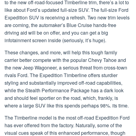
to the new off-road-focused Timberline trim, there’s a lot to
like about Ford’s updated full-size SUV. The full-size Ford
Expedition SUV is receiving a refresh. Two new trim levels
are coming, the automaker’s Blue Cruise hands-free
driving aid will be on offer, and you can get a big
infotainment screen inside (seriously, it’s huge).
These changes, and more, will help this tough family
carrier better compete with the popular Chevy Tahoe and
the new Jeep Wagoneer, a serious threat from cross-town
rivals Ford. The Expedition Timberline offers sturdier
styling and substantially improved off-road capabilities,
while the Stealth Performance Package has a dark look
and should feel sportier on the road, which, frankly, is
where a large SUV like this spends perhaps 98%. its time.
The Timberline model is the most off-road Expedition Ford
has ever offered from the factory. Naturally, some of the
visual cues speak of this enhanced performance, though