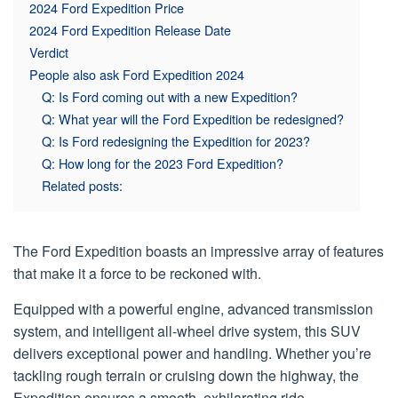
2024 Ford Expedition Price
2024 Ford Expedition Release Date
Verdict
People also ask Ford Expedition 2024
Q: Is Ford coming out with a new Expedition?
Q: What year will the Ford Expedition be redesigned?
Q: Is Ford redesigning the Expedition for 2023?
Q: How long for the 2023 Ford Expedition?
Related posts:
The Ford Expedition boasts an impressive array of features
that make it a force to be reckoned with.
Equipped with a powerful engine, advanced transmission
system, and intelligent all-wheel drive system, this SUV
delivers exceptional power and handling. Whether you’re
tackling rough terrain or cruising down the highway, the
Expedition ensures a smooth, exhilarating ride.