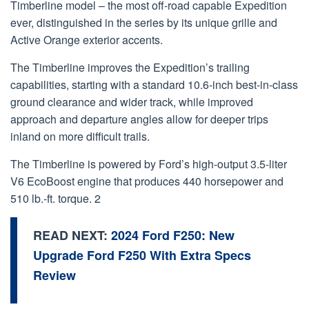
Timberline model – the most off-road capable Expedition
ever, distinguished in the series by its unique grille and
Active Orange exterior accents.
The Timberline improves the Expedition’s trailing
capabilities, starting with a standard 10.6-inch best-in-class
ground clearance and wider track, while improved
approach and departure angles allow for deeper trips
inland on more difficult trails.
The Timberline is powered by Ford’s high-output 3.5-liter
V6 EcoBoost engine that produces 440 horsepower and
510 lb.-ft. torque. 2
READ NEXT:
2024 Ford F250: New
Upgrade Ford F250 With Extra Specs
Review