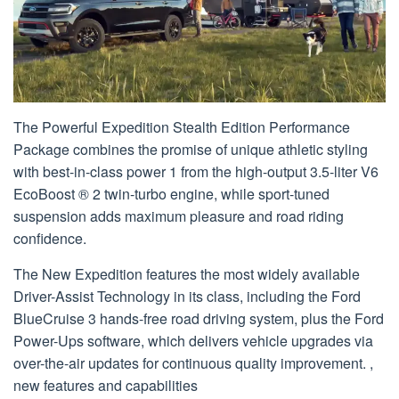
The Powerful Expedition Stealth Edition Performance
Package combines the promise of unique athletic styling
with best-in-class power 1 from the high-output 3.5-liter V6
EcoBoost ® 2 twin-turbo engine, while sport-tuned
suspension adds maximum pleasure and road riding
confidence.
The New Expedition features the most widely available
Driver-Assist Technology in its class, including the Ford
BlueCruise 3 hands-free road driving system, plus the Ford
Power-Ups software, which delivers vehicle upgrades via
over-the-air updates for continuous quality improvement. ,
new features and capabilities