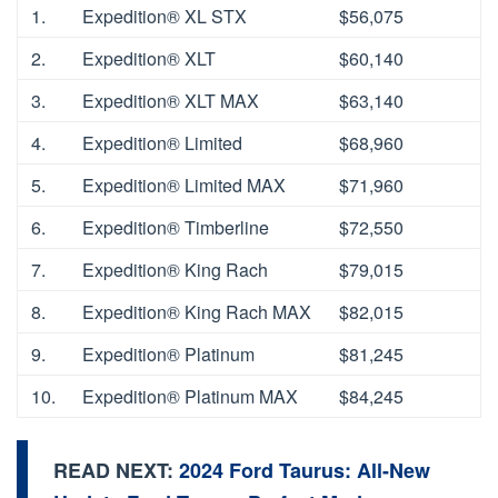
1.
Expedition® XL STX
$56,075
2.
Expedition® XLT
$60,140
3.
Expedition® XLT MAX
$63,140
4.
Expedition® Limited
$68,960
5.
Expedition® Limited MAX
$71,960
6.
Expedition® Timberline
$72,550
7.
Expedition® King Rach
$79,015
8.
Expedition® King Rach MAX
$82,015
9.
Expedition® Platinum
$81,245
10.
Expedition® Platinum MAX
$84,245
READ NEXT:
2024 Ford Taurus: All-New