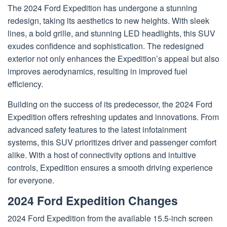
The 2024 Ford Expedition has undergone a stunning
redesign, taking its aesthetics to new heights. With sleek
lines, a bold grille, and stunning LED headlights, this SUV
exudes confidence and sophistication. The redesigned
exterior not only enhances the Expedition’s appeal but also
improves aerodynamics, resulting in improved fuel
efficiency.
Building on the success of its predecessor, the 2024 Ford
Expedition offers refreshing updates and innovations. From
advanced safety features to the latest infotainment
systems, this SUV prioritizes driver and passenger comfort
alike. With a host of connectivity options and intuitive
controls, Expedition ensures a smooth driving experience
for everyone.
2024 Ford Expedition Changes
2024 Ford Expedition from the available 15.5-inch screen