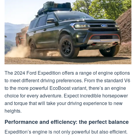
The 2024 Ford Expedition offers a range of engine options
to meet different driving preferences. From the standard V6
to the more powerful EcoBoost variant, there’s an engine
choice for every adventure. Expect incredible horsepower
and torque that will take your driving experience to new
heights.
Performance and efficiency: the perfect balance
Expedition’s engine is not only powerful but also efficient.