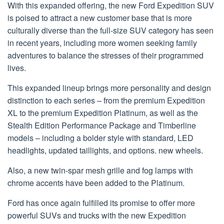
With this expanded offering, the new Ford Expedition SUV
is poised to attract a new customer base that is more
culturally diverse than the full-size SUV category has seen
in recent years, including more women seeking family
adventures to balance the stresses of their programmed
lives.
This expanded lineup brings more personality and design
distinction to each series – from the premium Expedition
XL to the premium Expedition Platinum, as well as the
Stealth Edition Performance Package and Timberline
models – including a bolder style with standard, LED
headlights, updated taillights, and options. new wheels.
Also, a new twin-spar mesh grille and fog lamps with
chrome accents have been added to the Platinum.
Ford has once again fulfilled its promise to offer more
powerful SUVs and trucks with the new Expedition