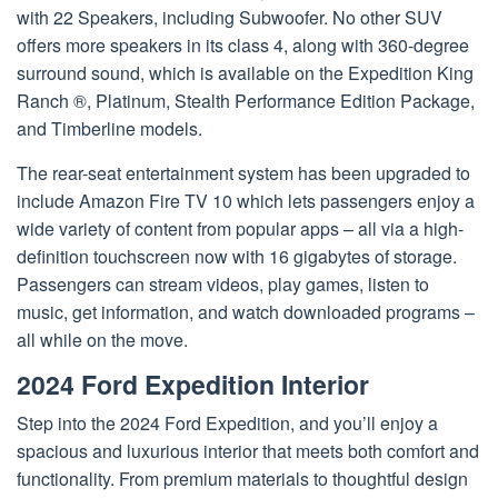
with 22 Speakers, including Subwoofer. No other SUV
offers more speakers in its class 4, along with 360-degree
surround sound, which is available on the Expedition King
Ranch ®, Platinum, Stealth Performance Edition Package,
and Timberline models.
The rear-seat entertainment system has been upgraded to
include Amazon Fire TV 10 which lets passengers enjoy a
wide variety of content from popular apps – all via a high-
definition touchscreen now with 16 gigabytes of storage.
Passengers can stream videos, play games, listen to
music, get information, and watch downloaded programs –
all while on the move.
2024 Ford Expedition Interior
Step into the 2024 Ford Expedition, and you’ll enjoy a
spacious and luxurious interior that meets both comfort and
functionality. From premium materials to thoughtful design