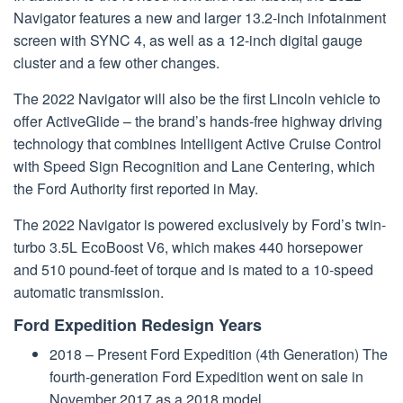
Navigator features a new and larger 13.2-inch infotainment
screen with SYNC 4, as well as a 12-inch digital gauge
cluster and a few other changes.
The 2022 Navigator will also be the first Lincoln vehicle to
offer ActiveGlide – the brand’s hands-free highway driving
technology that combines Intelligent Active Cruise Control
with Speed Sign Recognition and Lane Centering, which
the Ford Authority first reported in May.
The 2022 Navigator is powered exclusively by Ford’s twin-
turbo 3.5L EcoBoost V6, which makes 440 horsepower
and 510 pound-feet of torque and is mated to a 10-speed
automatic transmission.
Ford Expedition Redesign Years
2018 – Present Ford Expedition (4th Generation) The
fourth-generation Ford Expedition went on sale in
November 2017 as a 2018 model. …