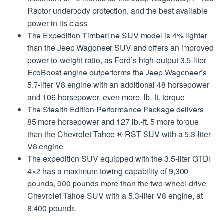
Raptor underbody protection, and the best available
power in its class
The Expedition Timberline SUV model is 4% lighter
than the Jeep Wagoneer SUV and offers an improved
power-to-weight ratio, as Ford’s high-output 3.5-liter
EcoBoost engine outperforms the Jeep Wagoneer’s
5.7-liter V8 engine with an additional 48 horsepower
and 106 horsepower. even more. lb.-ft. torque
The Stealth Edition Performance Package delivers
85 more horsepower and 127 lb.-ft. 5 more torque
than the Chevrolet Tahoe ® RST SUV with a 5.3-liter
V8 engine
The expedition SUV equipped with the 3.5-liter GTDI
4×2 has a maximum towing capability of 9,300
pounds, 900 pounds more than the two-wheel-drive
Chevrolet Tahoe SUV with a 5.3-liter V8 engine, at
8,400 pounds.