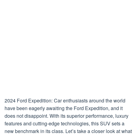
2024 Ford Expedition: Car enthusiasts around the world
have been eagerly awaiting the Ford Expedition, and it
does not disappoint. With its superior performance, luxury
features and cutting-edge technologies, this SUV sets a
new benchmark in its class. Let’s take a closer look at what