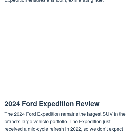
2024 Ford Expedition Review
The 2024 Ford Expedition remains the largest SUV in the
brand’s large vehicle portfolio. The Expedition just
received a mid-cycle refresh in 2022, so we don’t expect