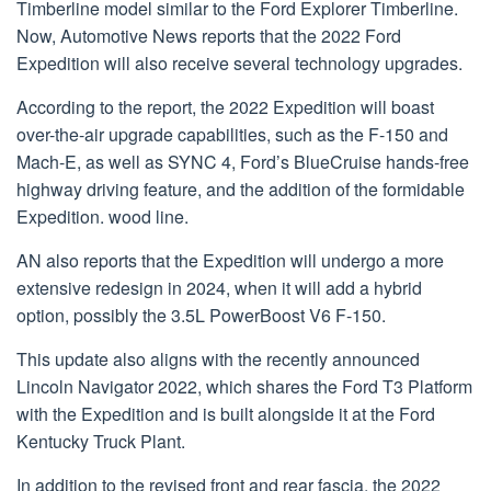
Timberline model similar to the Ford Explorer Timberline.
Now, Automotive News reports that the 2022 Ford
Expedition will also receive several technology upgrades.
According to the report, the 2022 Expedition will boast
over-the-air upgrade capabilities, such as the F-150 and
Mach-E, as well as SYNC 4, Ford’s BlueCruise hands-free
highway driving feature, and the addition of the formidable
Expedition. wood line.
AN also reports that the Expedition will undergo a more
extensive redesign in 2024, when it will add a hybrid
option, possibly the 3.5L PowerBoost V6 F-150.
This update also aligns with the recently announced
Lincoln Navigator 2022, which shares the Ford T3 Platform
with the Expedition and is built alongside it at the Ford
Kentucky Truck Plant.
In addition to the revised front and rear fascia, the 2022