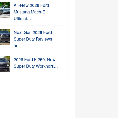
All-New 2026 Ford
Mustang Mach-E
Ultimat…
Next-Gen 2026 Ford
Super Duty Reviews
an…
2026 Ford F 250: New
Super Duty Workhors…