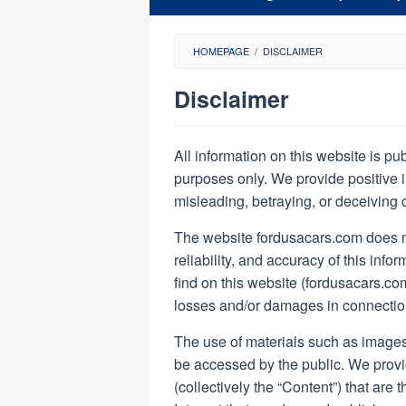
HOMEPAGE
/
DISCLAIMER
Disclaimer
By
Ford
All information on this website is pu
USA
purposes only. We provide positive i
Cars
Posted
misleading, betraying, or deceiving 
on
April
The website fordusacars.com does n
16,
2022
reliability, and accuracy of this inf
find on this website (fordusacars.com),
losses and/or damages in connection
The use of materials such as images
be accessed by the public. We provi
(collectively the “Content”) that are