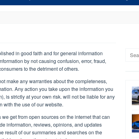
Searc
blished in good faith and for general information
for:
nformation by not causing confusion, error, fraud,
consumers to the detriment of others.
ot make any warranties about the completeness,
ormation. Any action you take upon the information you
 is strictly at your own risk. will not be liable for any
 with the use of our website.
 we get from open sources on the internet that can
de information, reviews, opinions, and updates
 the result of our summaries and searches on the