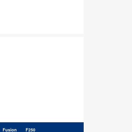
Fusion
F250