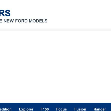
edition
Explorer
F150
Focus
Fusion
Ranger