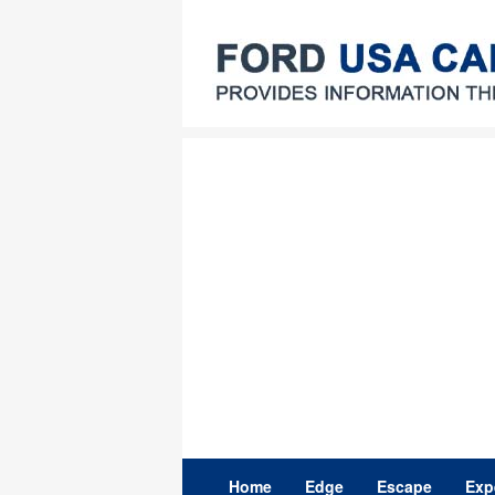
Skip
to
content
Home
Edge
Escape
Exp