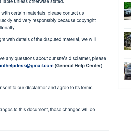
ailable unless otherwise stated.
s with certain materials, please contact us
quickly and very responsibly because copyright
ionally.
ht with details of the disputed material, we will
ave any questions about our site’s disclaimer, please
anthelpdesk@gmail.com
(General Help Center)
sent to our disclaimer and agree to its terms.
anges to this document, those changes will be