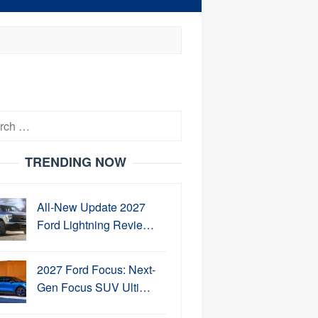
h
TRENDING NOW
All-New Update 2027
Ford Lightning Revie…
2027 Ford Focus: Next-
Gen Focus SUV Ulti…