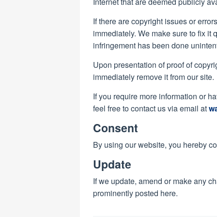
Internet that are deemed publicly av
If there are copyright issues or error
immediately. We make sure to fix it 
infringement has been done unintent
Upon presentation of proof of copyrig
immediately remove it from our site.
If you require more information or h
feel free to contact us via email at
w
Consent
By using our website, you hereby con
Update
If we update, amend or make any ch
prominently posted here.