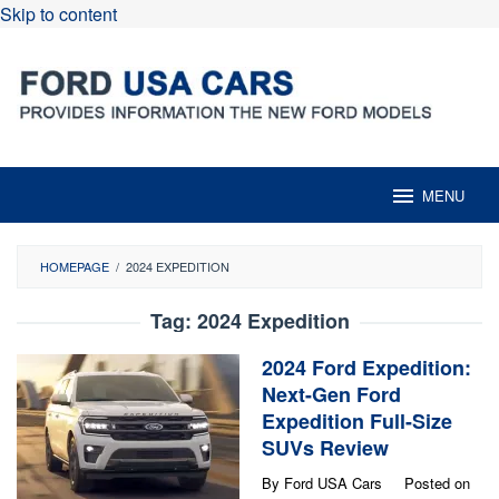
Skip to content
MENU
HOMEPAGE
/
2024 EXPEDITION
Tag:
2024 Expedition
2024 Ford Expedition:
Next-Gen Ford
Expedition Full-Size
SUVs Review
By
Ford USA Cars
Posted on