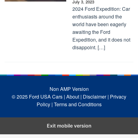
July 3, 2023
2024 Ford Expedition: Car
enthusiasts around the
world have been eagerly
awaiting the Ford
Expedition, and it does not
disappoint. […]
Non AMP Version
© 2025 Ford USA Cars
| About |
Disclaimer |
Privacy
Policy |
Terms and Conditions
Exit mobile version