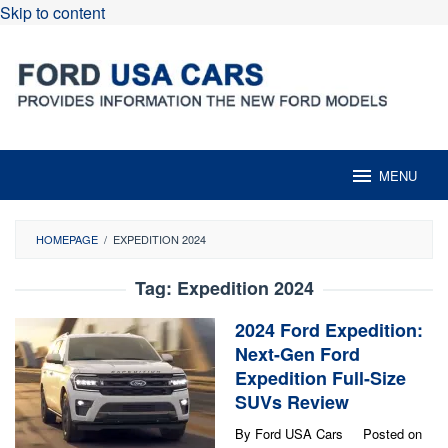
Skip to content
MENU
HOMEPAGE
/
EXPEDITION 2024
Tag:
Expedition 2024
2024 Ford Expedition:
Next-Gen Ford
Expedition Full-Size
SUVs Review
By
Ford USA Cars
Posted on