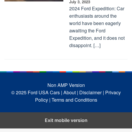
July 3, 2023
2024 Ford Expedition: Car
enthusiasts around the
world have been eagerly
awaiting the Ford
Expedition, and it does not
disappoint. […]
Non AMP Version
© 2025 Ford USA Cars
| About |
Disclaimer |
Privacy
Policy |
Terms and Conditions
Exit mobile version