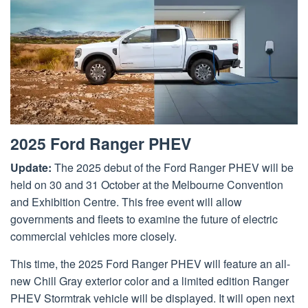
2025 Ford Ranger PHEV
Update:
The 2025 debut of the Ford Ranger PHEV will be
held on 30 and 31 October at the Melbourne Convention
and Exhibition Centre. This free event will allow
governments and fleets to examine the future of electric
commercial vehicles more closely.
This time, the 2025 Ford Ranger PHEV will feature an all-
new Chill Gray exterior color and a limited edition Ranger
PHEV Stormtrak vehicle will be displayed. It will open next