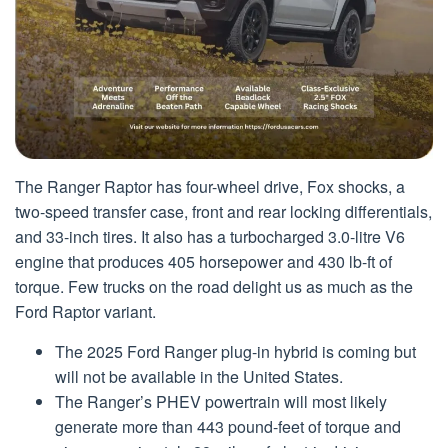
The Ranger Raptor has four-wheel drive, Fox shocks, a
two-speed transfer case, front and rear locking differentials,
and 33-inch tires. It also has a turbocharged 3.0-litre V6
engine that produces 405 horsepower and 430 lb-ft of
torque. Few trucks on the road delight us as much as the
Ford Raptor variant.
The 2025 Ford Ranger plug-in hybrid is coming but
will not be available in the United States.
The Ranger’s PHEV powertrain will most likely
generate more than 443 pound-feet of torque and