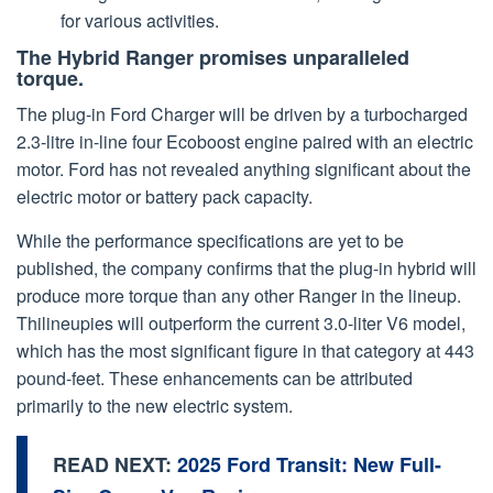
for various activities.
The Hybrid Ranger promises unparalleled
torque.
The plug-in Ford Charger will be driven by a turbocharged
2.3-litre in-line four Ecoboost engine paired with an electric
motor. Ford has not revealed anything significant about the
electric motor or battery pack capacity.
While the performance specifications are yet to be
published, the company confirms that the plug-in hybrid will
produce more torque than any other Ranger in the lineup.
Thilineupies will outperform the current 3.0-liter V6 model,
which has the most significant figure in that category at 443
pound-feet. These enhancements can be attributed
primarily to the new electric system.
READ NEXT:
2025 Ford Transit: New Full-