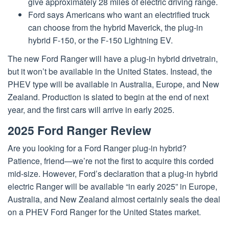
give approximately 28 miles of electric driving range.
Ford says Americans who want an electrified truck
can choose from the hybrid Maverick, the plug-in
hybrid F-150, or the F-150 Lightning EV.
The new Ford Ranger will have a plug-in hybrid drivetrain,
but it won’t be available in the United States. Instead, the
PHEV type will be available in Australia, Europe, and New
Zealand. Production is slated to begin at the end of next
year, and the first cars will arrive in early 2025.
2025 Ford Ranger Review
Are you looking for a Ford Ranger plug-in hybrid?
Patience, friend—we’re not the first to acquire this corded
mid-size. However, Ford’s declaration that a plug-in hybrid
electric Ranger will be available “in early 2025” in Europe,
Australia, and New Zealand almost certainly seals the deal
on a PHEV Ford Ranger for the United States market.