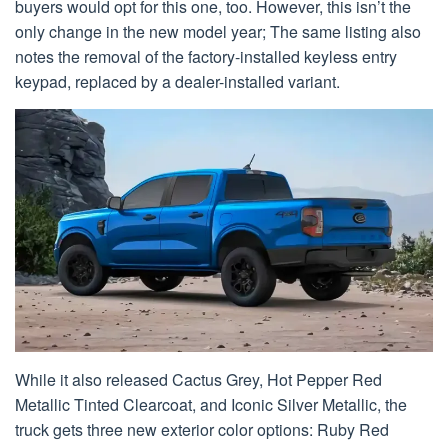
buyers would opt for this one, too. However, this isn’t the
only change in the new model year; The same listing also
notes the removal of the factory-installed keyless entry
keypad, replaced by a dealer-installed variant.
While it also released Cactus Grey, Hot Pepper Red
Metallic Tinted Clearcoat, and Iconic Silver Metallic, the
truck gets three new exterior color options: Ruby Red