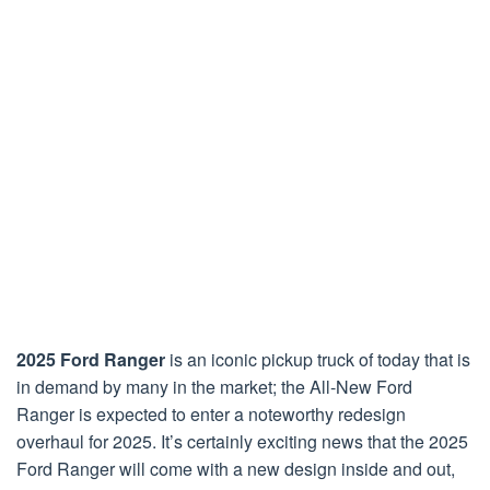
2025 Ford Ranger
is an iconic pickup truck of today that is
in demand by many in the market; the All-New Ford
Ranger is expected to enter a noteworthy redesign
overhaul for 2025. It’s certainly exciting news that the 2025
Ford Ranger will come with a new design inside and out,