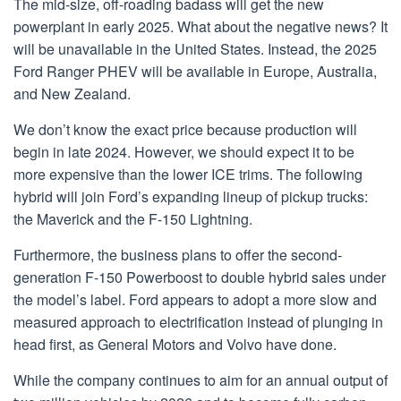
The mid-size, off-roading badass will get the new
powerplant in early 2025. What about the negative news? It
will be unavailable in the United States. Instead, the 2025
Ford Ranger PHEV will be available in Europe, Australia,
and New Zealand.
We don’t know the exact price because production will
begin in late 2024. However, we should expect it to be
more expensive than the lower ICE trims. The following
hybrid will join Ford’s expanding lineup of pickup trucks:
the Maverick and the F-150 Lightning.
Furthermore, the business plans to offer the second-
generation F-150 Powerboost to double hybrid sales under
the model’s label. Ford appears to adopt a more slow and
measured approach to electrification instead of plunging in
head first, as General Motors and Volvo have done.
While the company continues to aim for an annual output of