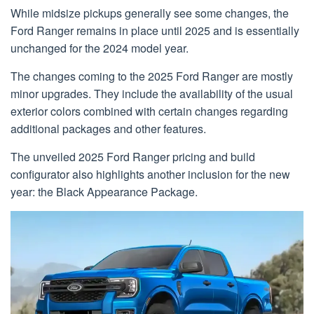
While midsize pickups generally see some changes, the
Ford Ranger remains in place until 2025 and is essentially
unchanged for the 2024 model year.
The changes coming to the 2025 Ford Ranger are mostly
minor upgrades. They include the availability of the usual
exterior colors combined with certain changes regarding
additional packages and other features.
The unveiled 2025 Ford Ranger pricing and build
configurator also highlights another inclusion for the new
year: the Black Appearance Package.