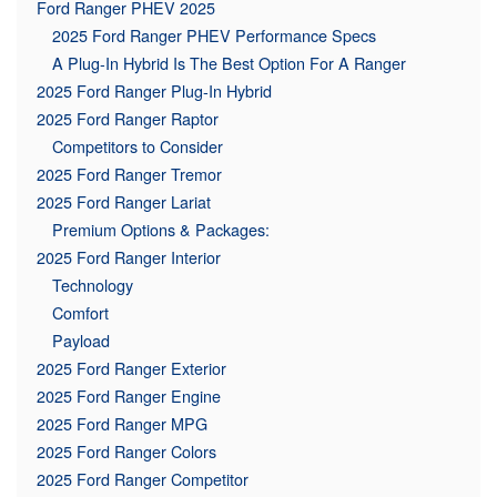
Ford Ranger PHEV 2025
2025 Ford Ranger PHEV Performance Specs
A Plug-In Hybrid Is The Best Option For A Ranger
2025 Ford Ranger Plug-In Hybrid
2025 Ford Ranger Raptor
Competitors to Consider
2025 Ford Ranger Tremor
2025 Ford Ranger Lariat
Premium Options & Packages:
2025 Ford Ranger Interior
Technology
Comfort
Payload
2025 Ford Ranger Exterior
2025 Ford Ranger Engine
2025 Ford Ranger MPG
2025 Ford Ranger Colors
2025 Ford Ranger Competitor