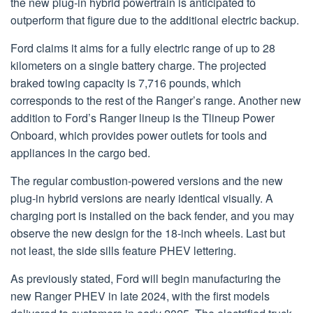
the new plug-in hybrid powertrain is anticipated to
outperform that figure due to the additional electric backup.
Ford claims it aims for a fully electric range of up to 28
kilometers on a single battery charge. The projected
braked towing capacity is 7,716 pounds, which
corresponds to the rest of the Ranger’s range. Another new
addition to Ford’s Ranger lineup is the Tlineup Power
Onboard, which provides power outlets for tools and
appliances in the cargo bed.
The regular combustion-powered versions and the new
plug-in hybrid versions are nearly identical visually. A
charging port is installed on the back fender, and you may
observe the new design for the 18-inch wheels. Last but
not least, the side sills feature PHEV lettering.
As previously stated, Ford will begin manufacturing the
new Ranger PHEV in late 2024, with the first models