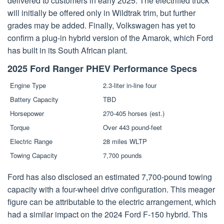
delivered to customers in early 2025. The electrified truck
will initially be offered only in Wildtrak trim, but further
grades may be added. Finally, Volkswagen has yet to
confirm a plug-in hybrid version of the Amarok, which Ford
has built in its South African plant.
2025 Ford Ranger PHEV Performance Specs
Engine Type
2.3-liter in-line four
Battery Capacity
TBD
Horsepower
270-405 horses (est.)
Torque
Over 443 pound-feet
Electric Range
28 miles WLTP
Towing Capacity
7,700 pounds
Ford has also disclosed an estimated 7,700-pound towing
capacity with a four-wheel drive configuration. This meager
figure can be attributable to the electric arrangement, which
had a similar impact on the 2024 Ford F-150 hybrid. This