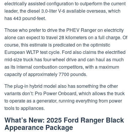
electrically assisted configuration to outperform the current
leader, the diesel 3.0-liter V-6 available overseas, which
has 443 pound-feet.
Those who prefer to drive the PHEV Ranger on electricity
alone can expect to travel 28 kilometers on a full charge. Of
course, this estimate is predicated on the optimistic
European WLTP test cycle. Ford also claims the electrified
mid-size truck has four-wheel drive and can haul as much
as its internal combustion competitors, with a maximum
capacity of approximately 7700 pounds.
The plug-in hybrid model also has something the other
variants don’t: Pro Power Onboard, which allows the truck
to operate as a generator, running everything from power
tools to appliances.
What’s New: 2025 Ford Ranger Black
Appearance Package