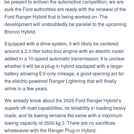
be present to enliven the automotive competition; we are
sure the Ford authorities are ready with the renewal of the
Ford Ranger Hybrid that is being worked on. The
development will undoubtedly be parallel to the upcoming
Bronco Hybrid.
Equipped with a drive system, it will likely be centered
around a 2.3-liter turbo-four engine with an electric motor
added in a 10-speed automatic transmission. It is unclear
whether it will be a plug-in hybrid equipped with a larger
battery allowing EV-only mileage, a good opening act for
the electric-powered Ranger Lightning that will finally
arrive in a few years.
We already know about the 2025 Ford Ranger Hybrid’s
superb off-road capabilities, its reliability in loading heavy
loads, and its towing remains the same with a maximum
towing capacity of 3500 kg 3. There are no sacrifices
whatsoever with the Ranger Plug-in Hybrid.