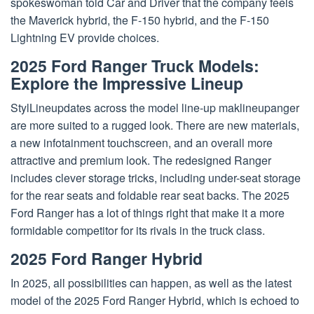
spokeswoman told Car and Driver that the company feels
the Maverick hybrid, the F-150 hybrid, and the F-150
Lightning EV provide choices.
2025 Ford Ranger
Truck Models:
Explore the Impressive Lineup
StylLineupdates across the model line-up maklineupanger
are more suited to a rugged look. There are new materials,
a new infotainment touchscreen, and an overall more
attractive and premium look. The redesigned Ranger
includes clever storage tricks, including under-seat storage
for the rear seats and foldable rear seat backs. The 2025
Ford Ranger has a lot of things right that make it a more
formidable competitor for its rivals in the truck class.
2025 Ford Ranger Hybrid
In 2025, all possibilities can happen, as well as the latest
model of the 2025 Ford Ranger Hybrid, which is echoed to