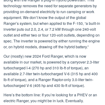
technology removes the need for separate generators by
providing on-demand electricity to run camping or work
equipment. We don’t know the output of the global
Ranger’s system, but when applied to the F-150, “a built-in
inverter puts out 2.0, 2.4, or 7.2 kW through one 240-volt
outlet and either two or four 120-volt outlets, depending on
spec. The inverter is powered by either running the engine
or, on hybrid models, drawing off the hybrid battery.”
Our (mostly) new 2024 Ford Ranger, which is now
available in our market, is powered by a carryover 2.3-liter
turbocharged I-4 (270 hp and 310 lb-ft of torque), an
available 2.7-liter twin-turbocharged V-6 (315 hp and 400
lb-ft of torque), and a Ranger Raptor-only 3.0-liter twin-
turbocharged V-6 (405 hp and 430 lb-ft of torque).
Here’s the bottom line: If you’re looking for a PHEV or an
electric Ranger, you might be in luck. Eventually.