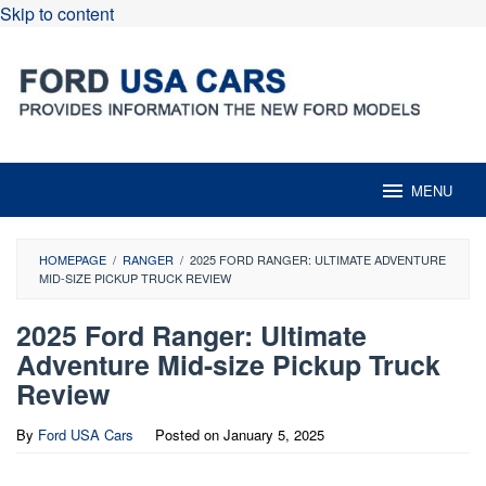
Skip to content
MENU
HOMEPAGE
/
RANGER
/
2025 FORD RANGER: ULTIMATE ADVENTURE
MID-SIZE PICKUP TRUCK REVIEW
2025 Ford Ranger: Ultimate
Adventure Mid-size Pickup Truck
Review
By
Ford USA Cars
Posted on
January 5, 2025