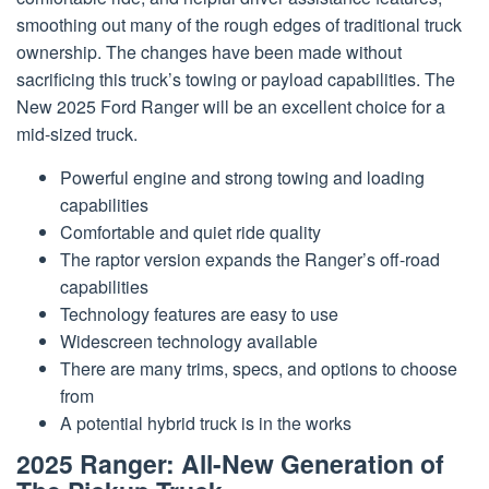
smoothing out many of the rough edges of traditional truck
ownership. The changes have been made without
sacrificing this truck’s towing or payload capabilities. The
New 2025 Ford Ranger will be an excellent choice for a
mid-sized truck.
Powerful engine and strong towing and loading
capabilities
Comfortable and quiet ride quality
The raptor version expands the Ranger’s off-road
capabilities
Technology features are easy to use
Widescreen technology available
There are many trims, specs, and options to choose
from
A potential hybrid truck is in the works
2025 Ranger: All-New Generation of