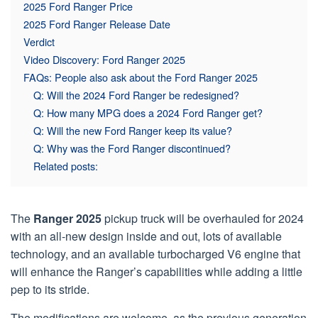
2025 Ford Ranger Price
2025 Ford Ranger Release Date
Verdict
Video Discovery: Ford Ranger 2025
FAQs: People also ask about the Ford Ranger 2025
Q: Will the 2024 Ford Ranger be redesigned?
Q: How many MPG does a 2024 Ford Ranger get?
Q: Will the new Ford Ranger keep its value?
Q: Why was the Ford Ranger discontinued?
Related posts:
The
Ranger
2025
pickup truck will be overhauled for 2024
with an all-new design inside and out, lots of available
technology, and an available turbocharged V6 engine that
will enhance the Ranger’s capabilities while adding a little
pep to its stride.
The modifications are welcome, as the previous generation