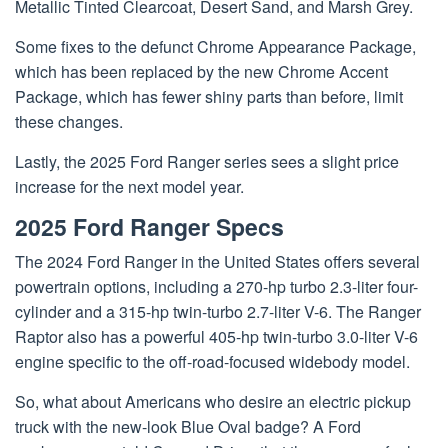
Metallic Tinted Clearcoat, Desert Sand, and Marsh Grey.
Some fixes to the defunct Chrome Appearance Package,
which has been replaced by the new Chrome Accent
Package, which has fewer shiny parts than before, limit
these changes.
Lastly, the 2025 Ford Ranger series sees a slight price
increase for the next model year.
2025 Ford Ranger Specs
The 2024 Ford Ranger in the United States offers several
powertrain options, including a 270-hp turbo 2.3-liter four-
cylinder and a 315-hp twin-turbo 2.7-liter V-6. The Ranger
Raptor also has a powerful 405-hp twin-turbo 3.0-liter V-6
engine specific to the off-road-focused widebody model.
So, what about Americans who desire an electric pickup
truck with the new-look Blue Oval badge? A Ford