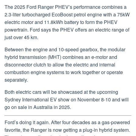
The 2025 Ford Ranger PHEV’s performance combines a
2.3-liter turbocharged EcoBoost petrol engine with a 75kW
electric motor and 11.8kWh battery to form the PHEV
powertrain. Ford says the PHEV offers an electric range of
just over 45 km.
Between the engine and 10-speed gearbox, the modular
hybrid transmission (MHT) combines an e-motor and
disconnector clutch to allow the electric and internal
combustion engine systems to work together or operate
separately.
Both electric cars will be showcased at the upcoming
Sydney International EV show on November 8-10 and will
go on sale in Australia in 2025.
Ford’s doing it again. After four decades as a gas-powered
favorite, the Ranger is now getting a plug-in hybrid system.