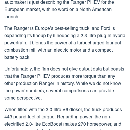
automaker is just describing the Ranger PHEV for the
European market, with no word on a North American
launch.
The Ranger is Europe’s best-selling truck, and Ford is
expanding its lineup by ilineupcing a 2.3-litre plug-in hybrid
powertrain. It blends the power of a turbocharged four-pot
combustion mill with an electric motor and a compact
battery pack.
Unfortunately, the firm does not give output data but boasts
that the Ranger PHEV produces more torque than any
other production Ranger in history. While we do not know
the power numbers, several comparisons can provide
some perspective.
When fitted with the 3.0-litre V6 diesel, the truck produces
443 pound-feet of torque. Regarding power, the non-
electrified 2.3-litre EcoBoost makes 270 horsepower, and