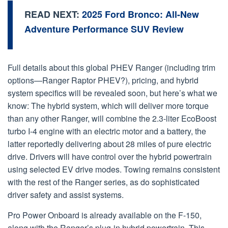
READ NEXT:
2025 Ford Bronco: All-New
Adventure Performance SUV Review
Full details about this global PHEV Ranger (including trim
options—Ranger Raptor PHEV?), pricing, and hybrid
system specifics will be revealed soon, but here’s what we
know: The hybrid system, which will deliver more torque
than any other Ranger, will combine the 2.3-liter EcoBoost
turbo I-4 engine with an electric motor and a battery, the
latter reportedly delivering about 28 miles of pure electric
drive. Drivers will have control over the hybrid powertrain
using selected EV drive modes. Towing remains consistent
with the rest of the Ranger series, as do sophisticated
driver safety and assist systems.
Pro Power Onboard is already available on the F-150,
along with the Ranger’s plug-in hybrid powertrain. This