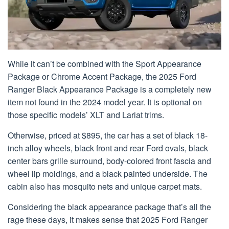
While it can’t be combined with the Sport Appearance
Package or Chrome Accent Package, the 2025 Ford
Ranger Black Appearance Package is a completely new
item not found in the 2024 model year. It is optional on
those specific models’ XLT and Lariat trims.
Otherwise, priced at $895, the car has a set of black 18-
inch alloy wheels, black front and rear Ford ovals, black
center bars grille surround, body-colored front fascia and
wheel lip moldings, and a black painted underside. The
cabin also has mosquito nets and unique carpet mats.
Considering the black appearance package that’s all the
rage these days, it makes sense that 2025 Ford Ranger