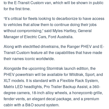
to the E-Transit Custom van, which will be shown in public
for the first time.
“It’s critical for fleets looking to decarbonize to have access
to vehicles that allow them to continue doing their jobs
without compromising,” said Myles Hartley, General
Manager of Electric Cars, Ford Australia.
Along with electrified drivetrains, the Ranger PHEV and E-
Transit Custom feature all the capabilities that have made
their names iconic worldwide.
Alongside the upcoming Stormtrak launch edition, the
PHEV powertrain will be available for Wildtrak, Sport, and
XLT models. It is standard with a Flexible Rack System,
Matrix LED headlights, Pro Trailer Backup Assist, a 360-
degree camera, 18-inch alloy wheels, a honeycomb grille,
fender vents, an elegant decal package, and a premium
cabin with a B&O sound system.