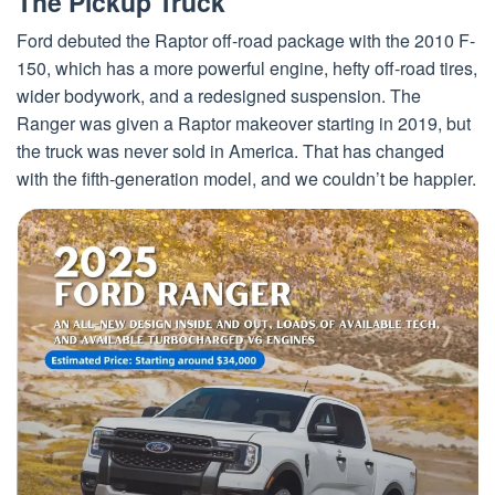
The Pickup Truck
Ford debuted the Raptor off-road package with the 2010 F-
150, which has a more powerful engine, hefty off-road tires,
wider bodywork, and a redesigned suspension. The
Ranger was given a Raptor makeover starting in 2019, but
the truck was never sold in America. That has changed
with the fifth-generation model, and we couldn’t be happier.