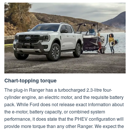
Chart-topping torque
The plug-in Ranger has a turbocharged 2.3-litre four-
cylinder engine, an electric motor, and the requisite battery
pack. While Ford does not release exact information about
the e-motor, battery capacity, or combined system
performance, it does state that the PHEV configuration will
provide more torque than any other Ranger. We expect the