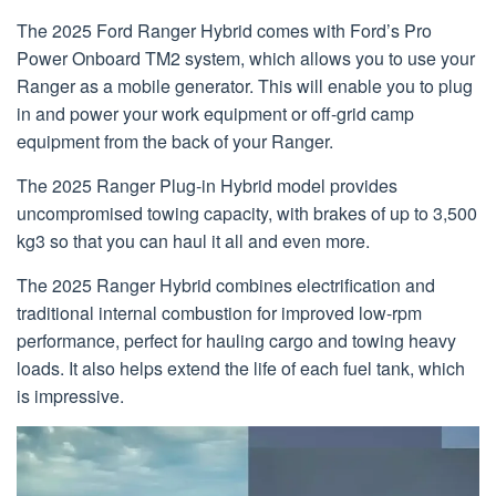
The 2025 Ford Ranger Hybrid comes with Ford’s Pro
Power Onboard TM2 system, which allows you to use your
Ranger as a mobile generator. This will enable you to plug
in and power your work equipment or off-grid camp
equipment from the back of your Ranger.
The 2025 Ranger Plug-in Hybrid model provides
uncompromised towing capacity, with brakes of up to 3,500
kg3 so that you can haul it all and even more.
The 2025 Ranger Hybrid combines electrification and
traditional internal combustion for improved low-rpm
performance, perfect for hauling cargo and towing heavy
loads. It also helps extend the life of each fuel tank, which
is impressive.