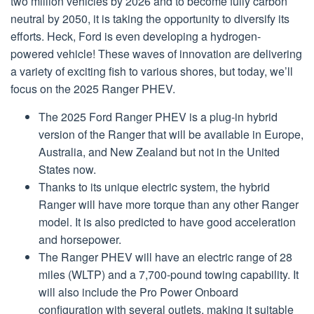
two million vehicles by 2026 and to become fully carbon
neutral by 2050, it is taking the opportunity to diversify its
efforts. Heck, Ford is even developing a hydrogen-
powered vehicle! These waves of innovation are delivering
a variety of exciting fish to various shores, but today, we’ll
focus on the 2025 Ranger PHEV.
The 2025 Ford Ranger PHEV is a plug-in hybrid
version of the Ranger that will be available in Europe,
Australia, and New Zealand but not in the United
States now.
Thanks to its unique electric system, the hybrid
Ranger will have more torque than any other Ranger
model. It is also predicted to have good acceleration
and horsepower.
The Ranger PHEV will have an electric range of 28
miles (WLTP) and a 7,700-pound towing capability. It
will also include the Pro Power Onboard
configuration with several outlets, making it suitable