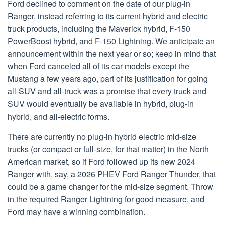
Ford declined to comment on the date of our plug-in
Ranger, instead referring to its current hybrid and electric
truck products, including the Maverick hybrid, F-150
PowerBoost hybrid, and F-150 Lightning. We anticipate an
announcement within the next year or so; keep in mind that
when Ford canceled all of its car models except the
Mustang a few years ago, part of its justification for going
all-SUV and all-truck was a promise that every truck and
SUV would eventually be available in hybrid, plug-in
hybrid, and all-electric forms.
There are currently no plug-in hybrid electric mid-size
trucks (or compact or full-size, for that matter) in the North
American market, so if Ford followed up its new 2024
Ranger with, say, a 2026 PHEV Ford Ranger Thunder, that
could be a game changer for the mid-size segment. Throw
in the required Ranger Lightning for good measure, and
Ford may have a winning combination.