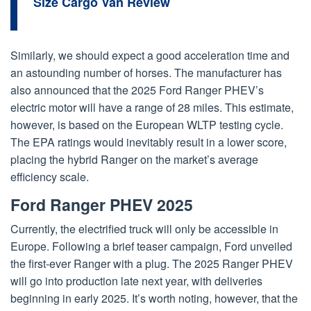
Size Cargo Van Review
Similarly, we should expect a good acceleration time and
an astounding number of horses. The manufacturer has
also announced that the 2025 Ford Ranger PHEV’s
electric motor will have a range of 28 miles. This estimate,
however, is based on the European WLTP testing cycle.
The EPA ratings would inevitably result in a lower score,
placing the hybrid Ranger on the market’s average
efficiency scale.
Ford Ranger PHEV 2025
Currently, the electrified truck will only be accessible in
Europe. Following a brief teaser campaign, Ford unveiled
the first-ever Ranger with a plug. The 2025 Ranger PHEV
will go into production late next year, with deliveries
beginning in early 2025. It’s worth noting, however, that the