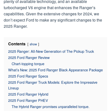
plenty of available technology, and an available
turbocharged V6 engine that enhances the Ranger’s
capabilities. Given the extensive changes for 2024, we
don’t expect Ford to make any significant changes to the
2025 Ranger.
Contents
show
2025 Ranger: All-New Generation of The Pickup Truck
2025 Ford Ranger Review
Chart-topping torque
What’s New: 2025 Ford Ranger Black Appearance Package
2025 Ford Ranger Specs
2025 Ford Ranger Truck Models: Explore the Impressive
Lineup
2025 Ford Ranger Hybrid
2025 Ford Ranger PHEV
The Hybrid Ranger promises unparalleled torque.