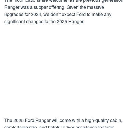
Ranger was a subpar offering. Given the massive
upgrades for 2024, we don’t expect Ford to make any
significant changes to the 2025 Ranger.
The 2025 Ford Ranger will come with a high-quality cabin,
comfortable ride, and helpful driver assistance features,