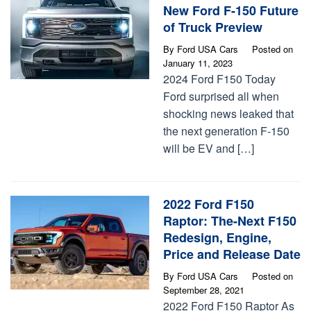
New Ford F-150 Future
of Truck Preview
By
Ford USA Cars
Posted on
January 11, 2023
2024 Ford F150 Today
Ford surprised all when
shocking news leaked that
the next generation F-150
will be EV and […]
2022 Ford F150
Raptor: The-Next F150
Redesign, Engine,
Price and Release Date
By
Ford USA Cars
Posted on
September 28, 2021
2022 Ford F150 Raptor As