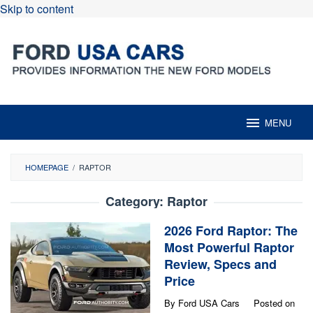
Skip to content
MENU
HOMEPAGE
/
RAPTOR
Category:
Raptor
2026 Ford Raptor: The
Most Powerful Raptor
Review, Specs and
Price
By
Ford USA Cars
Posted on