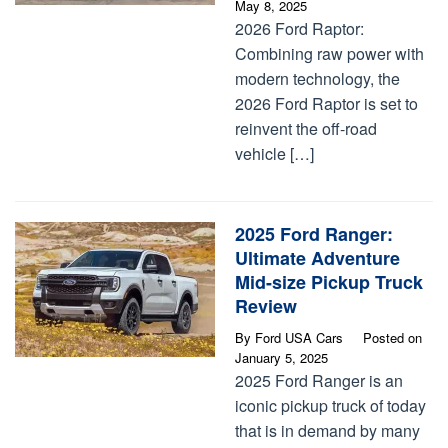
May 8, 2025
2026 Ford Raptor:
Combining raw power with
modern technology, the
2026 Ford Raptor is set to
reinvent the off-road
vehicle […]
2025 Ford Ranger:
Ultimate Adventure
Mid-size Pickup Truck
Review
By
Ford USA Cars
Posted on
January 5, 2025
2025 Ford Ranger is an
iconic pickup truck of today
that is in demand by many