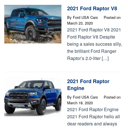
2021 Ford Raptor V8
By
Ford USA Cars
Posted on
March 23, 2020
2021 Ford Raptor V8 2021
Ford Raptor V8 Despite
being a sales success silly,
the brilliant Ford Ranger
Raptor’s 2.0-liter […]
2021 Ford Raptor
Engine
By
Ford USA Cars
Posted on
March 18, 2020
2021 Ford Raptor Engine
2021 Ford Raptor hello all
dear readers and always