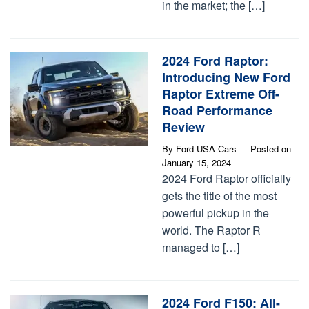
in the market; the […]
2024 Ford Raptor:
Introducing New Ford
Raptor Extreme Off-
Road Performance​
Review
By
Ford USA Cars
Posted on
January 15, 2024
2024 Ford Raptor officially
gets the title of the most
powerful pickup in the
world. The Raptor R
managed to […]
2024 Ford F150: All-