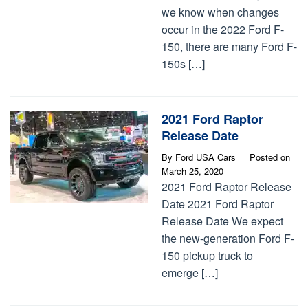
we know when changes
occur in the 2022 Ford F-
150, there are many Ford F-
150s […]
2021 Ford Raptor
Release Date
By
Ford USA Cars
Posted on
March 25, 2020
2021 Ford Raptor Release
Date 2021 Ford Raptor
Release Date We expect
the new-generation Ford F-
150 pickup truck to
emerge […]