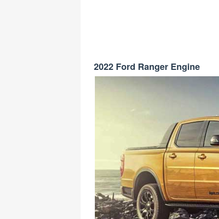
2022 Ford Ranger Engine