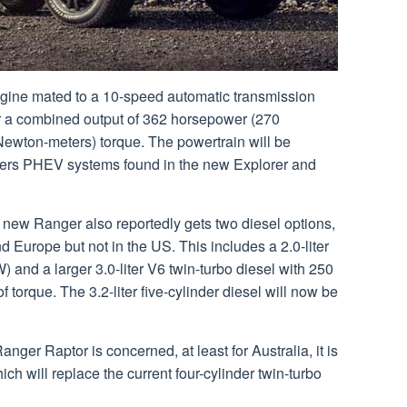
 engine mated to a 10-speed automatic transmission
or a combined output of 362 horsepower (270
Newton-meters) torque. The powertrain will be
liters PHEV systems found in the new Explorer and
he new Ranger also reportedly gets two diesel options,
d Europe but not in the US. This includes a 2.0-liter
) and a larger 3.0-liter V6 twin-turbo diesel with 250
 torque. The 3.2-liter five-cylinder diesel will now be
nger Raptor is concerned, at least for Australia, it is
ich will replace the current four-cylinder twin-turbo