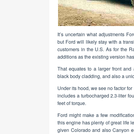
It’s uncertain what adjustments Fo
but Ford will likely stay with a tra
customers in the U.S. As for the R
additions as the existing version has
That equates to a larger front and a
black body cladding, and also a uniq
Under its hood, we see no factor for
includes a turbocharged 2.3-liter f
feet of torque.
Ford might make a few modificatio
this engine has plenty of great life l
given Colorado and also Canyon eac