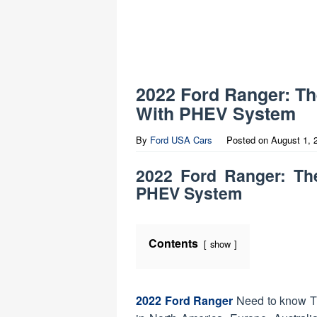
2022 Ford Ranger: T
With PHEV System
By
Ford USA Cars
Posted on
August 1, 
2022 Ford Ranger: Th
PHEV System
Contents
show
2022 Ford Ranger
Need to know The