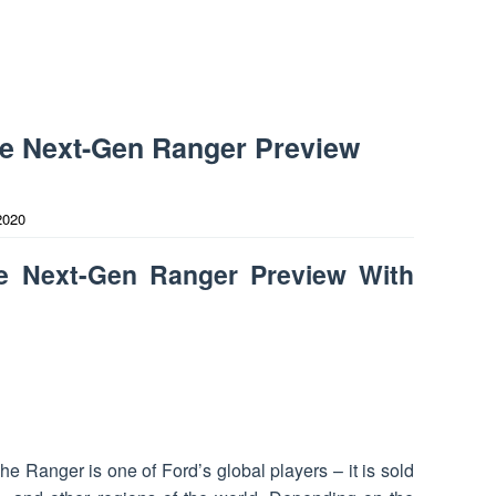
he Next-Gen Ranger Preview
2020
e Next-Gen Ranger Preview With
 Ranger is one of Ford’s global players – it is sold