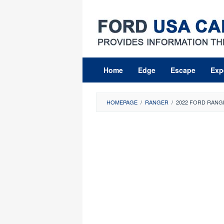
Skip
to
content
Home
Edge
Escape
Exp
HOMEPAGE
/
RANGER
/
2022 FORD RANG