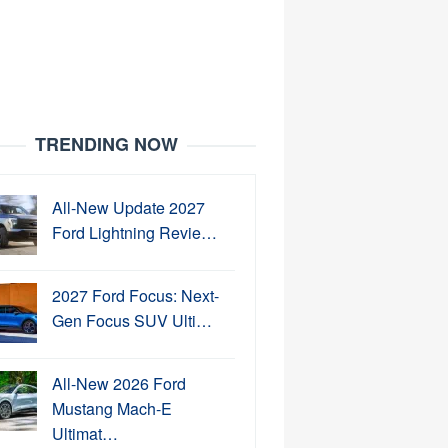
TRENDING NOW
All-New Update 2027
Ford Lightning Revie…
2027 Ford Focus: Next-
Gen Focus SUV Ulti…
All-New 2026 Ford
Mustang Mach-E
Ultimat…