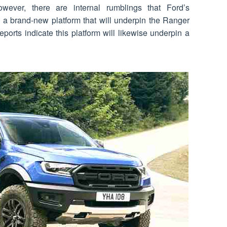
ver, there are internal rumblings that Ford’s
 a brand-new platform that will underpin the Ranger
orts indicate this platform will likewise underpin a