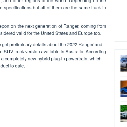
a, and other regions of the world. Depending on the
d specifications but all of them are the same truck in
port on the next generation of Ranger, coming from
idered valid for the United States and Europe too.
 get preliminary details about the 2022 Ranger and
he SUV truck version available in Australia. According
et a completely new hybrid plug-in powertrain, which
duct to date.