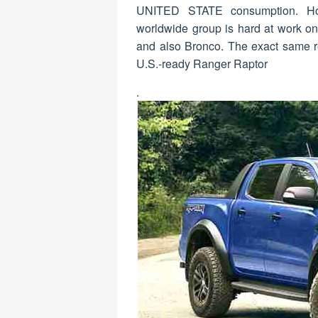
UNITED STATE consumption. Howe
worldwide group is hard at work on
and also Bronco. The exact same rep
U.S.-ready Ranger Raptor
.