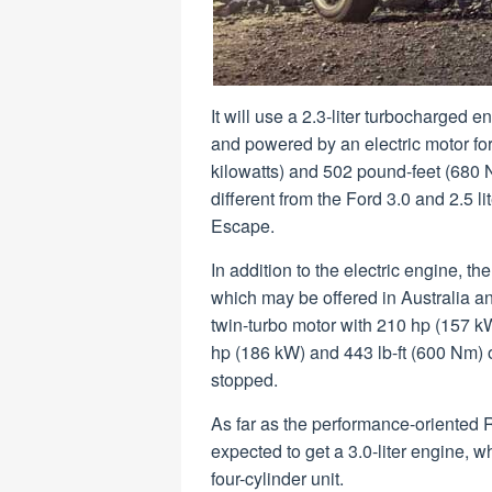
It will use a 2.3-liter turbocharged
and powered by an electric motor f
kilowatts) and 502 pound-feet (680 
different from the Ford 3.0 and 2.5 
Escape.
In addition to the electric engine, t
which may be offered in Australia an
twin-turbo motor with 210 hp (157 kW
hp (186 kW) and 443 lb-ft (600 Nm) of
stopped.
As far as the performance-oriented Ra
expected to get a 3.0-liter engine, wh
four-cylinder unit.