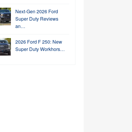
Next-Gen 2026 Ford
Super Duty Reviews
an…
2026 Ford F 250: New
Super Duty Workhors…