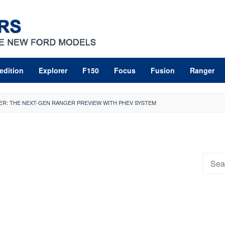
edition
Explorer
F150
Focus
Fusion
Ranger
ER: THE NEXT-GEN RANGER PREVIEW WITH PHEV SYSTEM
Searc
for: