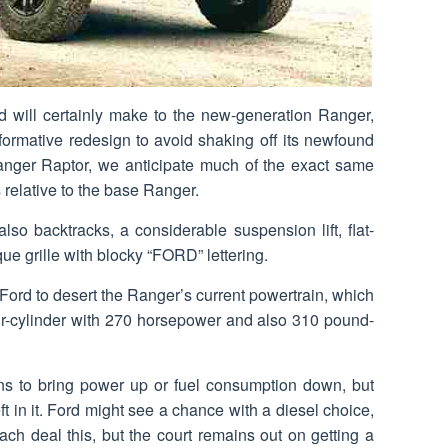
rd will certainly make to the new-generation Ranger,
nsformative redesign to avoid shaking off its newfound
anger Raptor, we anticipate much of the exact same
 relative to the base Ranger.
lso backtracks, a considerable suspension lift, flat-
ue grille with blocky “FORD” lettering.
 Ford to desert the Ranger’s current powertrain, which
our-cylinder with 270 horsepower and also 310 pound-
ns to bring power up or fuel consumption down, but
eft in it. Ford might see a chance with a diesel choice,
h deal this, but the court remains out on getting a