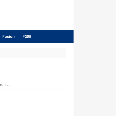
Fusion
F250
h