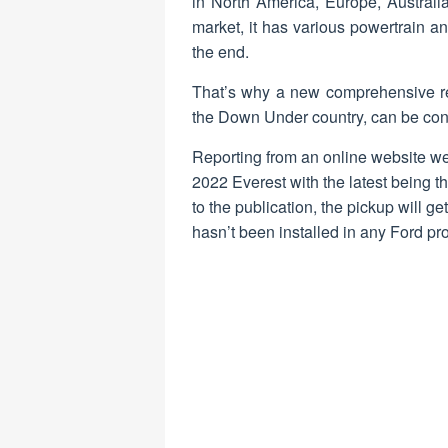
in North America, Europe, Australi
market, it has various powertrain an
the end.
That’s why a new comprehensive re
the Down Under country, can be cons
Reporting from an online website we
2022 Everest with the latest being t
to the publication, the pickup will g
hasn’t been installed in any Ford pro