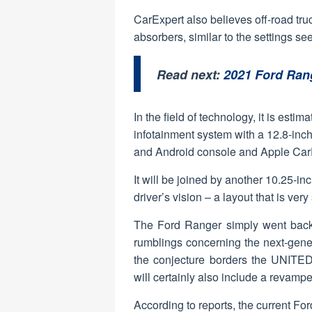
CarExpert also believes off-road tru
absorbers, similar to the settings s
Read next:
2021 Ford Ran
In the field of technology, it is est
infotainment system with a 12.8-inch
and Android console and Apple CarP
It will be joined by another 10.25-inc
driver’s vision – a layout that is ver
The Ford Ranger simply went back t
rumblings concerning the next-gener
the conjecture borders the UNITED 
will certainly also include a revamp
According to reports, the current Fo