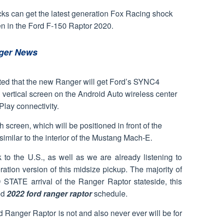
cks can get the latest generation Fox Racing shock
een in the Ford F-150 Raptor 2020.
ger News
imated that the new Ranger will get Ford’s SYNC4
 vertical screen on the Android Auto wireless center
lay connectivity.
h screen, which will be positioned in front of the
y similar to the interior of the Mustang Mach-E.
o the U.S., as well as we are already listening to
ation version of this midsize pickup. The majority of
STATE arrival of the Ranger Raptor stateside, this
ed
2022 ford ranger raptor
schedule.
rd Ranger Raptor is not and also never ever will be for