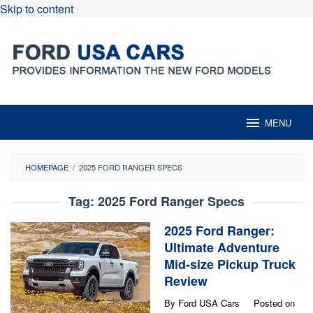
Skip to content
MENU
HOMEPAGE
/
2025 FORD RANGER SPECS
Tag:
2025 Ford Ranger Specs
2025 Ford Ranger:
Ultimate Adventure
Mid-size Pickup Truck
Review
By
Ford USA Cars
Posted on