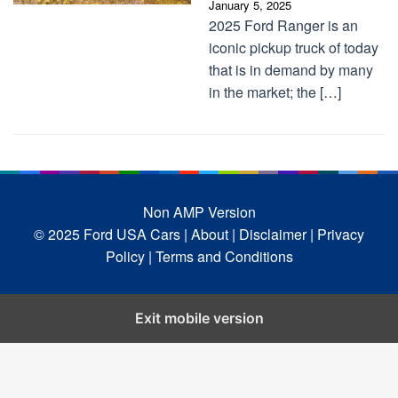
January 5, 2025
2025 Ford Ranger is an
iconic pickup truck of today
that is in demand by many
in the market; the […]
Non AMP Version
© 2025 Ford USA Cars
| About |
Disclaimer |
Privacy
Policy |
Terms and Conditions
Exit mobile version