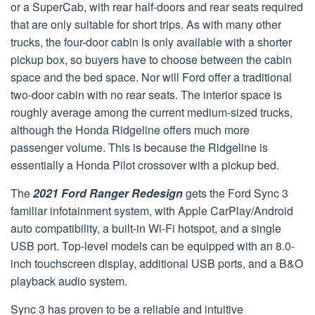
or a SuperCab, with rear half-doors and rear seats required
that are only suitable for short trips. As with many other
trucks, the four-door cabin is only available with a shorter
pickup box, so buyers have to choose between the cabin
space and the bed space. Nor will Ford offer a traditional
two-door cabin with no rear seats. The interior space is
roughly average among the current medium-sized trucks,
although the Honda Ridgeline offers much more
passenger volume. This is because the Ridgeline is
essentially a Honda Pilot crossover with a pickup bed.
The
2021 Ford Ranger Redesign
gets the Ford Sync 3
familiar infotainment system, with Apple CarPlay/Android
auto compatibility, a built-in Wi-Fi hotspot, and a single
USB port. Top-level models can be equipped with an 8.0-
inch touchscreen display, additional USB ports, and a B&O
playback audio system.
Sync 3 has proven to be a reliable and intuitive