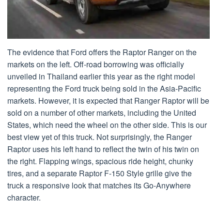
The evidence that Ford offers the Raptor Ranger on the
markets on the left. Off-road borrowing was officially
unveiled in Thailand earlier this year as the right model
representing the Ford truck being sold in the Asia-Pacific
markets. However, it is expected that Ranger Raptor will be
sold on a number of other markets, including the United
States, which need the wheel on the other side. This is our
best view yet of this truck. Not surprisingly, the Ranger
Raptor uses his left hand to reflect the twin of his twin on
the right. Flapping wings, spacious ride height, chunky
tires, and a separate Raptor F-150 Style grille give the
truck a responsive look that matches its Go-Anywhere
character.