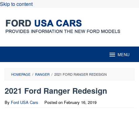
Skip to content
MENU
HOMEPAGE
/
RANGER
/
2021 FORD RANGER REDESIGN
2021 Ford Ranger Redesign
By
Ford USA Cars
Posted on
February 16, 2019