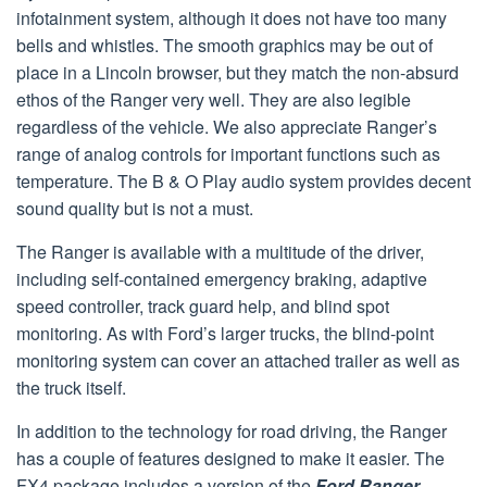
infotainment system, although it does not have too many
bells and whistles. The smooth graphics may be out of
place in a Lincoln browser, but they match the non-absurd
ethos of the Ranger very well. They are also legible
regardless of the vehicle. We also appreciate Ranger’s
range of analog controls for important functions such as
temperature. The B & O Play audio system provides decent
sound quality but is not a must.
The Ranger is available with a multitude of the driver,
including self-contained emergency braking, adaptive
speed controller, track guard help, and blind spot
monitoring. As with Ford’s larger trucks, the blind-point
monitoring system can cover an attached trailer as well as
the truck itself.
In addition to the technology for road driving, the Ranger
has a couple of features designed to make it easier. The
FX4 package includes a version of the
Ford Ranger