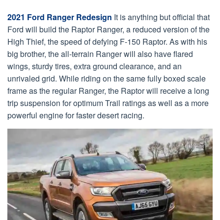
2021 Ford Ranger Redesign
It is anything but official that
Ford will build the Raptor Ranger, a reduced version of the
High Thief, the speed of defying F-150 Raptor. As with his
big brother, the all-terrain Ranger will also have flared
wings, sturdy tires, extra ground clearance, and an
unrivaled grid. While riding on the same fully boxed scale
frame as the regular Ranger, the Raptor will receive a long
trip suspension for optimum Trail ratings as well as a more
powerful engine for faster desert racing.