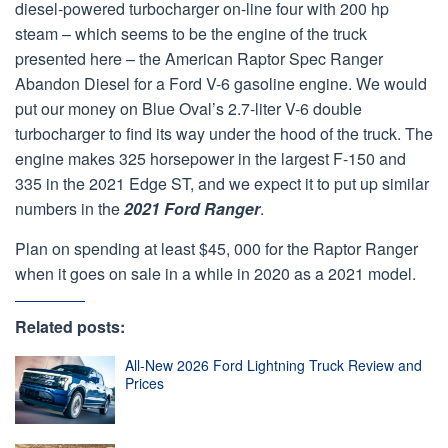
diesel-powered turbocharger on-line four with 200 hp
steam – which seems to be the engine of the truck
presented here – the American Raptor Spec Ranger
Abandon Diesel for a Ford V-6 gasoline engine. We would
put our money on Blue Oval’s 2.7-liter V-6 double
turbocharger to find its way under the hood of the truck. The
engine makes 325 horsepower in the largest F-150 and
335 in the 2021 Edge ST, and we expect it to put up similar
numbers in the
2021 Ford Ranger
.
Plan on spending at least $45, 000 for the Raptor Ranger
when it goes on sale in a while in 2020 as a 2021 model.
Related posts:
All-New 2026 Ford Lightning Truck Review and
Prices