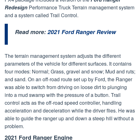
Redesign
Performance Truck Terrain management system
and a system called Trail Control.
Read more:
2021 Ford Ranger Review
The terrain management system adjusts the different
parameters of the vehicle for different surfaces. It contains
four modes: Normal; Grass, gravel and snow; Mud and ruts;
and sand. On an off-road route set up by Ford, the Ranger
was able to switch from driving on loose dirt to plunging
into a mud swamp with the pressure of a button. Trail
control acts as the off-road speed controller, handling
acceleration and deceleration while the driver flies. He was
able to guide the ranger up and down a steep hill without a
problem.
2021 Ford Ranger Engine