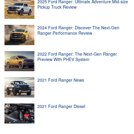
2025 Ford Ranger: Ultimate Adventure Mid-size
Pickup Truck Review
2024 Ford Ranger: Discover The Next-Gen
Ranger Performance Review
2022 Ford Ranger: The Next-Gen Ranger
Preview With PHEV System
2021 Ford Ranger News
2021 Ford Ranger Diesel