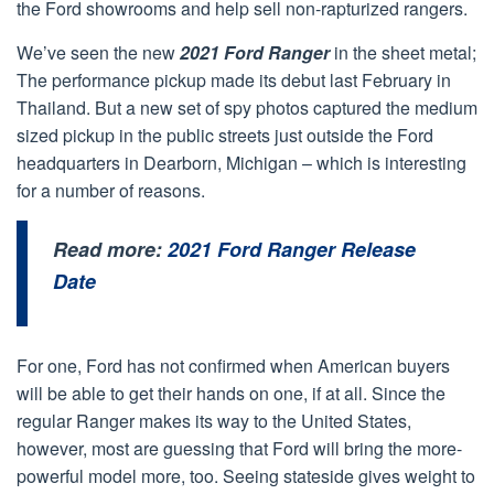
the Ford showrooms and help sell non-rapturized rangers.
We’ve seen the new
2021 Ford Ranger
in the sheet metal;
The performance pickup made its debut last February in
Thailand. But a new set of spy photos captured the medium
sized pickup in the public streets just outside the Ford
headquarters in Dearborn, Michigan – which is interesting
for a number of reasons.
Read more:
2021 Ford Ranger Release
Date
For one, Ford has not confirmed when American buyers
will be able to get their hands on one, if at all. Since the
regular Ranger makes its way to the United States,
however, most are guessing that Ford will bring the more-
powerful model more, too. Seeing stateside gives weight to