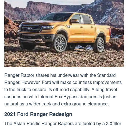
Ranger Raptor shares his underwear with the Standard
Ranger. However, Ford will make countless improvements
to the truck to ensure its off-road capability. A long-travel
suspension with internal Fox Bypass dampers is just as
natural as a wider track and extra ground clearance.
2021 Ford Ranger Redesign
The Asian-Pacific Ranger Raptors are fueled by a 2.0-liter