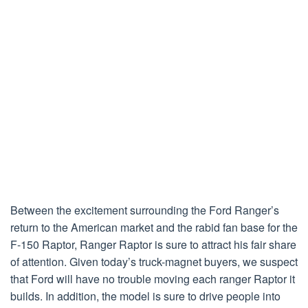
Between the excitement surrounding the Ford Ranger’s
return to the American market and the rabid fan base for the
F-150 Raptor, Ranger Raptor is sure to attract his fair share
of attention. Given today’s truck-magnet buyers, we suspect
that Ford will have no trouble moving each ranger Raptor it
builds. In addition, the model is sure to drive people into