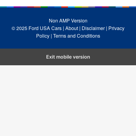
Non AMP Version
© 2025 Ford USA Cars
| About |
Disclaimer |
Privacy
Policy |
Terms and Conditions
Exit mobile version