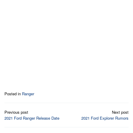
Posted in
Ranger
Post
Previous post
Next post
navigation
2021 Ford Ranger Release Date
2021 Ford Explorer Rumors