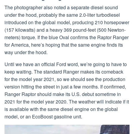
The photographer also noted a separate diesel sound
under the hood, probably the same 2.0-liter turbodiesel
introduced on the global model, producing 210 horsepower
(157 kilowatts) and a heavy 369 pound-feet (500 Newton-
meters) torque. If the blue Oval confirms the Raptor Ranger
for America, here’s hoping that the same engine finds its
way under the hood.
Until we have an official Ford word, we’re going to have to
keep waiting. The standard Ranger makes its comeback
for the model year 2021, so we should see the production
version hitting the street in just a few months. If confirmed,
Ranger Raptor should make its U.S. debut sometime in
2021 for the model year 2020. The weather will indicate if it
is available with the same diesel engine on the global
model, or an EcoBoost gasoline unit.