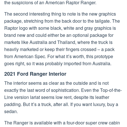
the suspicions of an American Raptor Ranger.
The second interesting thing to note is the new graphics
package, stretching from the back door to the tailgate. The
Raptor logo with some black, white and gray graphics is
brand new and could either be an optional package for
markets like Australia and Thailand, where the truck is
heavily marketed or keep their fingers crossed – a pack
from American Spec. For what it’s worth, this prototype
goes right, so it was probably imported from Australia.
2021 Ford Ranger Interior
The interior seems as clear as the outside and is not
exactly the last word of sophistication. Even the Top-of-the-
Line version lariat seems low rent, despite its leather
padding. But it’s a truck, after all. If you want luxury, buy a
sedan.
The Ranger is available with a four-door super crew cabin