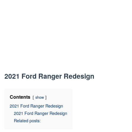
2021 Ford Ranger Redesign
Contents
show
2021 Ford Ranger Redesign
2021 Ford Ranger Redesign
Related posts: