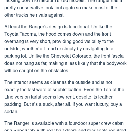
trickling down to medium sized models. The ranger has a
pretty conservative look, but again so make most of the
other trucks he rivals against.
At least the Ranger’s design is functional. Unlike the
Toyota Tacoma, the hood comes down and the front
overhang is very short, providing good visibility to the
outside, whether off-road or simply by navigating in a
parking lot. Unlike the Chevrolet Colorado, the front fascia
does not hang as far, making it less likely that the bodywork
will be caught on the obstacles.
The interior seems as clear as the outside and is not
exactly the last word of sophistication. Even the Top-of-the-
Line version lariat seems low rent, despite its leather
padding. But it’s a truck, after all. If you want luxury, buy a
sedan.
The Ranger is available with a four-door super crew cabin
or a SuperCab, with rear half-doors and rear seats required