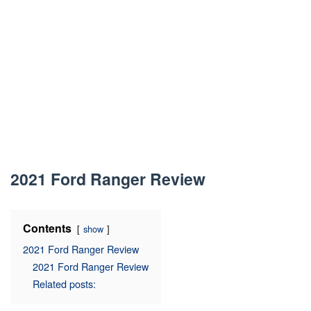
2021 Ford Ranger Review
Contents
show
2021 Ford Ranger Review
2021 Ford Ranger Review
Related posts: