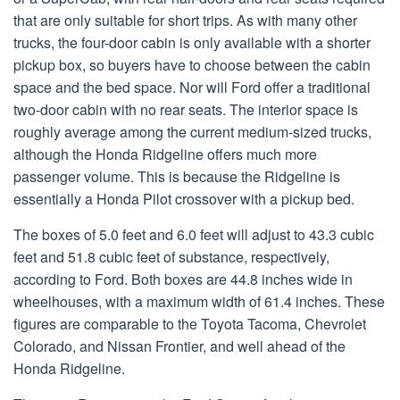
that are only suitable for short trips. As with many other
trucks, the four-door cabin is only available with a shorter
pickup box, so buyers have to choose between the cabin
space and the bed space. Nor will Ford offer a traditional
two-door cabin with no rear seats. The interior space is
roughly average among the current medium-sized trucks,
although the Honda Ridgeline offers much more
passenger volume. This is because the Ridgeline is
essentially a Honda Pilot crossover with a pickup bed.
The boxes of 5.0 feet and 6.0 feet will adjust to 43.3 cubic
feet and 51.8 cubic feet of substance, respectively,
according to Ford. Both boxes are 44.8 inches wide in
wheelhouses, with a maximum width of 61.4 inches. These
figures are comparable to the Toyota Tacoma, Chevrolet
Colorado, and Nissan Frontier, and well ahead of the
Honda Ridgeline.