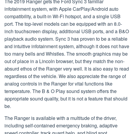
The 2019 Ranger gets the Ford Sync 3 familiar
infotainment system, with Apple CarPlay/Android auto
compatibility, a built-in Wi-Fi hotspot, and a single USB
port. The top-level models can be equipped with an 8.0-
inch touchscreen display, additional USB ports, and a B&O
playback audio system. Sync 3 has proven to be a reliable
and intuitive infotainment system, although it does not have
too many bells and Whistles. The smooth graphics may be
out of place in a Lincoln browser, but they match the non-
absurd ethos of the Ranger very well. It is also easy to read
regardless of the vehicle. We also appreciate the range of
analog controls in the Ranger for vital functions like
temperature. The B & O Play sound system offers the
appropriate sound quality, but it is not a feature that should
be.
The Ranger is available with a multitude of the driver,
including self-contained emergency braking, adaptive
speed controller, track guard help, and blind spot