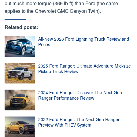
but much more torque (369 lb-ft) than Ford (the same
applies to the Chevrolet GMC Canyon Twin).
Related posts:
All-New 2026 Ford Lightning Truck Review and
Prices
2025 Ford Ranger: Ultimate Adventure Mid-size
Pickup Truck Review
2024 Ford Ranger: Discover The Next-Gen
Ranger Performance Review
2022 Ford Ranger: The Next-Gen Ranger
Preview With PHEV System