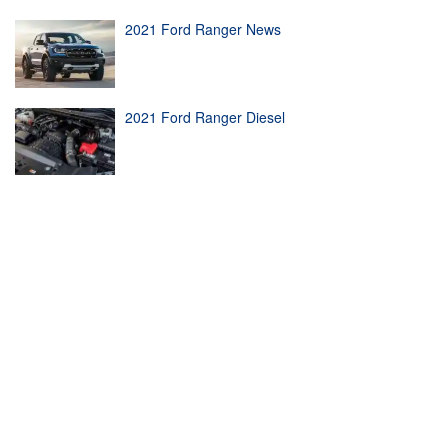
2021 Ford Ranger News
2021 Ford Ranger Diesel