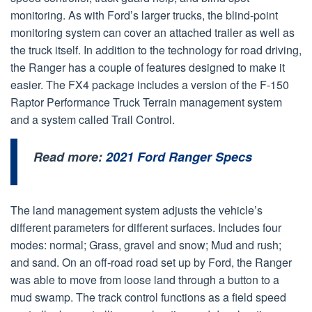
monitoring. As with Ford’s larger trucks, the blind-point
monitoring system can cover an attached trailer as well as
the truck itself. In addition to the technology for road driving,
the Ranger has a couple of features designed to make it
easier. The FX4 package includes a version of the F-150
Raptor Performance Truck Terrain management system
and a system called Trail Control.
Read more:
2021 Ford Ranger Specs
The land management system adjusts the vehicle’s
different parameters for different surfaces. Includes four
modes: normal; Grass, gravel and snow; Mud and rush;
and sand. On an off-road road set up by Ford, the Ranger
was able to move from loose land through a button to a
mud swamp. The track control functions as a field speed