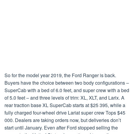
So for the model year 2019, the Ford Ranger is back.
Buyers have the choice between two body configurations –
SuperCab with a bed of 6.0 feet, and super crew with a bed
of 5.0 feet – and three levels of trim: XL, XLT, and Larix. A
rear traction base XL SuperCab starts at $25 395, while a
fully charged four-wheel drive Lariat super crew Tops $45
000. Dealers are taking orders now, but deliveries don’t
start until January. Even after Ford stopped selling the