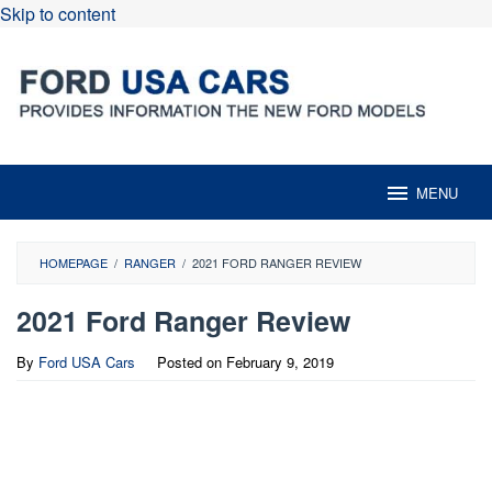
Skip to content
MENU
HOMEPAGE
/
RANGER
/
2021 FORD RANGER REVIEW
2021 Ford Ranger Review
By
Ford USA Cars
Posted on
February 9, 2019