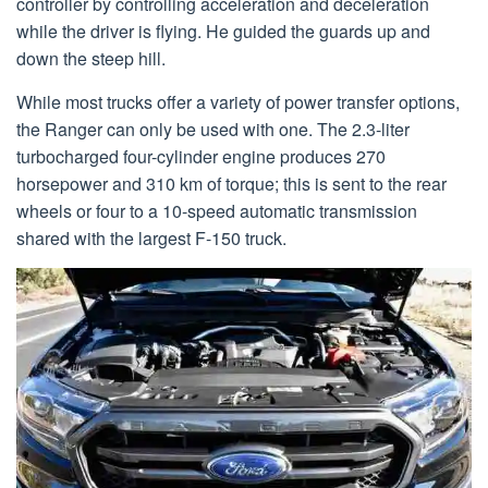
controller by controlling acceleration and deceleration
while the driver is flying. He guided the guards up and
down the steep hill.
While most trucks offer a variety of power transfer options,
the Ranger can only be used with one. The 2.3-liter
turbocharged four-cylinder engine produces 270
horsepower and 310 km of torque; this is sent to the rear
wheels or four to a 10-speed automatic transmission
shared with the largest F-150 truck.