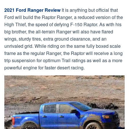
2021 Ford Ranger Review
It is anything but official that
Ford will build the Raptor Ranger, a reduced version of the
High Thief, the speed of defying F-150 Raptor. As with his
big brother, the all-terrain Ranger will also have flared
wings, sturdy tires, extra ground clearance, and an
unrivaled grid. While riding on the same fully boxed scale
frame as the regular Ranger, the Raptor will receive a long
trip suspension for optimum Trail ratings as well as a more
powerful engine for faster desert racing.