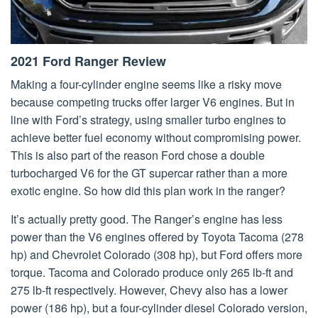
2021 Ford Ranger Review
Making a four-cylinder engine seems like a risky move
because competing trucks offer larger V6 engines. But in
line with Ford’s strategy, using smaller turbo engines to
achieve better fuel economy without compromising power.
This is also part of the reason Ford chose a double
turbocharged V6 for the GT supercar rather than a more
exotic engine. So how did this plan work in the ranger?
It’s actually pretty good. The Ranger’s engine has less
power than the V6 engines offered by Toyota Tacoma (278
hp) and Chevrolet Colorado (308 hp), but Ford offers more
torque. Tacoma and Colorado produce only 265 lb-ft and
275 lb-ft respectively. However, Chevy also has a lower
power (186 hp), but a four-cylinder diesel Colorado version,