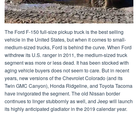
The Ford F-150 full-size pickup truck is the best selling
vehicle in the United States, but when it comes to small-
medium-sized trucks, Ford is behind the curve. When Ford
withdrew its U.S. ranger in 2011, the medium-sized truck
segment was more or less dead. It has been stocked with
aging vehicle buyers does not seem to care. But in recent
years, new versions of the Chevrolet Colorado (and its
Twin GMC Canyon), Honda Ridgeline, and Toyota Tacoma
have invigorated the segment. The old Nissan border
continues to linger stubbornly as well, and Jeep will launch
its highly anticipated gladiator in the 2019 calendar year.