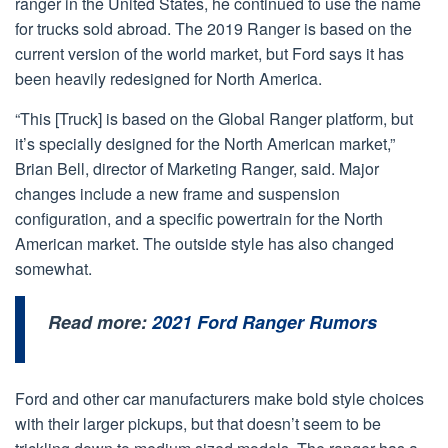
ranger in the United States, he continued to use the name
for trucks sold abroad. The 2019 Ranger is based on the
current version of the world market, but Ford says it has
been heavily redesigned for North America.
“This [Truck] is based on the Global Ranger platform, but
it’s specially designed for the North American market,”
Brian Bell, director of Marketing Ranger, said. Major
changes include a new frame and suspension
configuration, and a specific powertrain for the North
American market. The outside style has also changed
somewhat.
Read more:
2021 Ford Ranger Rumors
Ford and other car manufacturers make bold style choices
with their larger pickups, but that doesn’t seem to be