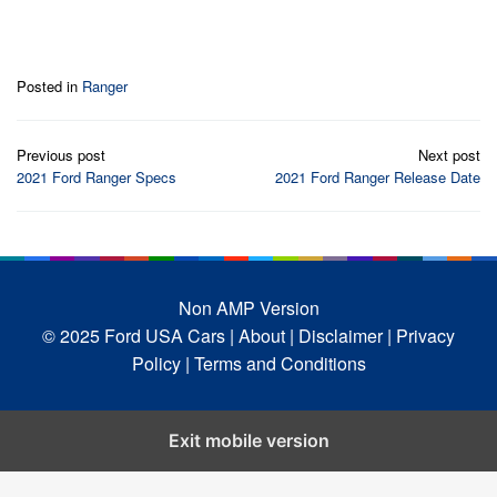
Posted in
Ranger
Post
Previous post
Next post
navigation
2021 Ford Ranger Specs
2021 Ford Ranger Release Date
Non AMP Version
© 2025 Ford USA Cars
| About |
Disclaimer |
Privacy
Policy |
Terms and Conditions
Exit mobile version