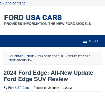
Skip to content
MENU
HOMEPAGE
/
EDGE
/
2024 FORD EDGE: ALL-NEW UPDATE FORD
EDGE SUV REVIEW
2024 Ford Edge: All-New Update
Ford Edge SUV Review
By
Ford USA Cars
Posted on
January 10, 2023