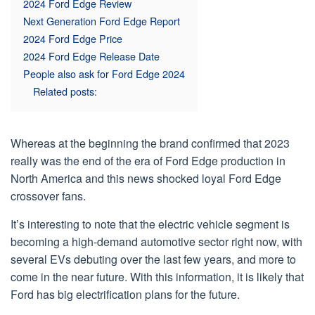
2024 Ford Edge Review
Next Generation Ford Edge Report
2024 Ford Edge Price
2024 Ford Edge Release Date
People also ask for Ford Edge 2024
Related posts:
Whereas at the beginning the brand confirmed that 2023
really was the end of the era of Ford Edge production in
North America and this news shocked loyal Ford Edge
crossover fans.
It’s interesting to note that the electric vehicle segment is
becoming a high-demand automotive sector right now, with
several EVs debuting over the last few years, and more to
come in the near future. With this information, it is likely that
Ford has big electrification plans for the future.