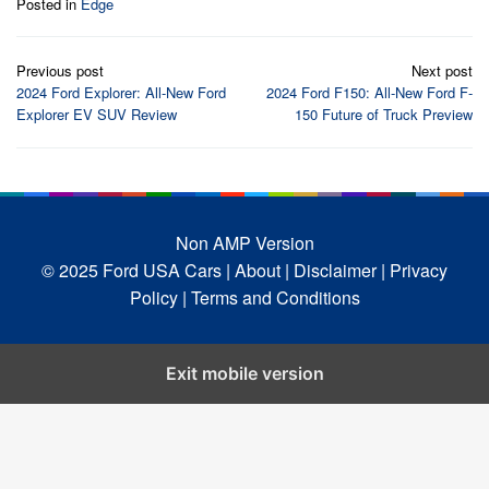
Posted in
Edge
Post
Previous post
Next post
navigation
2024 Ford Explorer: All-New Ford
2024 Ford F150: All-New Ford F-
Explorer EV SUV Review
150 Future of Truck Preview
Non AMP Version
© 2025 Ford USA Cars
| About |
Disclaimer |
Privacy
Policy |
Terms and Conditions
Exit mobile version