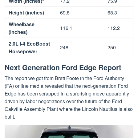
Width (inches)*
77.2
75.9
Height (inches)
69.8
68.3
Wheelbase
116.1
112.2
(inches)
2.0L I-4 EcoBoost
248
250
Horsepower
Next Generation Ford Edge Report
The report we got from Brett Foote in the Ford Authority
(FA) online media revealed that the next-generation Ford
Edge has been scrapped in a surprising move apparently
driven by labor negotiations over the future of the Ford
Oakville Assembly Plant where the Lincoln Nautilus is also
built.