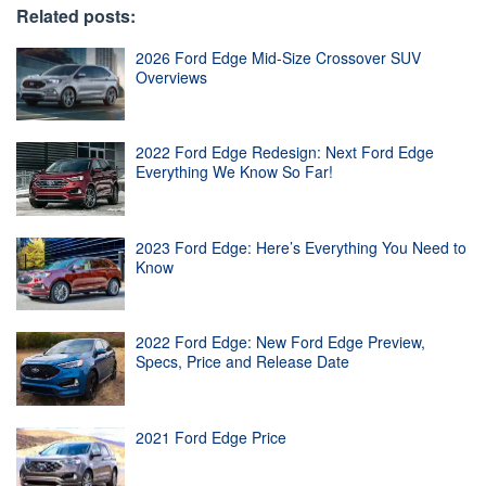
Related posts:
2026 Ford Edge Mid-Size Crossover SUV
Overviews
2022 Ford Edge Redesign: Next Ford Edge
Everything We Know So Far!
2023 Ford Edge: Here’s Everything You Need to
Know
2022 Ford Edge: New Ford Edge Preview,
Specs, Price and Release Date
2021 Ford Edge Price