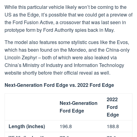
While this particular vehicle likely won’t be coming to the
US as the Edge, it’s possible that we could get a preview of
the Ford Fusion Active, a crossover that was last seen in
prototype form by Ford Authority spies back in May.
The model also features some stylistic cues like the Evos,
which has been found on the Mondeo, and the China-only
Lincoln Zephyr – both of which were also leaked via
China’s Ministry of Industry and Information Technology
website shortly before their official reveal as well.
Next-Generation Ford Edge vs. 2022 Ford Edge
2022
Next-Generation
Ford
Ford Edge
Edge
Length (inches)
196.8
188.8