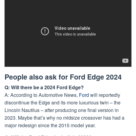
People also ask for Ford Edge 2024
Q: Will there be a 2024 Ford Edge?
A: According to Automotive News,
Ford
will reportedly
discontinue the Edge and its more luxurious twin – the
Lincoln Nautilus – after producing one final version in
2023. Maybe that’s why no midsize crossover has had a
major redesign since the 2015 model year.