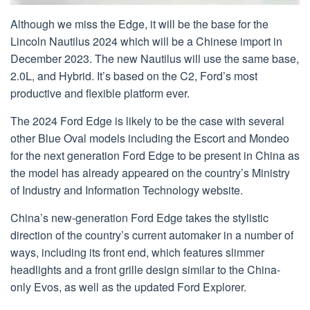
Although we miss the Edge, it will be the base for the
Lincoln Nautilus 2024 which will be a Chinese import in
December 2023. The new Nautilus will use the same base,
2.0L, and Hybrid. It’s based on the C2, Ford’s most
productive and flexible platform ever.
The 2024 Ford Edge is likely to be the case with several
other Blue Oval models including the Escort and Mondeo
for the next generation Ford Edge to be present in China as
the model has already appeared on the country’s Ministry
of Industry and Information Technology website.
China’s new-generation Ford Edge takes the stylistic
direction of the country’s current automaker in a number of
ways, including its front end, which features slimmer
headlights and a front grille design similar to the China-
only Evos, as well as the updated Ford Explorer.