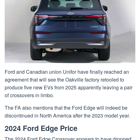
Ford and Canadian union Unifor have finally reached an
agreement that will see the Oakville factory retooled to
produce five new EVs from 2025 apparently leaving a pair
of crossovers in limbo.
The FA also mentions that the Ford Edge will indeed be
discontinued in North America after the 2023 model year.
2024 Ford Edge Price
The 2024 Ford Edge Crossover appears to have dropped