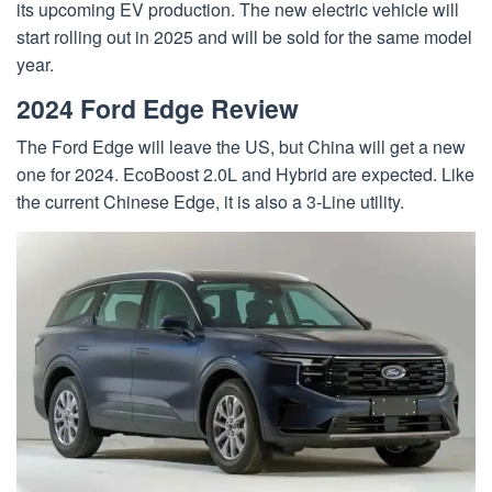
its upcoming EV production. The new electric vehicle will
start rolling out in 2025 and will be sold for the same model
year.
2024 Ford Edge Review
The Ford Edge will leave the US, but China will get a new
one for 2024. EcoBoost 2.0L and Hybrid are expected. Like
the current Chinese Edge, it is also a 3-Line utility.