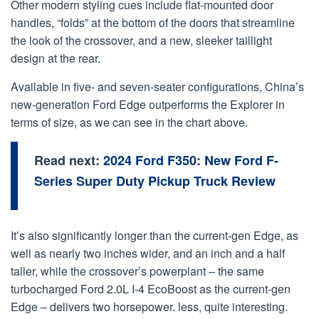
Other modern styling cues include flat-mounted door
handles, “folds” at the bottom of the doors that streamline
the look of the crossover, and a new, sleeker taillight
design at the rear.
Available in five- and seven-seater configurations, China’s
new-generation Ford Edge outperforms the Explorer in
terms of size, as we can see in the chart above.
Read next:
2024 Ford F350: New Ford F-
Series Super Duty Pickup Truck Review
It’s also significantly longer than the current-gen Edge, as
well as nearly two inches wider, and an inch and a half
taller, while the crossover’s powerplant – the same
turbocharged Ford 2.0L I-4 EcoBoost as the current-gen
Edge – delivers two horsepower. less, quite interesting.