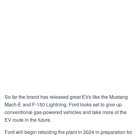
So far the brand has released great EVs like the Mustang
Mach-E and F-150 Lightning. Ford looks set to give up
conventional gas-powered vehicles and take more of the
EV route in the future.
Ford will begin retooling the plant in 2024 in preparation for