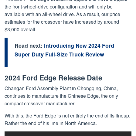
the front-wheel-drive configuration and will only be
available with an all-wheel drive. As a result, our price
estimates for the crossover have increased by around
$3,000 overall.
Read next:
Introducing New 2024 Ford
Super Duty Full-Size Truck Review
2024 Ford Edge Release Date
Changan Ford Assembly Plant in Chongqing, China,
continues to manufacture the Chinese Edge, the only
compact crossover manufacturer.
With this, the Ford Edge is not entirely the end of its lineup.
Rather the end of his line in North America.