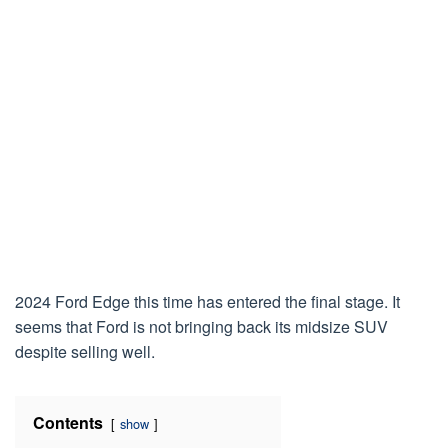
2024 Ford Edge this time has entered the final stage. It
seems that Ford is not bringing back its midsize SUV
despite selling well.
Contents
show