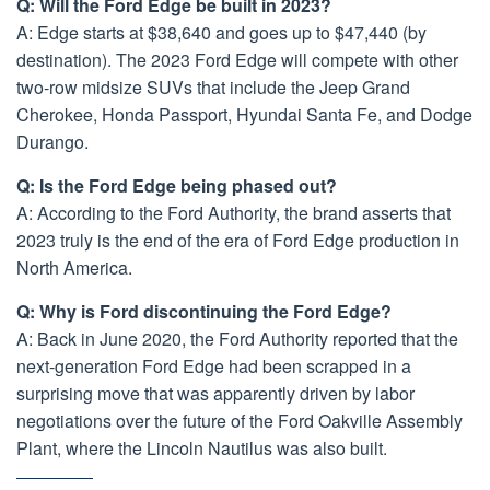
Q: Will the Ford Edge be built in 2023?
A: Edge starts at $38,640 and goes up to $47,440 (by
destination). The 2023 Ford Edge will compete with other
two-row midsize SUVs that include the Jeep Grand
Cherokee, Honda Passport, Hyundai Santa Fe, and Dodge
Durango.
Q: Is the Ford Edge being phased out?
A: According to the Ford Authority, the brand asserts that
2023 truly is the end of the era of Ford Edge production in
North America.
Q: Why is Ford discontinuing the Ford Edge?
A: Back in June 2020, the Ford Authority reported that the
next-generation Ford Edge had been scrapped in a
surprising move that was apparently driven by labor
negotiations over the future of the Ford Oakville Assembly
Plant, where the Lincoln Nautilus was also built.