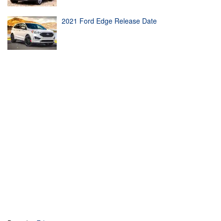
2021 Ford Edge Release Date