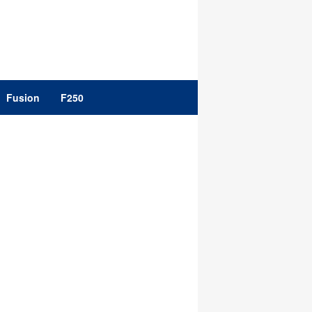
Fusion
F250