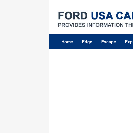
Skip
to
content
Home
Edge
Escape
Exp