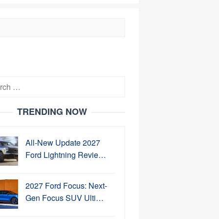
h
TRENDING NOW
All-New Update 2027
Ford Lightning Revie…
2027 Ford Focus: Next-
Gen Focus SUV Ulti…