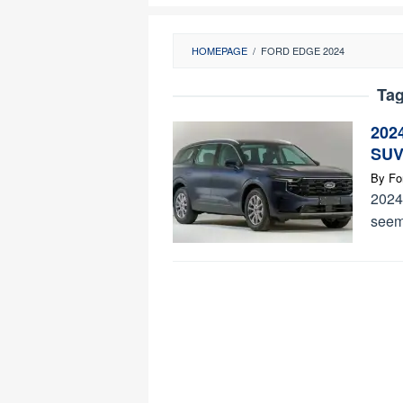
HOMEPAGE
/
FORD EDGE 2024
Ta
202
SUV
By
Fo
2024 
seems