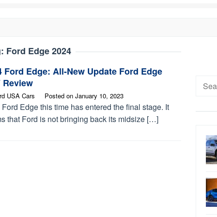
g:
Ford Edge 2024
4 Ford Edge: All-New Update Ford Edge
Searc
 Review
for:
rd USA Cars
Posted on
January 10, 2023
Ford Edge this time has entered the final stage. It
 that Ford is not bringing back its midsize […]