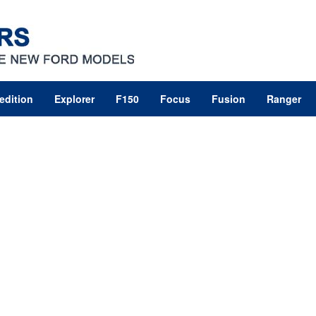
edition
Explorer
F150
Focus
Fusion
Ranger