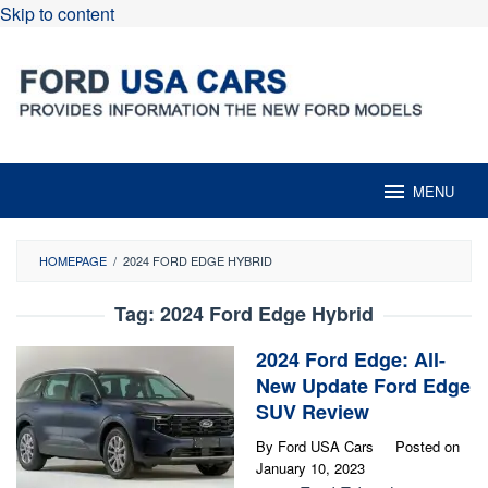
Skip to content
MENU
HOMEPAGE
/
2024 FORD EDGE HYBRID
Tag:
2024 Ford Edge Hybrid
2024 Ford Edge: All-
New Update Ford Edge
SUV Review
By
Ford USA Cars
Posted on
January 10, 2023