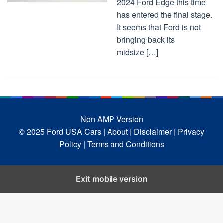
2024 Ford Edge this time
has entered the final stage.
It seems that Ford is not
bringing back its
midsize […]
Non AMP Version
© 2025 Ford USA Cars
| About |
Disclaimer |
Privacy
Policy |
Terms and Conditions
Exit mobile version