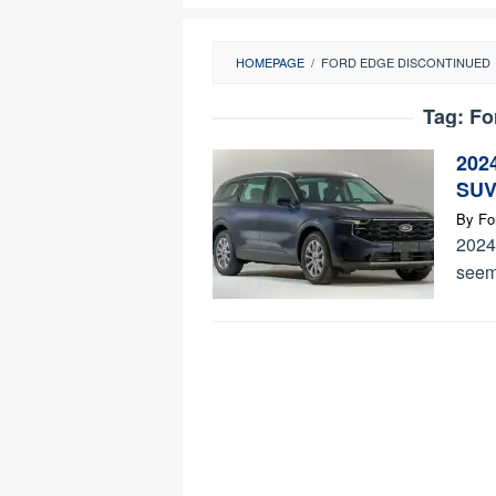
HOMEPAGE
/
FORD EDGE DISCONTINUED
Tag:
Fo
202
SUV
By
Fo
2024 
seems