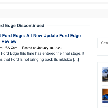
rd Edge Discontinued
4 Ford Edge: All-New Update Ford Edge
Searc
 Review
for:
rd USA Cars
Posted on
January 10, 2023
Ford Edge this time has entered the final stage. It
 that Ford is not bringing back its midsize […]