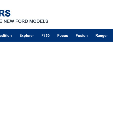
edition
Explorer
F150
Focus
Fusion
Ranger