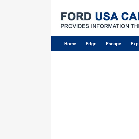
Skip
to
content
Home
Edge
Escape
Exp