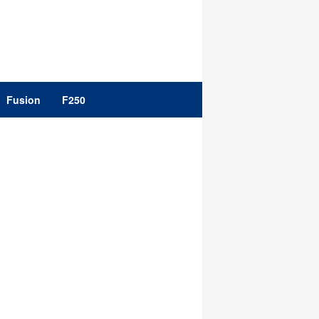
Fusion
F250