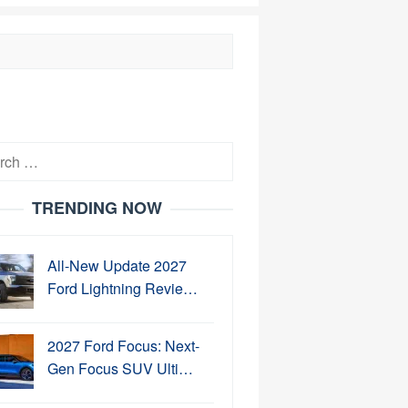
h
TRENDING NOW
All-New Update 2027
Ford Lightning Revie…
2027 Ford Focus: Next-
Gen Focus SUV Ulti…