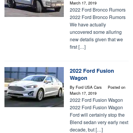
March 17, 2019
2022 Ford Bronco Rumors
2022 Ford Bronco Rumors
We have actually
uncovered some alluring
new details given that we
first […]
2022 Ford Fusion
Wagon
By
Ford USA Cars
Posted on
March 17, 2019
2022 Ford Fusion Wagon
2022 Ford Fusion Wagon
Ford will certainly stop the
Blend sedan very early next
decade, but […]