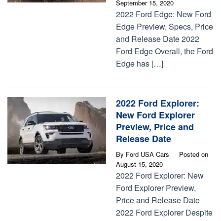
September 15, 2020
2022 Ford Edge: New Ford
Edge Preview, Specs, Price
and Release Date 2022
Ford Edge Overall, the Ford
Edge has […]
2022 Ford Explorer:
New Ford Explorer
Preview, Price and
Release Date
By
Ford USA Cars
Posted on
August 15, 2020
2022 Ford Explorer: New
Ford Explorer Preview,
Price and Release Date
2022 Ford Explorer Despite