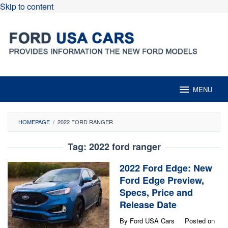
Skip to content
MENU
HOMEPAGE
/
2022 FORD RANGER
Tag:
2022 ford ranger
2022 Ford Edge: New
Ford Edge Preview,
Specs, Price and
Release Date
By
Ford USA Cars
Posted on