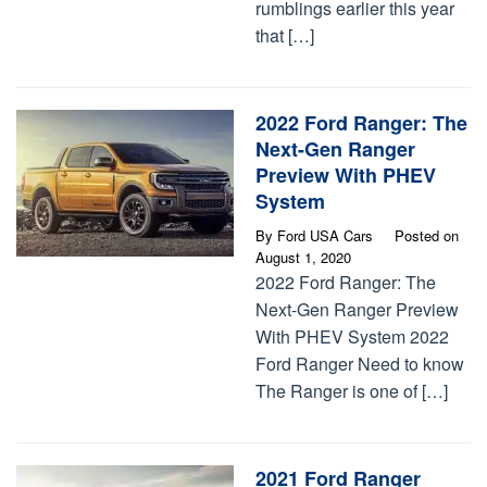
rumblings earlier this year
that […]
2022 Ford Ranger: The
Next-Gen Ranger
Preview With PHEV
System
By
Ford USA Cars
Posted on
August 1, 2020
2022 Ford Ranger: The
Next-Gen Ranger Preview
With PHEV System 2022
Ford Ranger Need to know
The Ranger is one of […]
2021 Ford Ranger