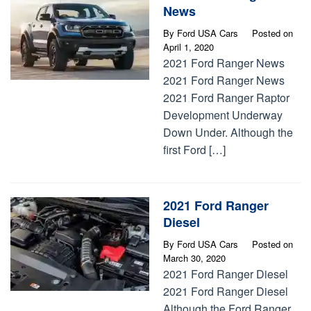
News
By
Ford USA Cars
Posted on
April 1, 2020
2021 Ford Ranger News
2021 Ford Ranger News
2021 Ford Ranger Raptor
Development Underway
Down Under. Although the
first Ford […]
2021 Ford Ranger
Diesel
By
Ford USA Cars
Posted on
March 30, 2020
2021 Ford Ranger Diesel
2021 Ford Ranger Diesel
Although the Ford Ranger