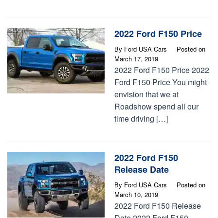
2022 Ford F150 Price
By
Ford USA Cars
Posted on
March 17, 2019
2022 Ford F150 Price 2022
Ford F150 Price You might
envision that we at
Roadshow spend all our
time driving […]
2022 Ford F150
Release Date
By
Ford USA Cars
Posted on
March 10, 2019
2022 Ford F150 Release
Date 2022 Ford F150