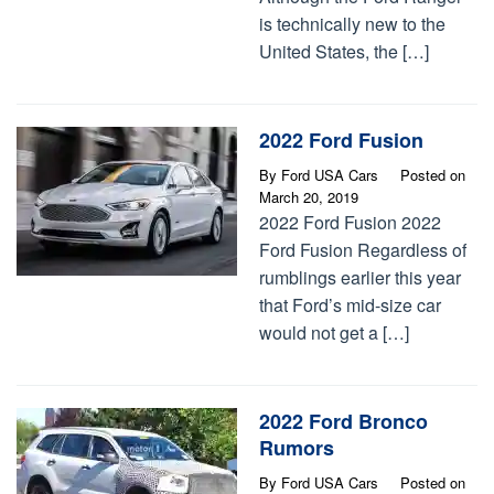
is technically new to the
United States, the […]
2022 Ford Fusion
By
Ford USA Cars
Posted on
March 20, 2019
2022 Ford Fusion 2022
Ford Fusion Regardless of
rumblings earlier this year
that Ford’s mid-size car
would not get a […]
2022 Ford Bronco
Rumors
By
Ford USA Cars
Posted on