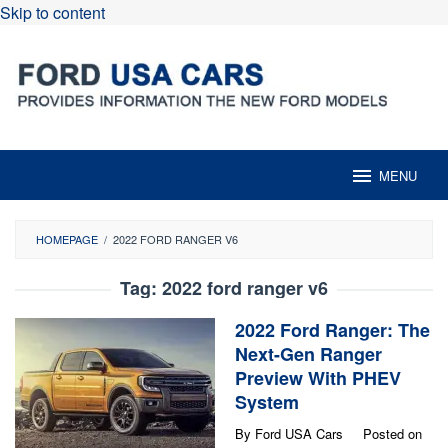
Skip to content
MENU
HOMEPAGE
/
2022 FORD RANGER V6
Tag:
2022 ford ranger v6
2022 Ford Ranger: The
Next-Gen Ranger
Preview With PHEV
System
By
Ford USA Cars
Posted on