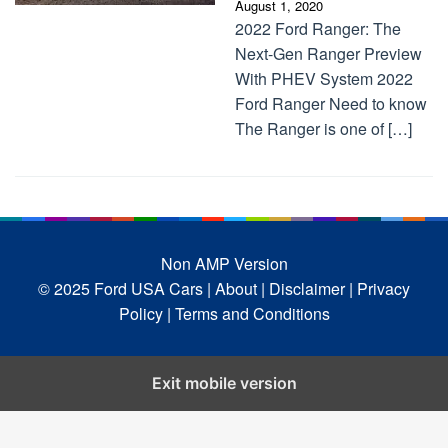
August 1, 2020
2022 Ford Ranger: The
Next-Gen Ranger Preview
With PHEV System 2022
Ford Ranger Need to know
The Ranger is one of […]
Non AMP Version
© 2025 Ford USA Cars
| About |
Disclaimer |
Privacy
Policy |
Terms and Conditions
Exit mobile version