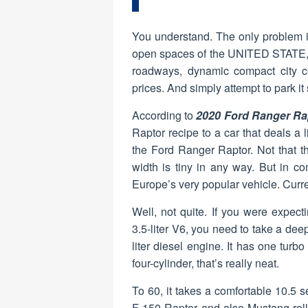
You understand. The only problem is
open spaces of the UNITED STATE, i
roadways, dynamic compact city c
prices. And simply attempt to park i
According to
2020 Ford Ranger Ra
Raptor recipe to a car that deals a 
the Ford Ranger Raptor. Not that th
width is tiny in any way. But in co
Europe’s very popular vehicle. Curren
Well, not quite. If you were expec
3.5-liter V6, you need to take a dee
liter diesel engine. It has one turb
four-cylinder, that’s really neat.
To 60, it takes a comfortable 10.5
F-150 Raptor and also Mustang rollo