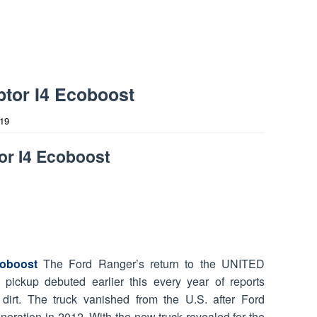
tor I4 Ecoboost
019
or I4 Ecoboost
oboost
The Ford Ranger’s return to the UNITED
pickup debuted earlier this every year of reports
 dirt. The truck vanished from the U.S. after Ford
eneration in 2012. With the new truck revealed for the