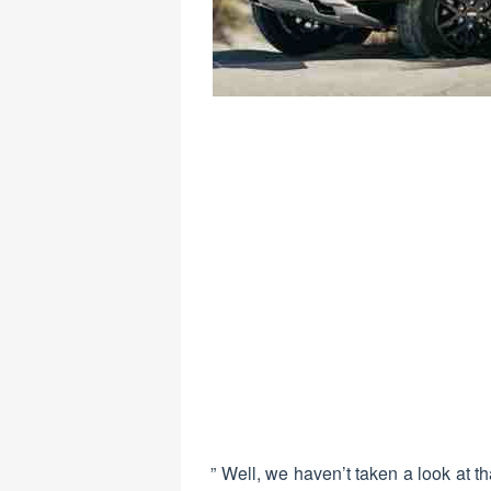
” Well, we haven’t taken a look at th