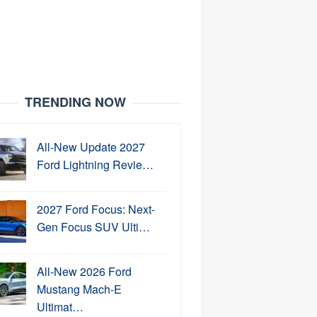
TRENDING NOW
All-New Update 2027
Ford Lightning Revie…
2027 Ford Focus: Next-
Gen Focus SUV Ulti…
All-New 2026 Ford
Mustang Mach-E
Ultimat…