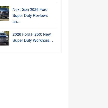
Next-Gen 2026 Ford
Super Duty Reviews
an…
2026 Ford F 250: New
Super Duty Workhors…