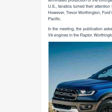
U.S., fanatics turned their attentio
However, Trevor Worthington, Ford’s
Pacific.
In the meeting, the publication ask
V6 engines in the Raptor. Worthington