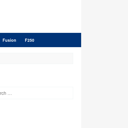
Fusion
F250
h