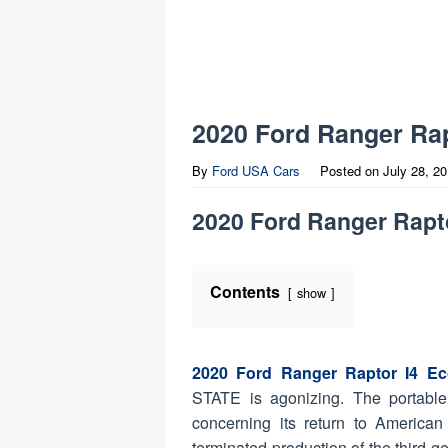
2020 Ford Ranger Rap
By
Ford USA Cars
Posted on
July 28, 2
2020 Ford Ranger Rapt
Contents
show
2020 Ford Ranger Raptor I4 Ec
STATE is agonizing. The portable 
concerning its return to American
terminated production of the third-g