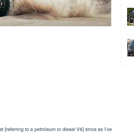
at [referring to a petroleum or diesel V6] since as I’ve