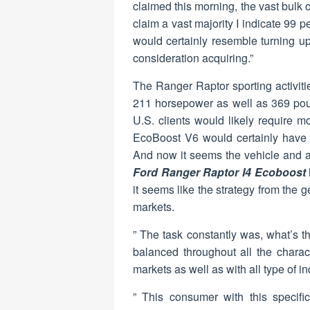
claimed this morning, the vast bulk
claim a vast majority I indicate 99 p
would certainly resemble turning u
consideration acquiring.”
The Ranger Raptor sporting activitie
211 horsepower as well as 369 pound
U.S. clients would likely require m
EcoBoost V6 would certainly have
And now it seems the vehicle and a 
Ford Ranger Raptor I4 Ecoboost
it seems like the strategy from the 
markets.
” The task constantly was, what’s t
balanced throughout all the charact
markets as well as with all type of i
” This consumer with this specific