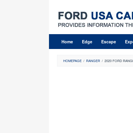
Skip
to
content
Home
Edge
Escape
Exp
HOMEPAGE
/
RANGER
/
2020 FORD RANG