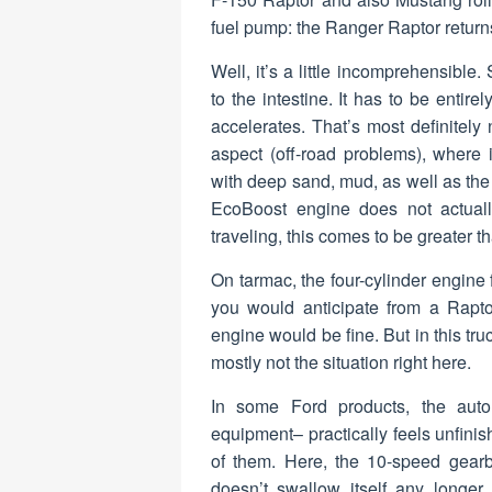
fuel pump: the Ranger Raptor return
Well, it’s a little incomprehensible
to the intestine. It has to be entir
accelerates. That’s most definitely 
aspect (off-road problems), where 
with deep sand, mud, as well as the
EcoBoost engine does not actuall
traveling, this comes to be greater t
On tarmac, the four-cylinder engine fe
you would anticipate from a Rapt
engine would be fine. But in this tr
mostly not the situation right here.
In some Ford products, the automa
equipment– practically feels unfinis
of them. Here, the 10-speed gear
doesn’t swallow itself any longer, 