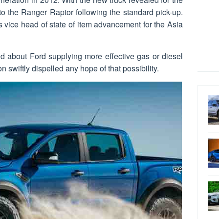
n to the Ranger Raptor following the standard pick-up.
 vice head of state of item advancement for the Asia
ed about Ford supplying more effective gas or diesel
 swiftly dispelled any hope of that possibility.