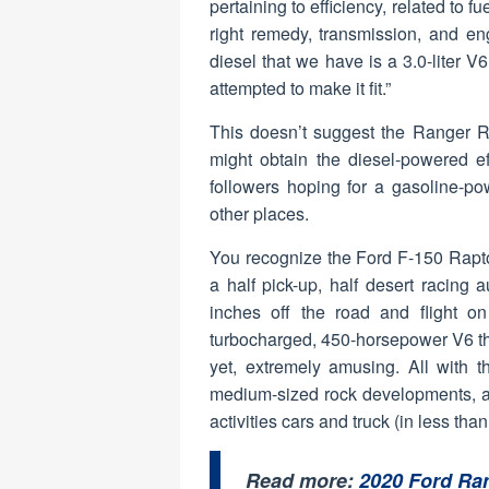
pertaining to efficiency, related to 
right remedy, transmission, and en
diesel that we have is a 3.0-liter V6 
attempted to make it fit.”
This doesn’t suggest the Ranger Ra
might obtain the diesel-powered ef
followers hoping for a gasoline-po
other places.
You recognize the Ford F-150 Raptor
a half pick-up, half desert racing 
inches off the road and flight o
turbocharged, 450-horsepower V6 that
yet, extremely amusing. All with t
medium-sized rock developments, as
activities cars and truck (in less than
Read more:
2020 Ford Ra