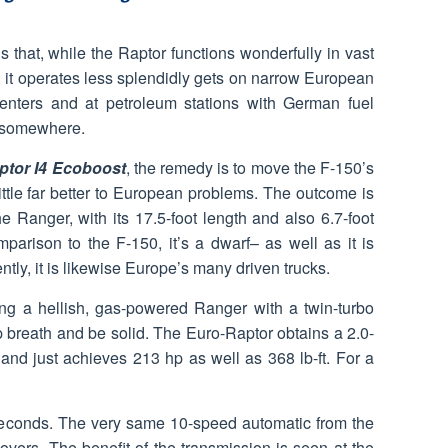
 that, while the Raptor functions wonderfully in vast
t operates less splendidly gets on narrow European
enters and at petroleum stations with German fuel
t somewhere.
ptor I4 Ecoboost
, the remedy is to move the F-150’s
little far better to European problems. The outcome is
e Ranger, with its 17.5-foot length and also 6.7-foot
mparison to the F-150, it’s a dwarf– as well as it is
tly, it is likewise Europe’s many driven trucks.
ting a hellish, gas-powered Ranger with a twin-turbo
p breath and be solid. The Euro-Raptor obtains a 2.0-
o and just achieves 213 hp as well as 368 lb-ft. For a
 seconds. The very same 10-speed automatic from the
vers. The benefit of the transmission is seen at the