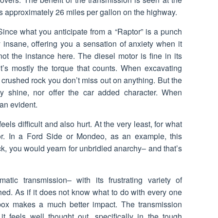
s approximately 26 miles per gallon on the highway.
. Since what you anticipate from a “Raptor” is a punch
ely insane, offering you a sensation of anxiety when it
not the instance here. The diesel motor is fine in its
it’s mostly the torque that counts. When excavating
 crushed rock you don’t miss out on anything. But the
y shine, nor offer the car added character. When
han evident.
els difficult and also hurt. At the very least, for what
or. In a Ford Side or Mondeo, as an example, this
uck, you would yearn for unbridled anarchy– and that’s
tic transmission– with its frustrating variety of
hed. As if it does not know what to do with every one
box makes a much better impact. The transmission
it feels well thought out, specifically in the tough