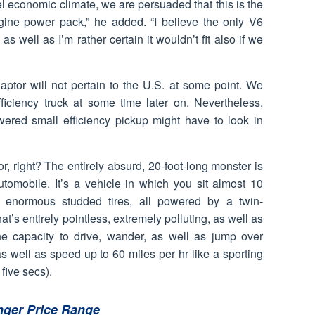
fuel economic climate, we are persuaded that this is the
gine power pack,” he added. “I believe the only V6
as well as I’m rather certain it wouldn’t fit also if we
ptor will not pertain to the U.S. at some point. We
ficiency truck at some time later on. Nevertheless,
wered small efficiency pickup might have to look in
, right? The entirely absurd, 20-foot-long monster is
automobile. It’s a vehicle in which you sit almost 10
n enormous studded tires, all powered by a twin-
’s entirely pointless, extremely polluting, as well as
he capacity to drive, wander, as well as jump over
 well as speed up to 60 miles per hr like a sporting
 five secs).
nger Price Range