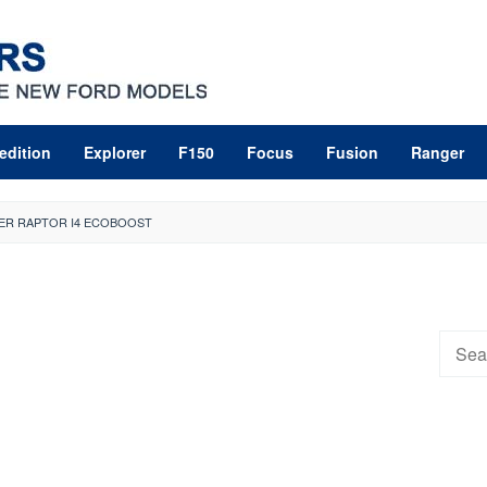
edition
Explorer
F150
Focus
Fusion
Ranger
ER RAPTOR I4 ECOBOOST
Searc
for: