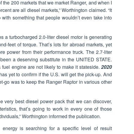
 of the 200 markets that we market Ranger, and when I
ercent are all diesel markets,” Worthington claimed. “It
p with something that people wouldn’t even take into
s a turbocharged 2.0-liter diesel motor is generating
-feet of torque. That’s lots for abroad markets, yet
ore power from their performance truck. The 2.7-liter
 been a deserving substitute in the UNITED STATE.
fuel engine are not likely to make it stateside.
2020
has yet to confirm if the U.S. will get the pick-up. And
get-go was to keep the Ranger Raptor in various other
he very best diesel power pack that we can discover,
eristics, that’s going to work in every one of those
ndividuals,” Worthington informed the publication.
 energy is searching for a specific level of result