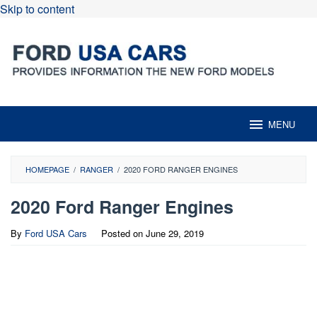
Skip to content
MENU
HOMEPAGE
/
RANGER
/
2020 FORD RANGER ENGINES
2020 Ford Ranger Engines
By
Ford USA Cars
Posted on
June 29, 2019