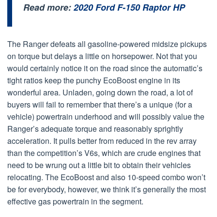
Read more:
2020 Ford F-150 Raptor HP
The Ranger defeats all gasoline-powered midsize pickups
on torque but delays a little on horsepower. Not that you
would certainly notice it on the road since the automatic’s
tight ratios keep the punchy EcoBoost engine in its
wonderful area. Unladen, going down the road, a lot of
buyers will fail to remember that there’s a unique (for a
vehicle) powertrain underhood and will possibly value the
Ranger’s adequate torque and reasonably sprightly
acceleration. It pulls better from reduced in the rev array
than the competition’s V6s, which are crude engines that
need to be wrung out a little bit to obtain their vehicles
relocating. The EcoBoost and also 10-speed combo won’t
be for everybody, however, we think it’s generally the most
effective gas powertrain in the segment.