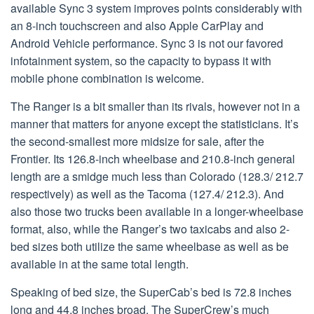
available Sync 3 system improves points considerably with
an 8-inch touchscreen and also Apple CarPlay and
Android Vehicle performance. Sync 3 is not our favored
infotainment system, so the capacity to bypass it with
mobile phone combination is welcome.
The Ranger is a bit smaller than its rivals, however not in a
manner that matters for anyone except the statisticians. It’s
the second-smallest more midsize for sale, after the
Frontier. Its 126.8-inch wheelbase and 210.8-inch general
length are a smidge much less than Colorado (128.3/ 212.7
respectively) as well as the Tacoma (127.4/ 212.3). And
also those two trucks been available in a longer-wheelbase
format, also, while the Ranger’s two taxicabs and also 2-
bed sizes both utilize the same wheelbase as well as be
available in at the same total length.
Speaking of bed size, the SuperCab’s bed is 72.8 inches
long and 44.8 inches broad. The SuperCrew’s much