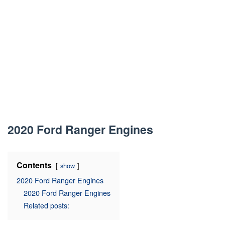
2020 Ford Ranger Engines
Contents
show
2020 Ford Ranger Engines
2020 Ford Ranger Engines
Related posts: