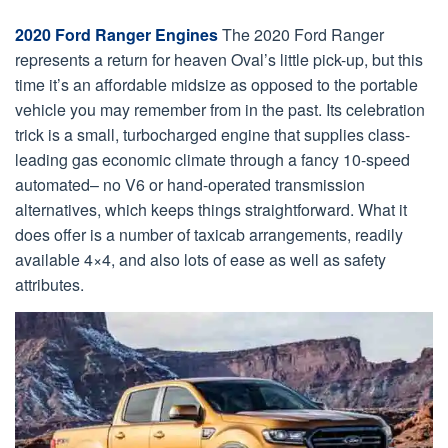
2020 Ford Ranger Engines
The 2020 Ford Ranger
represents a return for heaven Oval’s little pick-up, but this
time it’s an affordable midsize as opposed to the portable
vehicle you may remember from in the past. Its celebration
trick is a small, turbocharged engine that supplies class-
leading gas economic climate through a fancy 10-speed
automated– no V6 or hand-operated transmission
alternatives, which keeps things straightforward. What it
does offer is a number of taxicab arrangements, readily
available 4×4, and also lots of ease as well as safety
attributes.