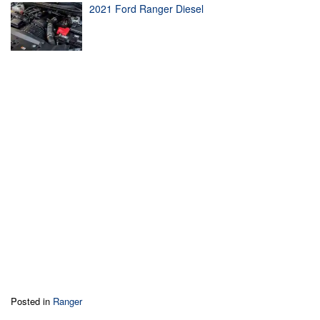
2021 Ford Ranger Diesel
Posted in
Ranger