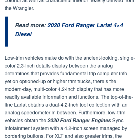
colorful as well as characterful interior heavily derived from
the Wrangler.
Read more:
2020 Ford Ranger Lariat 4×4
Diesel
Low-trim vehicles make do with the ancient-looking, single-
color 2.3-inch details display between the analog
determines that provides fundamental trip computer info,
yet on optioned-up or higher trim trucks, there’s the
modern-day, multi-color 4.2-inch display that has more
readily available information and functions. The top-of-the-
line Lariat obtains a dual-4.2-inch tool collection with an
analog speedometer in between. Furthermore, low-trim
vehicles obtain the
2020 Ford Ranger Engines
Sync
infotainment system with a 4.2-inch screen managed by
bordering buttons. For XLT and also greater trims, the