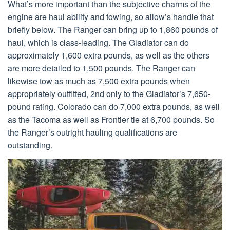
What’s more important than the subjective charms of the
engine are haul ability and towing, so allow’s handle that
briefly below. The Ranger can bring up to 1,860 pounds of
haul, which is class-leading. The Gladiator can do
approximately 1,600 extra pounds, as well as the others
are more detailed to 1,500 pounds. The Ranger can
likewise tow as much as 7,500 extra pounds when
appropriately outfitted, 2nd only to the Gladiator’s 7,650-
pound rating. Colorado can do 7,000 extra pounds, as well
as the Tacoma as well as Frontier tie at 6,700 pounds. So
the Ranger’s outright hauling qualifications are
outstanding.