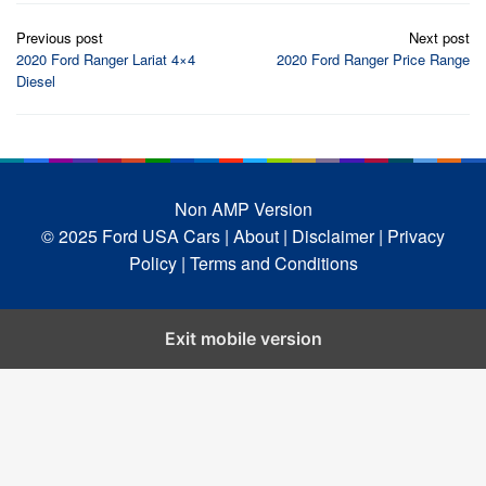
Post
Previous post
Next post
navigation
2020 Ford Ranger Lariat 4×4
2020 Ford Ranger Price Range
Diesel
Non AMP Version
© 2025 Ford USA Cars
| About |
Disclaimer |
Privacy
Policy |
Terms and Conditions
Exit mobile version