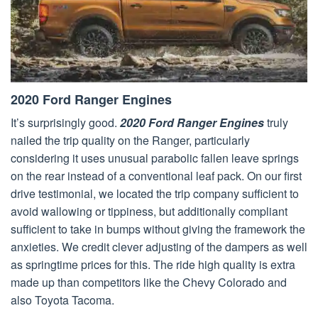
2020 Ford Ranger Engines
It’s surprisingly good.
2020 Ford Ranger Engines
truly
nailed the trip quality on the Ranger, particularly
considering it uses unusual parabolic fallen leave springs
on the rear instead of a conventional leaf pack. On our first
drive testimonial, we located the trip company sufficient to
avoid wallowing or tippiness, but additionally compliant
sufficient to take in bumps without giving the framework the
anxieties. We credit clever adjusting of the dampers as well
as springtime prices for this. The ride high quality is extra
made up than competitors like the Chevy Colorado and
also Toyota Tacoma.