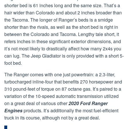
shorter bed is 61 inches long and the same size. That’s a
hair wider than Colorado and about 2 inches broader than
the Tacoma. The longer of Ranger’s beds is a smidge
shorter than the rivals, as well as the short bed is right in
between the Colorado and Tacoma. Lengthy tale short, it
refers inches in these significant exterior dimensions, and
it’s not most likely to drastically affect how many 2x4s you
can lug. The Jeep Gladiator is only provided with a short 5-
foot bed.
The Ranger comes with one just powertrain: a 2.3-liter,
turbocharged inline-four that benefits 270 horsepower and
310 pound-feet of torque on 87 octane gas. It’s paired to a
variation of the 10-speed automatic transmission utilized
on a great deal of various other
2020 Ford Ranger
Engines
products. It’s additionally the most fuel-efficient
truck in its course, although not by a great deal.