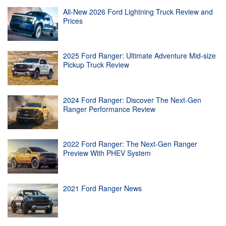
All-New 2026 Ford Lightning Truck Review and
Prices
2025 Ford Ranger: Ultimate Adventure Mid-size
Pickup Truck Review
2024 Ford Ranger: Discover The Next-Gen
Ranger Performance Review
2022 Ford Ranger: The Next-Gen Ranger
Preview With PHEV System
2021 Ford Ranger News