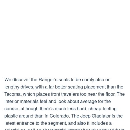
We discover the Ranger’s seats to be comfy also on
lengthy drives, with a far better seating placement than the
Tacoma, which places front travelers too near the floor. The
interior materials feel and look about average for the
course, although there’s much less hard, cheap-feeling
plastic around than in Colorado. The Jeep Gladiator is the
latest entrance to the segment, and also it includes a