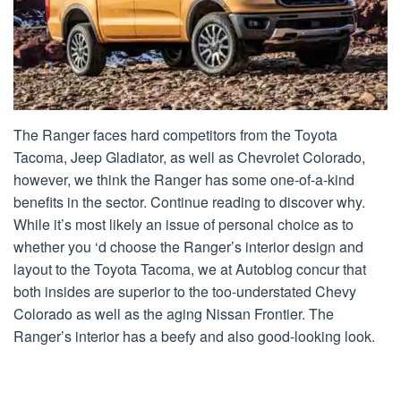
The Ranger faces hard competitors from the Toyota
Tacoma, Jeep Gladiator, as well as Chevrolet Colorado,
however, we think the Ranger has some one-of-a-kind
benefits in the sector. Continue reading to discover why.
While it’s most likely an issue of personal choice as to
whether you ‘d choose the Ranger’s interior design and
layout to the Toyota Tacoma, we at Autoblog concur that
both insides are superior to the too-understated Chevy
Colorado as well as the aging Nissan Frontier. The
Ranger’s interior has a beefy and also good-looking look.