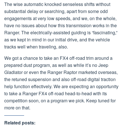
The wise automatic knocked senseless shifts without
substantial delay or searching, apart from some odd
engagements at very low speeds, and we, on the whole,
have no issues about how this transmission works in the
Ranger. The electrically-assisted guiding is “fascinating,”
as we kept in mind in our initial drive, and the vehicle
tracks well when traveling, also.
We got a chance to take an FX4 off-road trim around a
prepared dust program, as well as while it’s no Jeep
Gladiator or even the Ranger Raptor marketed overseas,
the retuned suspension and also off-road digital traction
help function effectively. We are expecting an opportunity
to take a Ranger FX4 off-road head-to-head with its
competition soon, on a program we pick. Keep tuned for
more on that.
Related posts: