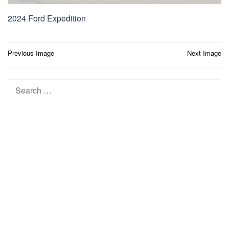
2024 Ford Expedition
Post
Previous Image
Next Image
navigation
Search
for: