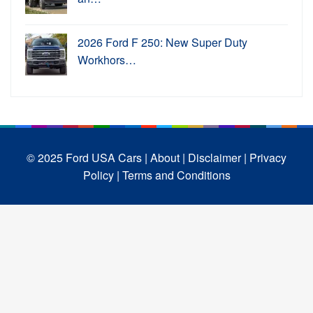
2026 Ford F 250: New Super Duty
Workhors…
© 2025 Ford USA Cars
| About |
Disclaimer |
Privacy
Policy |
Terms and Conditions