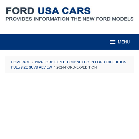
Skip
to
content
MENU
HOMEPAGE
/
2024 FORD EXPEDITION: NEXT-GEN FORD EXPEDITION
FULL-SIZE SUVS REVIEW
/
2024-FORD-EXPEDITION