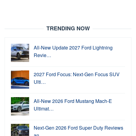
TRENDING NOW
All-New Update 2027 Ford Lightning
Revie…
2027 Ford Focus: Next-Gen Focus SUV
Ulti…
All-New 2026 Ford Mustang Mach-E
Ultimat…
Next-Gen 2026 Ford Super Duty Reviews
an…