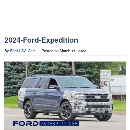
2024-Ford-Expedition
By
Ford USA Cars
Posted on
March 11, 2022