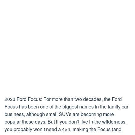
2023 Ford Focus: For more than two decades, the Ford
Focus has been one of the biggest names in the family car
business, although small SUVs are becoming more
popular these days. But if you don’t live in the wilderness,
you probably won’t need a 4×4, making the Focus (and