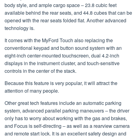
body style, and ample cargo space – 23.8 cubic feet
available behind the rear seats, and 44.8 cubes that can be
opened with the rear seats folded flat. Another advanced
technology is.
It comes with the MyFord Touch also replacing the
conventional keypad and button sound system with an
eight-inch center-mounted touchscreen, dual 4.2-inch
displays in the instrument cluster, and touch-sensitive
controls in the center of the stack.
Because this feature is very popular, it will attract the
attention of many people.
Other great tech features include an automatic parking
system, advanced parallel parking maneuvers – the driver
only has to worry about working with the gas and brakes,
and Focus is self-directing – as well as a rearview camera
and remote start lock. It is an excellent safety design and