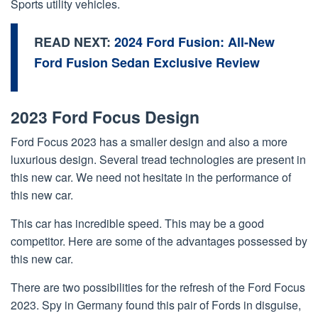
Sports utility vehicles.
READ NEXT:
2024 Ford Fusion: All-New
Ford Fusion Sedan Exclusive Review
2023 Ford Focus Design
Ford Focus 2023 has a smaller design and also a more
luxurious design. Several tread technologies are present in
this new car. We need not hesitate in the performance of
this new car.
This car has incredible speed. This may be a good
competitor. Here are some of the advantages possessed by
this new car.
There are two possibilities for the refresh of the Ford Focus
2023. Spy in Germany found this pair of Fords in disguise,