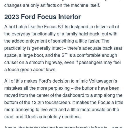
changes are only artifacts on the machine itself.
2023 Ford Focus Interior
A hot hatch like the Focus ST is designed to deliver all of
the everyday functionality of a family hatchback, but with
the added enjoyment of something a little faster. The
practicality is generally intact – there’s adequate back seat
space, a large boot, and the ST is a comfortable enough
cruiser on a smooth highway, even if passengers may feel
a touch green about town.
All of this makes Ford’s decision to mimic Volkswagen’s
mistakes all the more perplexing – the buttons have been
moved from the center of the dashboard to a strip along the
bottom of the 13.2in touchscreen. It makes the Focus a little
more annoying to live with and a little more unsafe on the
road, and it feels completely needless.
Again, the interior design has been largely left as is – save