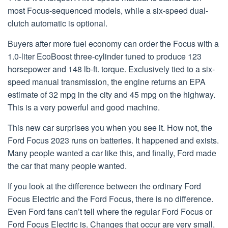
most Focus-sequenced models, while a six-speed dual-
clutch automatic is optional.
Buyers after more fuel economy can order the Focus with a
1.0-liter EcoBoost three-cylinder tuned to produce 123
horsepower and 148 lb-ft. torque. Exclusively tied to a six-
speed manual transmission, the engine returns an EPA
estimate of 32 mpg in the city and 45 mpg on the highway.
This is a very powerful and good machine.
This new car surprises you when you see it. How not, the
Ford Focus 2023 runs on batteries. It happened and exists.
Many people wanted a car like this, and finally, Ford made
the car that many people wanted.
If you look at the difference between the ordinary Ford
Focus Electric and the Ford Focus, there is no difference.
Even Ford fans can’t tell where the regular Ford Focus or
Ford Focus Electric is. Changes that occur are very small,