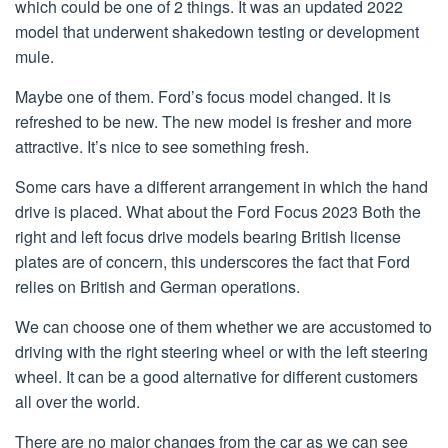
which could be one of 2 things. It was an updated 2022
model that underwent shakedown testing or development
mule.
Maybe one of them. Ford’s focus model changed. It is
refreshed to be new. The new model is fresher and more
attractive. It’s nice to see something fresh.
Some cars have a different arrangement in which the hand
drive is placed. What about the Ford Focus 2023 Both the
right and left focus drive models bearing British license
plates are of concern, this underscores the fact that Ford
relies on British and German operations.
We can choose one of them whether we are accustomed to
driving with the right steering wheel or with the left steering
wheel. It can be a good alternative for different customers
all over the world.
There are no major changes from the car as we can see