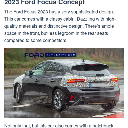
2023 Ford Focus Concept
The Ford Focus 2023 has a very sophisticated design.
This car comes with a classy cabin. Dazzling with high-
quality materials and distinctive design. There’s ample
space in the front, but less legroom in the rear seats
compared to some competitors.
Not only that, but this car also comes with a hatchback