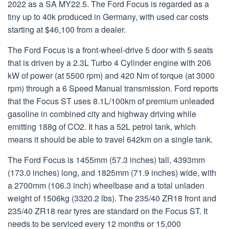
2022 as a SA MY22.5. The Ford Focus is regarded as a
tiny up to 40k produced in Germany, with used car costs
starting at $46,100 from a dealer.
The Ford Focus is a front-wheel-drive 5 door with 5 seats
that is driven by a 2.3L Turbo 4 Cylinder engine with 206
kW of power (at 5500 rpm) and 420 Nm of torque (at 3000
rpm) through a 6 Speed Manual transmission. Ford reports
that the Focus ST uses 8.1L/100km of premium unleaded
gasoline in combined city and highway driving while
emitting 188g of CO2. It has a 52L petrol tank, which
means it should be able to travel 642km on a single tank.
The Ford Focus is 1455mm (57.3 inches) tall, 4393mm
(173.0 inches) long, and 1825mm (71.9 inches) wide, with
a 2700mm (106.3 inch) wheelbase and a total unladen
weight of 1506kg (3320.2 lbs). The 235/40 ZR18 front and
235/40 ZR18 rear tyres are standard on the Focus ST. It
needs to be serviced every 12 months or 15,000