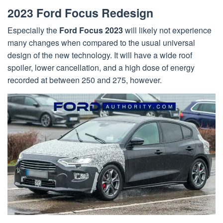
2023 Ford Focus Redesign
Especially the
Ford Focus 2023
will likely not experience
many changes when compared to the usual universal
design of the new technology. It will have a wide roof
spoiler, lower cancellation, and a high dose of energy
recorded at between 250 and 275, however.