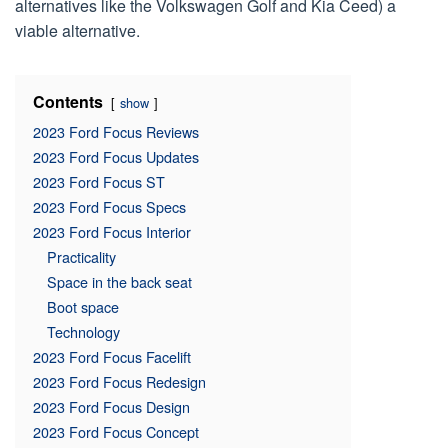
alternatives like the Volkswagen Golf and Kia Ceed) a
viable alternative.
Contents
show
2023 Ford Focus Reviews
2023 Ford Focus Updates
2023 Ford Focus ST
2023 Ford Focus Specs
2023 Ford Focus Interior
Practicality
Space in the back seat
Boot space
Technology
2023 Ford Focus Facelift
2023 Ford Focus Redesign
2023 Ford Focus Design
2023 Ford Focus Concept