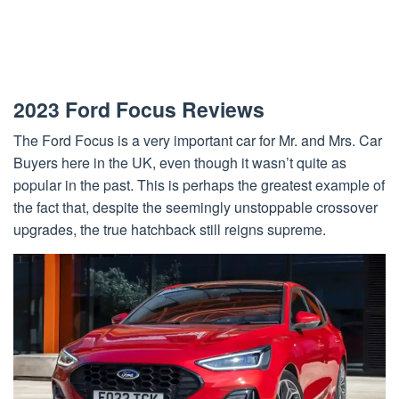
2023 Ford Focus Reviews
The Ford Focus is a very important car for Mr. and Mrs. Car
Buyers here in the UK, even though it wasn’t quite as
popular in the past. This is perhaps the greatest example of
the fact that, despite the seemingly unstoppable crossover
upgrades, the true hatchback still reigns supreme.