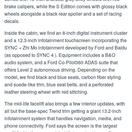
brake calipers, while the S Edition comes with glossy black
wheels alongside a black rear spoiler and a set of racing
decals.
Inside the cabin, we find an 8-inch digital instrument cluster
and a 12.3-inch infotainment touchscreen incorporating the
SYNC + Zhi Mo infotainment developed by Ford and Baidu
(as opposed to SYNC 4 ). Equipment includes a B&O
audio system, and a Ford Co-Pilot360 ADAS suite that
offers Level 2 autonomous driving. Depending on the
model, we find black and blue seats, carbon fiber styling
and suede-like trim, blue seat belts, and a perforated
leather steering wheel with red stitching.
The mid-life facelift also brings a few interior updates, with
all but the base-spec Trend trim getting a giant 13.2-inch
infotainment system that handles navigation, media, and
phone connectivity. Ford says the screen is the largest