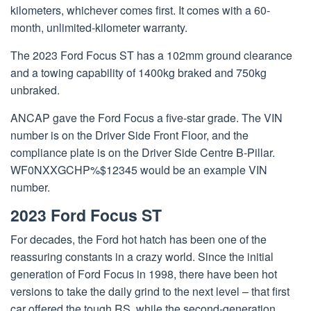
kilometers, whichever comes first. It comes with a 60-
month, unlimited-kilometer warranty.
The 2023 Ford Focus ST has a 102mm ground clearance
and a towing capability of 1400kg braked and 750kg
unbraked.
ANCAP gave the Ford Focus a five-star grade. The VIN
number is on the Driver Side Front Floor, and the
compliance plate is on the Driver Side Centre B-Pillar.
WF0NXXGCHP%$12345 would be an example VIN
number.
2023 Ford Focus ST
For decades, the Ford hot hatch has been one of the
reassuring constants in a crazy world. Since the initial
generation of Ford Focus in 1998, there have been hot
versions to take the daily grind to the next level – that first
car offered the tough RS, while the second-generation