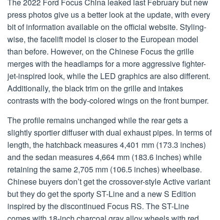
The 2022 Ford Focus China leaked last February but new
press photos give us a better look at the update, with every
bit of information available on the official website. Styling-
wise, the facelift model is closer to the European model
than before. However, on the Chinese Focus the grille
merges with the headlamps for a more aggressive fighter-
jet-inspired look, while the LED graphics are also different.
Additionally, the black trim on the grille and intakes
contrasts with the body-colored wings on the front bumper.
The profile remains unchanged while the rear gets a
slightly sportier diffuser with dual exhaust pipes. In terms of
length, the hatchback measures 4,401 mm (173.3 inches)
and the sedan measures 4,664 mm (183.6 inches) while
retaining the same 2,705 mm (106.5 inches) wheelbase.
Chinese buyers don’t get the crossover-style Active variant
but they do get the sporty ST-Line and a new S Edition
inspired by the discontinued Focus RS. The ST-Line
comes with 18-inch charcoal gray alloy wheels with red