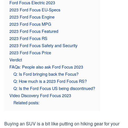
Ford Focus Electric 2023
2023 Ford Focus EU-Specs
2023 Ford Focus Engine
2023 Ford Focus MPG
2023 Ford Focus Featured
2023 Ford Focus RS
2023 Ford Focus Safety and Security
2023 Ford Focus Price
Verdict
FAQs: People also ask Ford Focus 2023
Q: Is Ford bringing back the Focus?
Q: How much is a 2023 Ford Focus RS?
Q: Is the Ford Focus US being discontinued?
Video Discovery Ford Focus 2023
Related posts:
Buying an SUV is a bit like putting on hiking gear for your