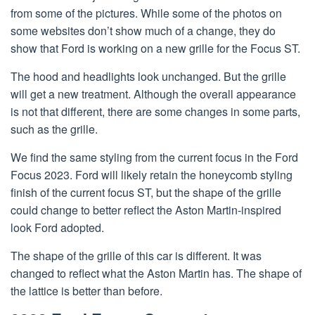
from some of the pictures. While some of the photos on
some websites don’t show much of a change, they do
show that Ford is working on a new grille for the Focus ST.
The hood and headlights look unchanged. But the grille
will get a new treatment. Although the overall appearance
is not that different, there are some changes in some parts,
such as the grille.
We find the same styling from the current focus in the Ford
Focus 2023. Ford will likely retain the honeycomb styling
finish of the current focus ST, but the shape of the grille
could change to better reflect the Aston Martin-inspired
look Ford adopted.
The shape of the grille of this car is different. It was
changed to reflect what the Aston Martin has. The shape of
the lattice is better than before.