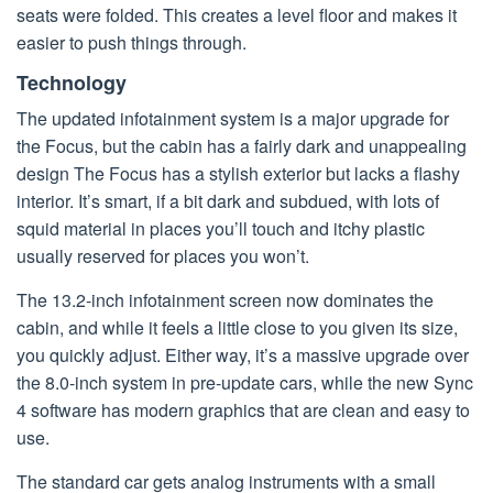
seats were folded. This creates a level floor and makes it
easier to push things through.
Technology
The updated infotainment system is a major upgrade for
the Focus, but the cabin has a fairly dark and unappealing
design The Focus has a stylish exterior but lacks a flashy
interior. It’s smart, if a bit dark and subdued, with lots of
squid material in places you’ll touch and itchy plastic
usually reserved for places you won’t.
The 13.2-inch infotainment screen now dominates the
cabin, and while it feels a little close to you given its size,
you quickly adjust. Either way, it’s a massive upgrade over
the 8.0-inch system in pre-update cars, while the new Sync
4 software has modern graphics that are clean and easy to
use.
The standard car gets analog instruments with a small