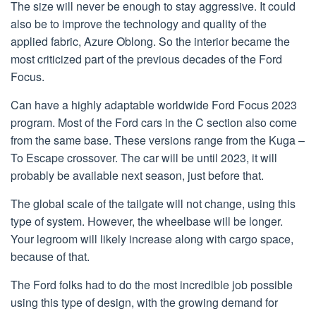
The size will never be enough to stay aggressive. It could
also be to improve the technology and quality of the
applied fabric, Azure Oblong. So the interior became the
most criticized part of the previous decades of the Ford
Focus.
Can have a highly adaptable worldwide Ford Focus 2023
program. Most of the Ford cars in the C section also come
from the same base. These versions range from the Kuga –
To Escape crossover. The car will be until 2023, it will
probably be available next season, just before that.
The global scale of the tailgate will not change, using this
type of system. However, the wheelbase will be longer.
Your legroom will likely increase along with cargo space,
because of that.
The Ford folks had to do the most incredible job possible
using this type of design, with the growing demand for