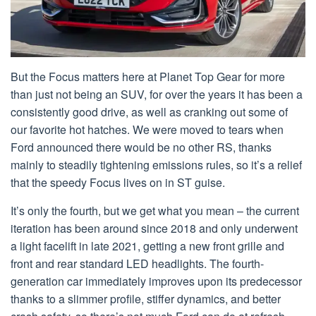
But the Focus matters here at Planet Top Gear for more
than just not being an SUV, for over the years it has been a
consistently good drive, as well as cranking out some of
our favorite hot hatches. We were moved to tears when
Ford announced there would be no other RS, thanks
mainly to steadily tightening emissions rules, so it’s a relief
that the speedy Focus lives on in ST guise.
It’s only the fourth, but we get what you mean – the current
iteration has been around since 2018 and only underwent
a light facelift in late 2021, getting a new front grille and
front and rear standard LED headlights. The fourth-
generation car immediately improves upon its predecessor
thanks to a slimmer profile, stiffer dynamics, and better