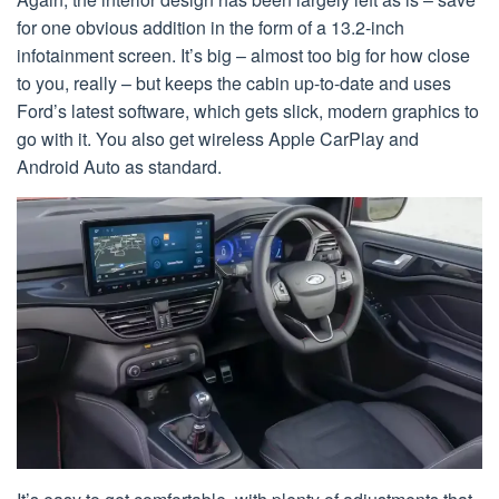
for one obvious addition in the form of a 13.2-inch
infotainment screen. It’s big – almost too big for how close
to you, really – but keeps the cabin up-to-date and uses
Ford’s latest software, which gets slick, modern graphics to
go with it. You also get wireless Apple CarPlay and
Android Auto as standard.