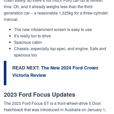
crash safety, so there’s not much Ford can do at refresh
time. Oh, and it already weighs less than the third-
generation car – a reasonable 1,325kg for a three-cylinder
manual.
The new infotainment screen is easy to use
It’s really fun to drive
Spacious cabin
Chassis, especially top spec, and engine. Safe and
spacious too
READ NEXT:
The New 2024 Ford Crown
Victoria Review
2023 Ford Focus Updates
The 2023 Ford Focus ST is a front-wheel-drive 5 Door
Hatchback that was introduced in Australia on January 1,