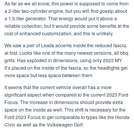
As far as we all know, this power is supposed to come from
a 2-liter two-cylinder engine, but you will find gossip about
a 1.5-liter generator. That energy would put it above a
reliable collection, but it would provide some benefits at the
cost of enhanced customization, and this is unlikely.
We saw a pair of Leads accents inside the reduced fascia,
at first. Looks like one of the many newest versions, all bbq
grills. Has exploded in dimensions, using only 2023 MY.
It’s placed on the inside of the fascia, so the headlights get
more space but less space between them.
It seems that the current vehicle overall has a more
significant aspect when compared to the current 2023 Ford
Focus. The increase in dimensions should provide extra
space on the inside as well. This shift is necessary for the
Ford 2023 Focus to get comparable to types like the Honda
Civic as well as the Volkswagen Golf.