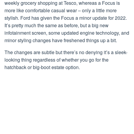
weekly grocery shopping at Tesco, whereas a Focus is
more like comfortable casual wear – only a little more
stylish. Ford has given the Focus a minor update for 2022.
It’s pretty much the same as before, but a big new
infotainment screen, some updated engine technology, and
minor styling changes have freshened things up a bit.
The changes are subtle but there’s no denying it’s a sleek-
looking thing regardless of whether you go for the
hatchback or big-boot estate option.