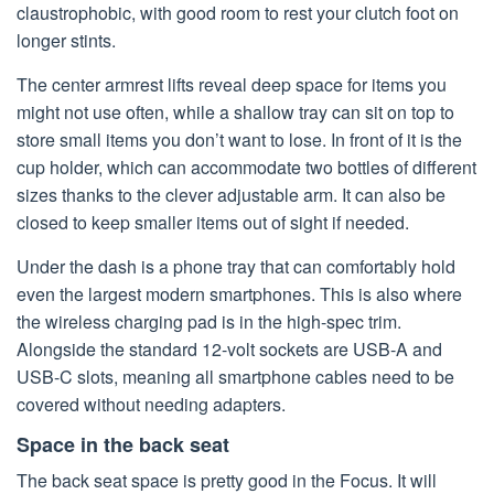
claustrophobic, with good room to rest your clutch foot on
longer stints.
The center armrest lifts reveal deep space for items you
might not use often, while a shallow tray can sit on top to
store small items you don’t want to lose. In front of it is the
cup holder, which can accommodate two bottles of different
sizes thanks to the clever adjustable arm. It can also be
closed to keep smaller items out of sight if needed.
Under the dash is a phone tray that can comfortably hold
even the largest modern smartphones. This is also where
the wireless charging pad is in the high-spec trim.
Alongside the standard 12-volt sockets are USB-A and
USB-C slots, meaning all smartphone cables need to be
covered without needing adapters.
Space in the back seat
The back seat space is pretty good in the Focus. It will