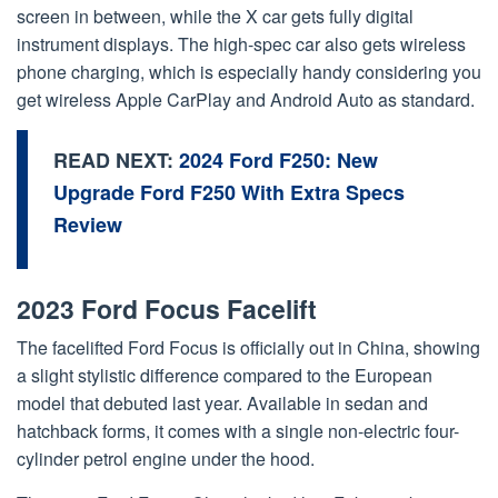
screen in between, while the X car gets fully digital
instrument displays. The high-spec car also gets wireless
phone charging, which is especially handy considering you
get wireless Apple CarPlay and Android Auto as standard.
READ NEXT:
2024 Ford F250: New
Upgrade Ford F250 With Extra Specs
Review
2023 Ford Focus Facelift
The facelifted Ford Focus is officially out in China, showing
a slight stylistic difference compared to the European
model that debuted last year. Available in sedan and
hatchback forms, it comes with a single non-electric four-
cylinder petrol engine under the hood.