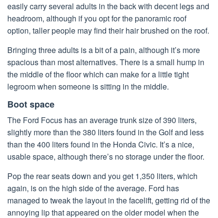
easily carry several adults in the back with decent legs and
headroom, although if you opt for the panoramic roof
option, taller people may find their hair brushed on the roof.
Bringing three adults is a bit of a pain, although it’s more
spacious than most alternatives. There is a small hump in
the middle of the floor which can make for a little tight
legroom when someone is sitting in the middle.
Boot space
The Ford Focus has an average trunk size of 390 liters,
slightly more than the 380 liters found in the Golf and less
than the 400 liters found in the Honda Civic. It’s a nice,
usable space, although there’s no storage under the floor.
Pop the rear seats down and you get 1,350 liters, which
again, is on the high side of the average. Ford has
managed to tweak the layout in the facelift, getting rid of the
annoying lip that appeared on the older model when the