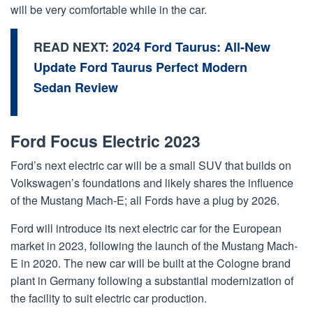
will be very comfortable while in the car.
READ NEXT:
2024 Ford Taurus: All-New
Update Ford Taurus Perfect Modern
Sedan Review
Ford Focus Electric 2023
Ford’s next electric car will be a small SUV that builds on
Volkswagen’s foundations and likely shares the influence
of the Mustang Mach-E; all Fords have a plug by 2026.
Ford will introduce its next electric car for the European
market in 2023, following the launch of the Mustang Mach-
E in 2020. The new car will be built at the Cologne brand
plant in Germany following a substantial modernization of
the facility to suit electric car production.