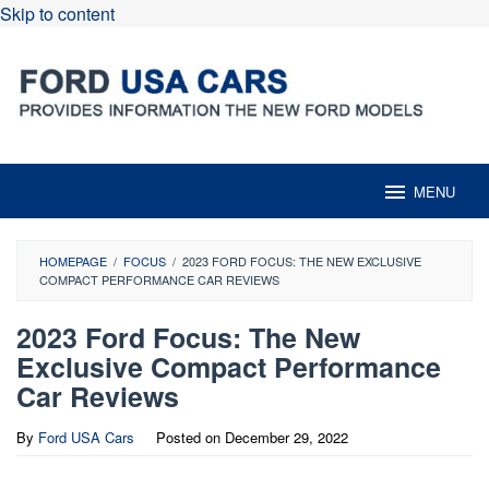
Skip to content
MENU
HOMEPAGE
/
FOCUS
/
2023 FORD FOCUS: THE NEW EXCLUSIVE
COMPACT PERFORMANCE CAR REVIEWS
2023 Ford Focus: The New
Exclusive Compact Performance
Car Reviews
By
Ford USA Cars
Posted on
December 29, 2022