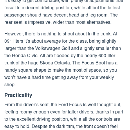
It’s easy to get comfortable, with plenty of adjustments that
result in a decent driving position, while all but the tallest
passenger should have decent head and leg room. The
rear seat is impressive, wider than most alternatives.
However, there is nothing to shout about in the trunk. At
391 liters it’s about average for the class, being slightly
larger than the Volkswagen Golf and slightly smaller than
the Honda Civic. All are flooded by the nearly 600-liter
trunk of the huge Skoda Octavia. The Focus Boot has a
handy square shape to make the most of space, so you
won’t have a hard time getting away from your weekly
shop.
Practicality
From the driver’s seat, the Ford Focus is well thought out,
feeling roomy enough even for taller drivers, thanks in part
to the excellent driving position, while all the controls are
easy to hold. Despite the dark trim, the front doesn’t feel