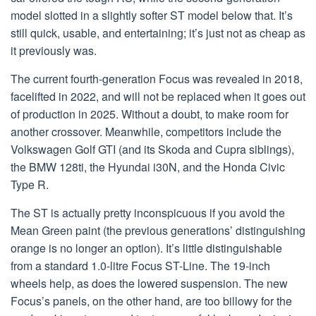
model slotted in a slightly softer ST model below that. It’s
still quick, usable, and entertaining; it’s just not as cheap as
it previously was.
The current fourth-generation Focus was revealed in 2018,
facelifted in 2022, and will not be replaced when it goes out
of production in 2025. Without a doubt, to make room for
another crossover. Meanwhile, competitors include the
Volkswagen Golf GTI (and its Skoda and Cupra siblings),
the BMW 128ti, the Hyundai i30N, and the Honda Civic
Type R.
The ST is actually pretty inconspicuous if you avoid the
Mean Green paint (the previous generations’ distinguishing
orange is no longer an option). It’s little distinguishable
from a standard 1.0-litre Focus ST-Line. The 19-inch
wheels help, as does the lowered suspension. The new
Focus’s panels, on the other hand, are too billowy for the