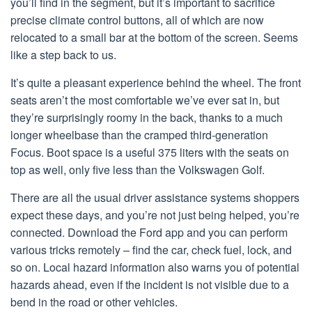
you’ll find in the segment, but it’s important to sacrifice
precise climate control buttons, all of which are now
relocated to a small bar at the bottom of the screen. Seems
like a step back to us.
It’s quite a pleasant experience behind the wheel. The front
seats aren’t the most comfortable we’ve ever sat in, but
they’re surprisingly roomy in the back, thanks to a much
longer wheelbase than the cramped third-generation
Focus. Boot space is a useful 375 liters with the seats on
top as well, only five less than the Volkswagen Golf.
There are all the usual driver assistance systems shoppers
expect these days, and you’re not just being helped, you’re
connected. Download the Ford app and you can perform
various tricks remotely – find the car, check fuel, lock, and
so on. Local hazard information also warns you of potential
hazards ahead, even if the incident is not visible due to a
bend in the road or other vehicles.