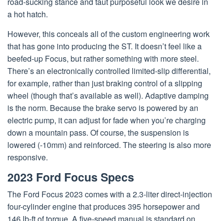
road-sucking stance and taut purposeful look we desire in
a hot hatch.
However, this conceals all of the custom engineering work
that has gone into producing the ST. It doesn’t feel like a
beefed-up Focus, but rather something with more steel.
There’s an electronically controlled limited-slip differential,
for example, rather than just braking control of a slipping
wheel (though that’s available as well). Adaptive damping
is the norm. Because the brake servo is powered by an
electric pump, it can adjust for fade when you’re charging
down a mountain pass. Of course, the suspension is
lowered (-10mm) and reinforced. The steering is also more
responsive.
2023 Ford Focus Specs
The Ford Focus 2023 comes with a 2.3-liter direct-injection
four-cylinder engine that produces 395 horsepower and
146 lb-ft of torque. A five-speed manual is standard on