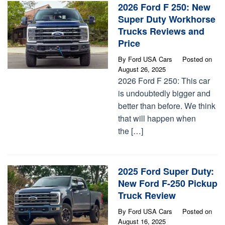
2026 Ford F 250: New
Super Duty Workhorse
Trucks Reviews and
Price
By
Ford USA Cars
Posted on
August 26, 2025
2026 Ford F 250: This car
is undoubtedly bigger and
better than before. We think
that will happen when
the […]
2025 Ford Super Duty:
New Ford F-250 Pickup
Truck Review
By
Ford USA Cars
Posted on
August 16, 2025