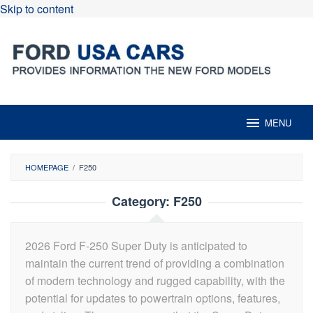
Skip to content
MENU
HOMEPAGE
/
F250
Category:
F250
2026 Ford F-250 Super Duty is anticipated to
maintain the current trend of providing a combination
of modern technology and rugged capability, with the
potential for updates to powertrain options, features,