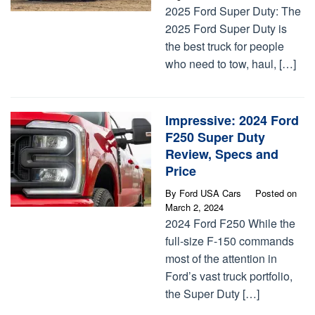
2025 Ford Super Duty: The
2025 Ford Super Duty is
the best truck for people
who need to tow, haul, […]
Impressive: 2024 Ford
F250 Super Duty
Review, Specs and
Price
By
Ford USA Cars
Posted on
March 2, 2024
2024 Ford F250 While the
full-size F-150 commands
most of the attention in
Ford’s vast truck portfolio,
the Super Duty […]