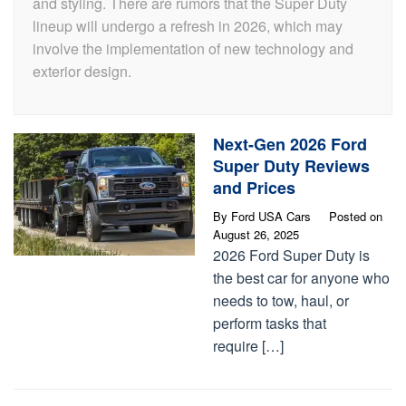
and styling. There are rumors that the Super Duty
lineup will undergo a refresh in 2026, which may
involve the implementation of new technology and
exterior design.
Next-Gen 2026 Ford
Super Duty Reviews
and Prices
By
Ford USA Cars
Posted on
August 26, 2025
2026 Ford Super Duty is
the best car for anyone who
needs to tow, haul, or
perform tasks that
require […]