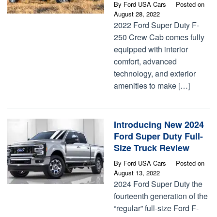
By
Ford USA Cars
Posted on
August 28, 2022
2022 Ford Super Duty F-
250 Crew Cab comes fully
equipped with interior
comfort, advanced
technology, and exterior
amenities to make […]
Introducing New 2024
Ford Super Duty Full-
Size Truck Review
By
Ford USA Cars
Posted on
August 13, 2022
2024 Ford Super Duty the
fourteenth generation of the
“regular” full-size Ford F-