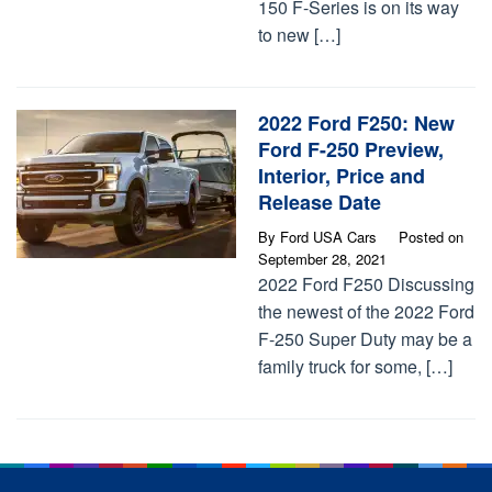
150 F-Series is on its way
to new […]
2022 Ford F250: New
Ford F-250 Preview,
Interior, Price and
Release Date
By
Ford USA Cars
Posted on
September 28, 2021
2022 Ford F250 Discussing
the newest of the 2022 Ford
F-250 Super Duty may be a
family truck for some, […]