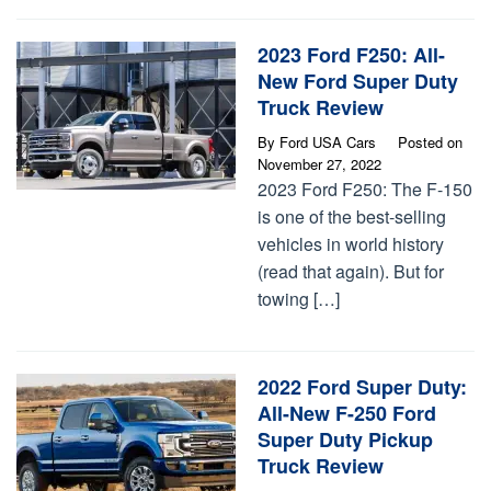
2023 Ford F250: All-
New Ford Super Duty
Truck Review
By
Ford USA Cars
Posted on
November 27, 2022
2023 Ford F250: The F-150
is one of the best-selling
vehicles in world history
(read that again). But for
towing […]
2022 Ford Super Duty:
All-New F-250 Ford
Super Duty Pickup
Truck Review