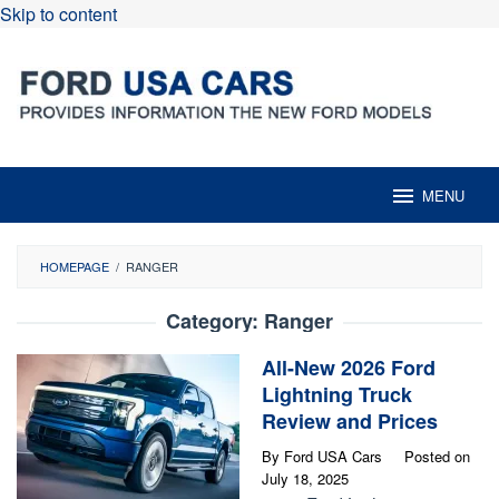
Skip to content
MENU
HOMEPAGE
/
RANGER
Category:
Ranger
All-New 2026 Ford
Lightning Truck
Review and Prices
By
Ford USA Cars
Posted on
July 18, 2025