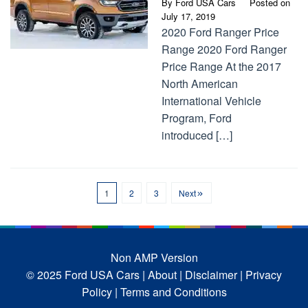
By
Ford USA Cars
Posted on
July 17, 2019
2020 Ford Ranger Price
Range 2020 Ford Ranger
Price Range At the 2017
North American
International Vehicle
Program, Ford
introduced […]
1
2
3
Next
Non AMP Version
© 2025 Ford USA Cars
| About |
Disclaimer |
Privacy
Policy |
Terms and Conditions