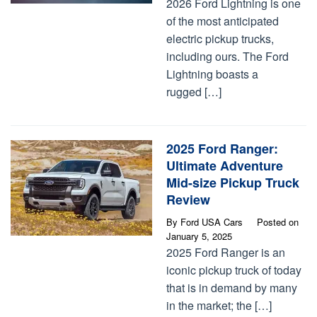
2026 Ford Lightning is one
of the most anticipated
electric pickup trucks,
including ours. The Ford
Lightning boasts a
rugged […]
2025 Ford Ranger:
Ultimate Adventure
Mid-size Pickup Truck
Review
By
Ford USA Cars
Posted on
January 5, 2025
2025 Ford Ranger is an
iconic pickup truck of today
that is in demand by many
in the market; the […]