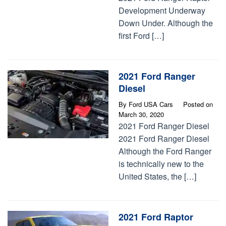
Development Underway
Down Under. Although the
first Ford […]
2021 Ford Ranger
Diesel
By
Ford USA Cars
Posted on
March 30, 2020
2021 Ford Ranger Diesel
2021 Ford Ranger Diesel
Although the Ford Ranger
is technically new to the
United States, the […]
2021 Ford Raptor