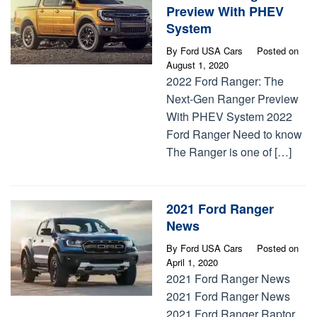
Preview With PHEV
System
By
Ford USA Cars
Posted on
August 1, 2020
2022 Ford Ranger: The
Next-Gen Ranger Preview
With PHEV System 2022
Ford Ranger Need to know
The Ranger is one of […]
2021 Ford Ranger
News
By
Ford USA Cars
Posted on
April 1, 2020
2021 Ford Ranger News
2021 Ford Ranger News
2021 Ford Ranger Raptor