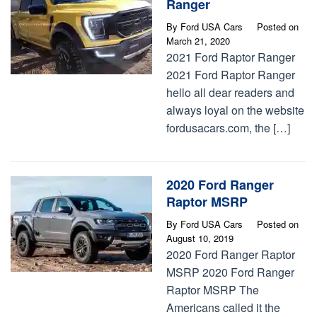
Ranger
By
Ford USA Cars
Posted on
March 21, 2020
2021 Ford Raptor Ranger
2021 Ford Raptor Ranger
hello all dear readers and
always loyal on the website
fordusacars.com, the […]
2020 Ford Ranger
Raptor MSRP
By
Ford USA Cars
Posted on
August 10, 2019
2020 Ford Ranger Raptor
MSRP 2020 Ford Ranger
Raptor MSRP The
Americans called it the