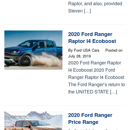
Raptor, and also, provided
Steven […]
2020 Ford Ranger
Raptor I4 Ecoboost
By
Ford USA Cars
Posted on
July 28, 2019
2020 Ford Ranger Raptor
I4 Ecoboost 2020 Ford
Ranger Raptor I4 Ecoboost
The Ford Ranger’s return to
the UNITED STATE […]
2020 Ford Ranger
Price Range