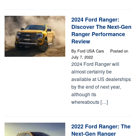
2024 Ford Ranger:
Discover The Next-Gen
Ranger Performance
Review
By
Ford USA Cars
Posted on
July 7, 2022
2024 Ford Ranger will
almost certainly be
available at US dealerships
by the end of next year,
although its
whereabouts […]
2022 Ford Ranger: The
Next-Gen Ranger