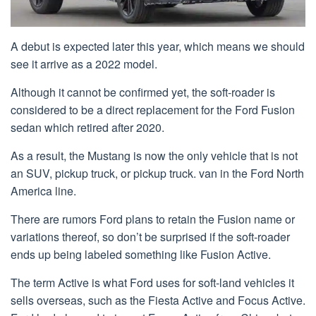
A debut is expected later this year, which means we should
see it arrive as a 2022 model.
Although it cannot be confirmed yet, the soft-roader is
considered to be a direct replacement for the Ford Fusion
sedan which retired after 2020.
As a result, the Mustang is now the only vehicle that is not
an SUV, pickup truck, or pickup truck. van in the Ford North
America line.
There are rumors Ford plans to retain the Fusion name or
variations thereof, so don’t be surprised if the soft-roader
ends up being labeled something like Fusion Active.
The term Active is what Ford uses for soft-land vehicles it
sells overseas, such as the Fiesta Active and Focus Active.