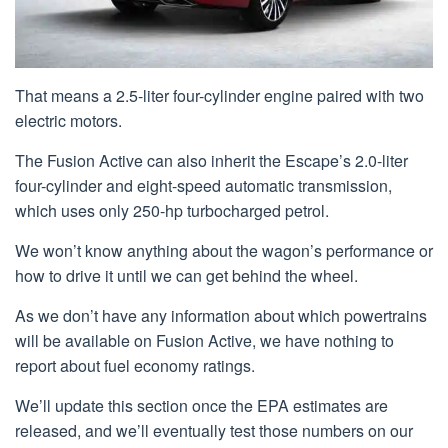
That means a 2.5-liter four-cylinder engine paired with two
electric motors.
The Fusion Active can also inherit the Escape’s 2.0-liter
four-cylinder and eight-speed automatic transmission,
which uses only 250-hp turbocharged petrol.
We won’t know anything about the wagon’s performance or
how to drive it until we can get behind the wheel.
As we don’t have any information about which powertrains
will be available on Fusion Active, we have nothing to
report about fuel economy ratings.
We’ll update this section once the EPA estimates are
released, and we’ll eventually test those numbers on our