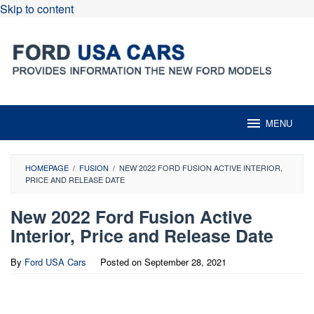
Skip to content
MENU
HOMEPAGE
/
FUSION
/
NEW 2022 FORD FUSION ACTIVE INTERIOR,
PRICE AND RELEASE DATE
New 2022 Ford Fusion Active
Interior, Price and Release Date
By
Ford USA Cars
Posted on
September 28, 2021