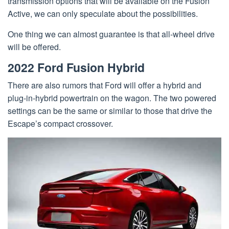
transmission options that will be available on the Fusion
Active, we can only speculate about the possibilities.
One thing we can almost guarantee is that all-wheel drive
will be offered.
2022 Ford Fusion Hybrid
There are also rumors that Ford will offer a hybrid and
plug-in-hybrid powertrain on the wagon. The two powered
settings can be the same or similar to those that drive the
Escape’s compact crossover.