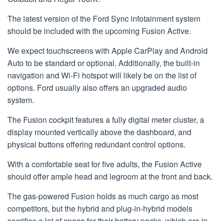
The latest version of the Ford Sync infotainment system
should be included with the upcoming Fusion Active.
We expect touchscreens with Apple CarPlay and Android
Auto to be standard or optional. Additionally, the built-in
navigation and Wi-Fi hotspot will likely be on the list of
options. Ford usually also offers an upgraded audio
system.
The Fusion cockpit features a fully digital meter cluster, a
display mounted vertically above the dashboard, and
physical buttons offering redundant control options.
With a comfortable seat for five adults, the Fusion Active
should offer ample head and legroom at the front and back.
The gas-powered Fusion holds as much cargo as most
competitors, but the hybrid and plug-in-hybrid models
sacrifice a lot of space for their battery packs, which are in