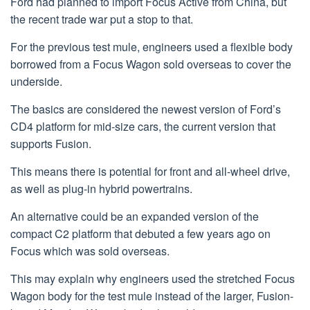
Ford had planned to import Focus Active from China, but
the recent trade war put a stop to that.
For the previous test mule, engineers used a flexible body
borrowed from a Focus Wagon sold overseas to cover the
underside.
The basics are considered the newest version of Ford’s
CD4 platform for mid-size cars, the current version that
supports Fusion.
This means there is potential for front and all-wheel drive,
as well as plug-in hybrid powertrains.
An alternative could be an expanded version of the
compact C2 platform that debuted a few years ago on
Focus which was sold overseas.
This may explain why engineers used the stretched Focus
Wagon body for the test mule instead of the larger, Fusion-