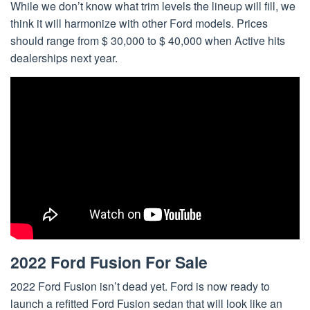
While we don’t know what trim levels the lineup will fill, we
think it will harmonize with other Ford models. Prices
should range from $ 30,000 to $ 40,000 when Active hits
dealerships next year.
2022 Ford Fusion For Sale
2022 Ford Fusion isn’t dead yet. Ford is now ready to
launch a refitted Ford Fusion sedan that will look like an