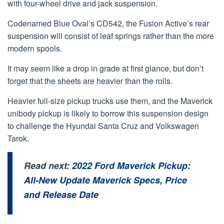
with four-wheel drive and jack suspension.
Codenamed Blue Oval’s CD542, the Fusion Active’s rear
suspension will consist of leaf springs rather than the more
modern spools.
It may seem like a drop in grade at first glance, but don’t
forget that the sheets are heavier than the rolls.
Heavier full-size pickup trucks use them, and the Maverick
unibody pickup is likely to borrow this suspension design
to challenge the Hyundai Santa Cruz and Volkswagen
Tarok.
Read next:
2022 Ford Maverick Pickup:
All-New Update Maverick Specs, Price
and Release Date