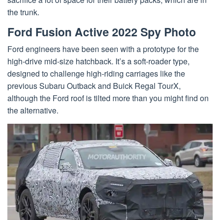
the trunk.
Ford Fusion Active 2022 Spy Photo
Ford engineers have been seen with a prototype for the
high-drive mid-size hatchback. It’s a soft-roader type,
designed to challenge high-riding carriages like the
previous Subaru Outback and Buick Regal TourX,
although the Ford roof is tilted more than you might find on
the alternative.