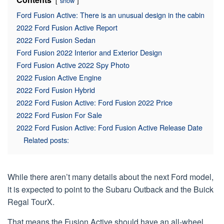
show
Ford Fusion Active: There is an unusual design in the cabin
2022 Ford Fusion Active Report
2022 Ford Fusion Sedan
Ford Fusion 2022 Interior and Exterior Design
Ford Fusion Active 2022 Spy Photo
2022 Fusion Active Engine
2022 Ford Fusion Hybrid
2022 Ford Fusion Active: Ford Fusion 2022 Price
2022 Ford Fusion For Sale
2022 Ford Fusion Active: Ford Fusion Active Release Date
Related posts:
While there aren’t many details about the next Ford model,
it is expected to point to the Subaru Outback and the Buick
Regal TourX.
That means the Fusion Active should have an all-wheel