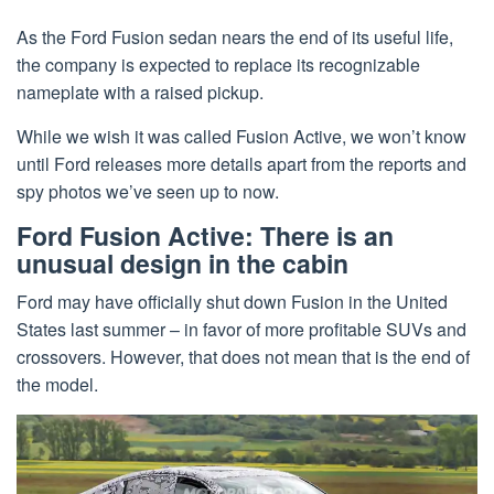
As the Ford Fusion sedan nears the end of its useful life,
the company is expected to replace its recognizable
nameplate with a raised pickup.
While we wish it was called Fusion Active, we won’t know
until Ford releases more details apart from the reports and
spy photos we’ve seen up to now.
Ford Fusion Active: There is an
unusual design in the cabin
Ford may have officially shut down Fusion in the United
States last summer – in favor of more profitable SUVs and
crossovers. However, that does not mean that is the end of
the model.