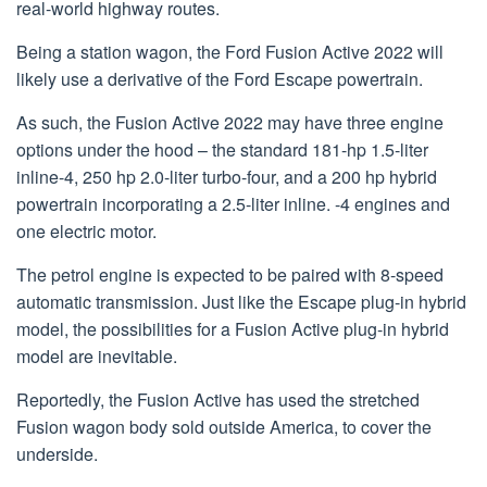
real-world highway routes.
Being a station wagon, the Ford Fusion Active 2022 will
likely use a derivative of the Ford Escape powertrain.
As such, the Fusion Active 2022 may have three engine
options under the hood – the standard 181-hp 1.5-liter
inline-4, 250 hp 2.0-liter turbo-four, and a 200 hp hybrid
powertrain incorporating a 2.5-liter inline. -4 engines and
one electric motor.
The petrol engine is expected to be paired with 8-speed
automatic transmission. Just like the Escape plug-in hybrid
model, the possibilities for a Fusion Active plug-in hybrid
model are inevitable.
Reportedly, the Fusion Active has used the stretched
Fusion wagon body sold outside America, to cover the
underside.