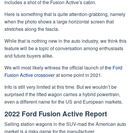
includes a shot of the Fusion Active’s cabin.
Here is something that is quite attention-grabbing, namely
when the photo shows a large horizontal screen that
stretches along the fascia.
While that is nothing new in the auto industry, we think this
feature will be a topic of conversation among enthusiasts
and future buyers alike.
We will most likely witness the official launch of
the Ford
Fusion Active crossover
at some point in 2021.
Info is still very limited at this time. But we wouldn’t be
surprised if the lifted wagon carries a hybrid powertrain,
even a different name for the US and European markets.
2022 Ford Fusion Active Report
Selling station wagons in the SUV-mad the American auto
market is a risky game for the manufacturer.