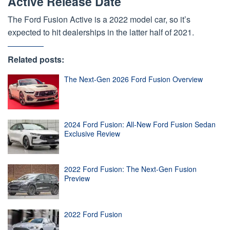
Active Release Date
The Ford Fusion Active is a 2022 model car, so it’s
expected to hit dealerships in the latter half of 2021.
Related posts:
The Next-Gen 2026 Ford Fusion Overview
2024 Ford Fusion: All-New Ford Fusion Sedan
Exclusive Review
2022 Ford Fusion: The Next-Gen Fusion
Preview
2022 Ford Fusion