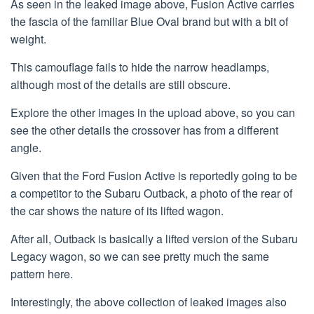
As seen in the leaked image above, Fusion Active carries
the fascia of the familiar Blue Oval brand but with a bit of
weight.
This camouflage fails to hide the narrow headlamps,
although most of the details are still obscure.
Explore the other images in the upload above, so you can
see the other details the crossover has from a different
angle.
Given that the Ford Fusion Active is reportedly going to be
a competitor to the Subaru Outback, a photo of the rear of
the car shows the nature of its lifted wagon.
After all, Outback is basically a lifted version of the Subaru
Legacy wagon, so we can see pretty much the same
pattern here.
Interestingly, the above collection of leaked images also