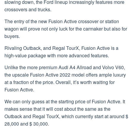
slowing down, the Ford lineup increasingly features more
crossovers and trucks.
The entry of the new Fusion Active crossover or station
wagon will prove not only luck for the carmaker but also for
buyers.
Rivaling Outback, and Regal TourX, Fusion Active is a
high-value package with more advanced features.
Unlike the more premium Audi A4 Allroad and Volvo V60,
the upscale Fusion Active 2022 model offers ample luxury
at a fraction of the price. Overall, it’s worth waiting for
Fusion Active.
We can only guess at the starting price of Fusion Active. It
makes sense that it will cost about the same as the
Outback and Regal TourX, which currently start at around $
28,000 and $ 30,000.