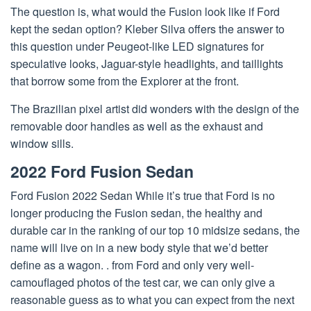
The question is, what would the Fusion look like if Ford
kept the sedan option? Kleber Silva offers the answer to
this question under Peugeot-like LED signatures for
speculative looks, Jaguar-style headlights, and taillights
that borrow some from the Explorer at the front.
The Brazilian pixel artist did wonders with the design of the
removable door handles as well as the exhaust and
window sills.
2022 Ford Fusion Sedan
Ford Fusion 2022 Sedan While it’s true that Ford is no
longer producing the Fusion sedan, the healthy and
durable car in the ranking of our top 10 midsize sedans, the
name will live on in a new body style that we’d better
define as a wagon. . from Ford and only very well-
camouflaged photos of the test car, we can only give a
reasonable guess as to what you can expect from the next