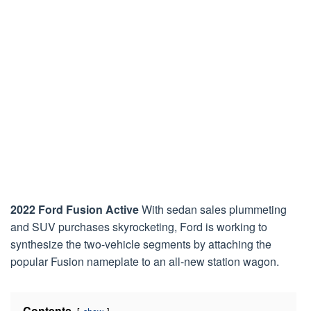
2022 Ford Fusion Active
With sedan sales plummeting
and SUV purchases skyrocketing, Ford is working to
synthesize the two-vehicle segments by attaching the
popular Fusion nameplate to an all-new station wagon.
Contents