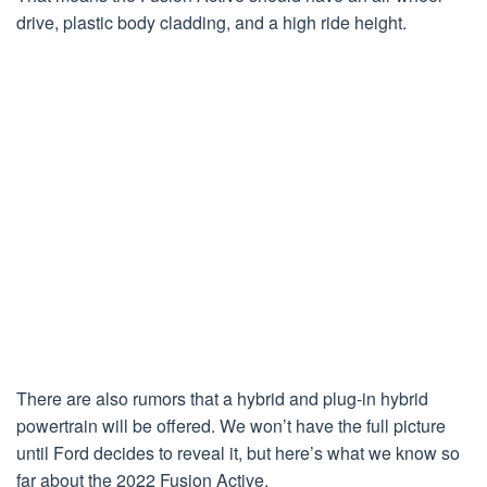
drive, plastic body cladding, and a high ride height.
There are also rumors that a hybrid and plug-in hybrid
powertrain will be offered. We won’t have the full picture
until Ford decides to reveal it, but here’s what we know so
far about the 2022 Fusion Active.