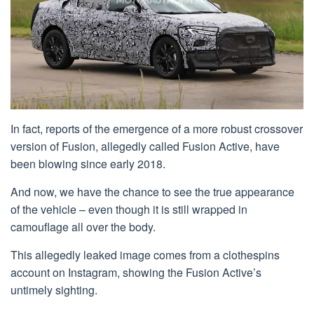
In fact, reports of the emergence of a more robust crossover
version of Fusion, allegedly called Fusion Active, have
been blowing since early 2018.
And now, we have the chance to see the true appearance
of the vehicle – even though it is still wrapped in
camouflage all over the body.
This allegedly leaked image comes from a clothespins
account on Instagram, showing the Fusion Active’s
untimely sighting.