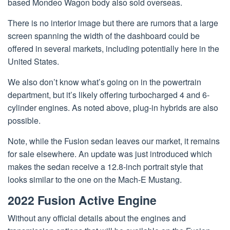
based Mondeo Wagon body also sold overseas.
There is no interior image but there are rumors that a large
screen spanning the width of the dashboard could be
offered in several markets, including potentially here in the
United States.
We also don’t know what’s going on in the powertrain
department, but it’s likely offering turbocharged 4 and 6-
cylinder engines. As noted above, plug-in hybrids are also
possible.
Note, while the Fusion sedan leaves our market, it remains
for sale elsewhere. An update was just introduced which
makes the sedan receive a 12.8-inch portrait style that
looks similar to the one on the Mach-E Mustang.
2022 Fusion Active Engine
Without any official details about the engines and