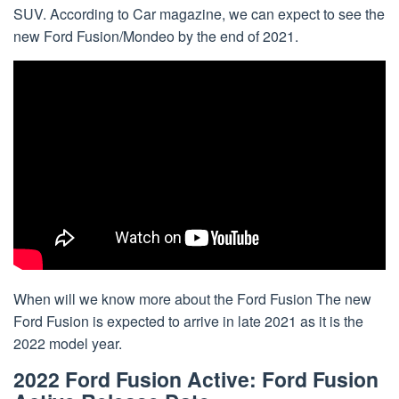
SUV. According to Car magazine, we can expect to see the
new Ford Fusion/Mondeo by the end of 2021.
When will we know more about the Ford Fusion The new
Ford Fusion is expected to arrive in late 2021 as it is the
2022 model year.
2022 Ford Fusion Active: Ford Fusion