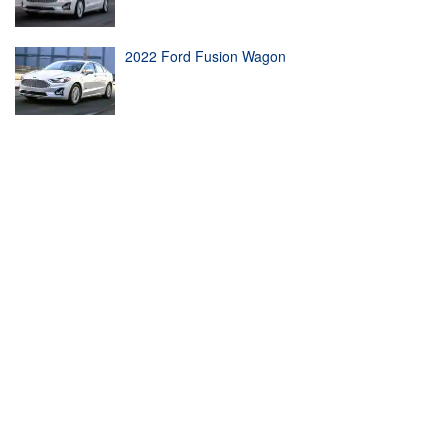
2022 Ford Fusion Wagon