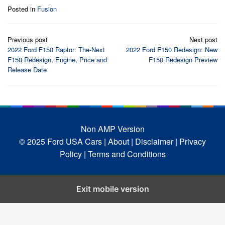
Posted in
Fusion
Post
Previous post
Next post
navigation
2022 Ford F150 Raptor: The-Next
2022 Ford F150 Redesign: New
F150 Redesign, Engine, Price and
F150 Redesign Preview
Release Date
Non AMP Version
© 2025 Ford USA Cars
| About |
Disclaimer |
Privacy
Policy |
Terms and Conditions
Exit mobile version