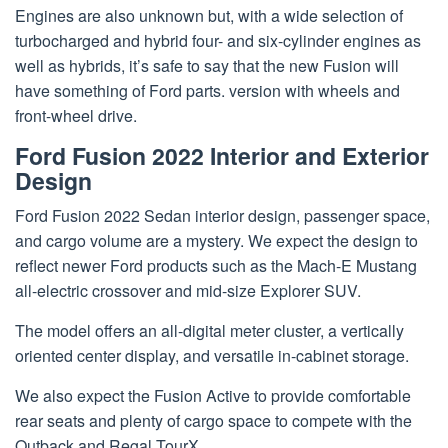
Engines are also unknown but, with a wide selection of
turbocharged and hybrid four- and six-cylinder engines as
well as hybrids, it’s safe to say that the new Fusion will
have something of Ford parts. version with wheels and
front-wheel drive.
Ford Fusion 2022 Interior and Exterior
Design
Ford Fusion 2022 Sedan interior design, passenger space,
and cargo volume are a mystery. We expect the design to
reflect newer Ford products such as the Mach-E Mustang
all-electric crossover and mid-size Explorer SUV.
The model offers an all-digital meter cluster, a vertically
oriented center display, and versatile in-cabinet storage.
We also expect the Fusion Active to provide comfortable
rear seats and plenty of cargo space to compete with the
Outback and Regal TourX.