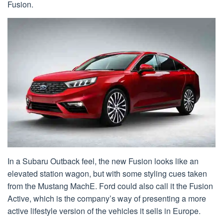
Fusion.
In a Subaru Outback feel, the new Fusion looks like an
elevated station wagon, but with some styling cues taken
from the Mustang MachE. Ford could also call it the Fusion
Active, which is the company’s way of presenting a more
active lifestyle version of the vehicles it sells in Europe.