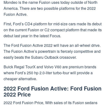
Mondeo is the name Fusion uses today outside of North
America. There are two possible platforms for the 2022
Fusion Active.
First, Ford’s CD4 platform for mid-size cars made its debut
on the current Fusion or C2 compact platform that made its
debut last year in the latest Focus.
The Ford Fusion Active 2022 will have an all-wheel drive.
The Fusion Active’s powertrain is fiercely competitive and
easily beats the Subaru Outback crossover.
Buick Regal TourX and Volvo V60 are premium brands
where Ford’s 250 hp 2.0-liter turbo-four will provide a
cheaper alternative.
2022 Ford Fusion Active: Ford Fusion
2022 Price
2022 Ford Fusion Price, With sales of its Fusion sedans