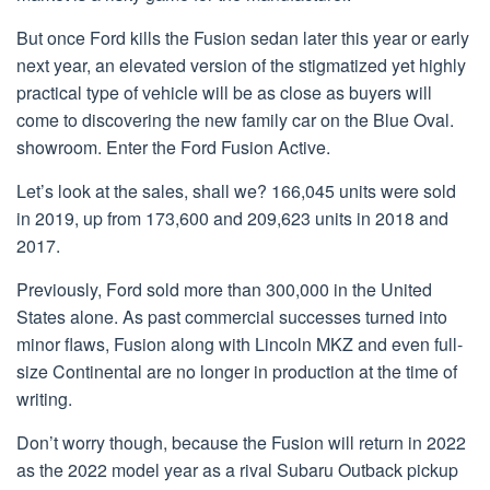
But once Ford kills the Fusion sedan later this year or early
next year, an elevated version of the stigmatized yet highly
practical type of vehicle will be as close as buyers will
come to discovering the new family car on the Blue Oval.
showroom. Enter the Ford Fusion Active.
Let’s look at the sales, shall we? 166,045 units were sold
in 2019, up from 173,600 and 209,623 units in 2018 and
2017.
Previously, Ford sold more than 300,000 in the United
States alone. As past commercial successes turned into
minor flaws, Fusion along with Lincoln MKZ and even full-
size Continental are no longer in production at the time of
writing.
Don’t worry though, because the Fusion will return in 2022
as the 2022 model year as a rival Subaru Outback pickup