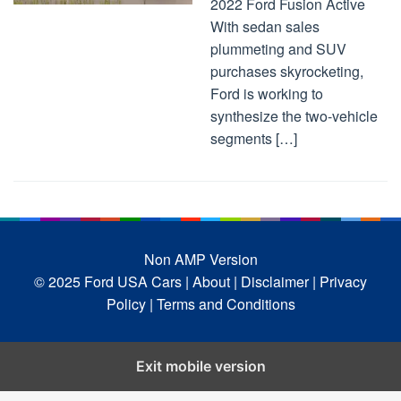
2022 Ford Fusion Active
With sedan sales
plummeting and SUV
purchases skyrocketing,
Ford is working to
synthesize the two-vehicle
segments […]
Non AMP Version
© 2025 Ford USA Cars
| About |
Disclaimer |
Privacy
Policy |
Terms and Conditions
Exit mobile version