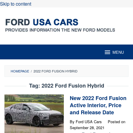
Skip to content
MENU
HOMEPAGE
/
2022 FORD FUSION HYBRID
Tag:
2022 Ford Fusion Hybrid
New 2022 Ford Fusion
Active Interior, Price
and Release Date
By
Ford USA Cars
Posted on
September 28, 2021