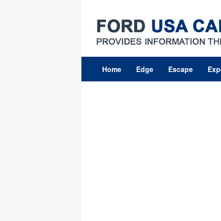
Skip
to
content
Home
Edge
Escape
Exp