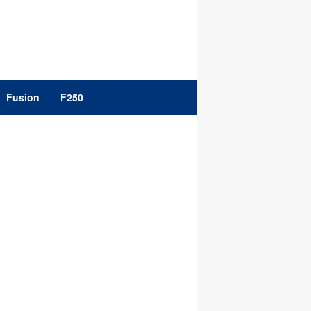
Fusion
F250