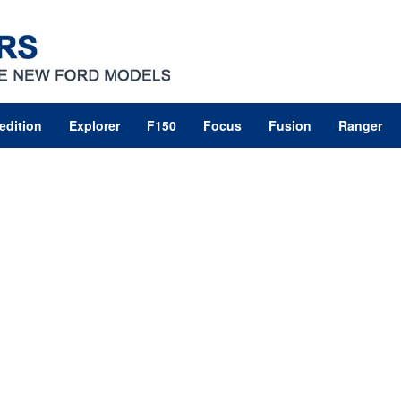
edition
Explorer
F150
Focus
Fusion
Ranger