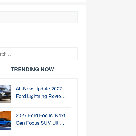
h
TRENDING NOW
All-New Update 2027
Ford Lightning Revie…
2027 Ford Focus: Next-
Gen Focus SUV Ulti…