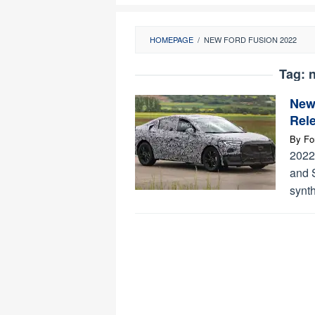
HOMEPAGE
/
NEW FORD FUSION 2022
Tag:
n
New 
Rel
By
Fo
2022
and 
synt