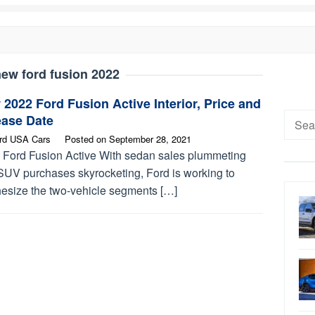
ew ford fusion 2022
2022 Ford Fusion Active Interior, Price and
Searc
ease Date
for:
rd USA Cars
Posted on
September 28, 2021
 Ford Fusion Active With sedan sales plummeting
SUV purchases skyrocketing, Ford is working to
hesize the two-vehicle segments […]