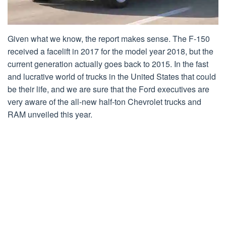
Given what we know, the report makes sense. The F-150
received a facelift in 2017 for the model year 2018, but the
current generation actually goes back to 2015. In the fast
and lucrative world of trucks in the United States that could
be their life, and we are sure that the Ford executives are
very aware of the all-new half-ton Chevrolet trucks and
RAM unveiled this year.