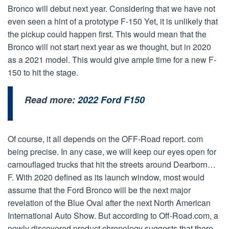
Bronco will debut next year. Considering that we have not
even seen a hint of a prototype F-150 Yet, it is unlikely that
the pickup could happen first. This would mean that the
Bronco will not start next year as we thought, but in 2020
as a 2021 model. This would give ample time for a new F-
150 to hit the stage.
Read more:
2022 Ford F150
Of course, it all depends on the OFF-Road report. com
being precise. In any case, we will keep our eyes open for
camouflaged trucks that hit the streets around Dearborn…
F. With 2020 defined as its launch window, most would
assume that the Ford Bronco will be the next major
revelation of the Blue Oval after the next North American
International Auto Show. But according to Off-Road.com, a
newly discovered product chronology suggests that there