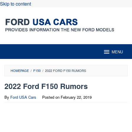
Skip to content
MENU
HOMEPAGE
/
F150
/
2022 FORD F150 RUMORS
2022 Ford F150 Rumors
By
Ford USA Cars
Posted on
February 22, 2019