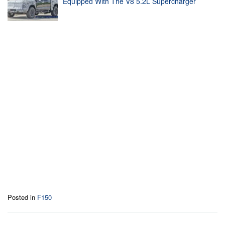
Equipped With The V8 5.2L Supercharger
Posted in
F150
Post