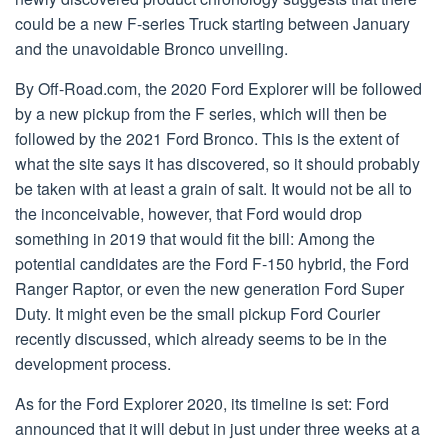
could be a new F-series Truck starting between January
and the unavoidable Bronco unveiling.
By Off-Road.com, the 2020 Ford Explorer will be followed
by a new pickup from the F series, which will then be
followed by the 2021 Ford Bronco. This is the extent of
what the site says it has discovered, so it should probably
be taken with at least a grain of salt. It would not be all to
the inconceivable, however, that Ford would drop
something in 2019 that would fit the bill: Among the
potential candidates are the Ford F-150 hybrid, the Ford
Ranger Raptor, or even the new generation Ford Super
Duty. It might even be the small pickup Ford Courier
recently discussed, which already seems to be in the
development process.
As for the Ford Explorer 2020, its timeline is set: Ford
announced that it will debut in just under three weeks at a