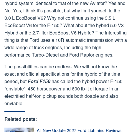
hybrid system identical to that of the new Aviator? Yes and
No. Yes, I think it’s possible, but why limit yourself to the
3.0 L EcoBoost V6? Why not continue using the 3.5 L
EcoBoost V6 for the F-150? What about the hybrid 5.0 V8
Hybrid or the 2.7-liter EcoBoost V6 Hybrid? The interesting
thing is that Ford uses a 10R automatic transmission with a
wide range of truck engines, including the high-
performance Turbo-Diesel and Ford Raptor engines.
The possibilities can be endless. We will not know the
exact and official specifications for the hybrid of the time
period, but
Ford F150
has called the hybrid power F-150
“enviable”. 450 horsepower and 600 lb-ft of torque in an
electrified half-ton pickup sounds both doable and also
enviable.
Related posts:
All-New Update 2027 Ford Lightning Reviews