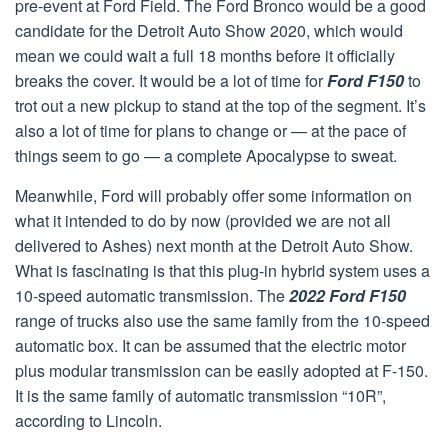
pre-event at Ford Field. The Ford Bronco would be a good
candidate for the Detroit Auto Show 2020, which would
mean we could wait a full 18 months before it officially
breaks the cover. It would be a lot of time for
Ford F150
to
trot out a new pickup to stand at the top of the segment. It’s
also a lot of time for plans to change or — at the pace of
things seem to go — a complete Apocalypse to sweat.
Meanwhile, Ford will probably offer some information on
what it intended to do by now (provided we are not all
delivered to Ashes) next month at the Detroit Auto Show.
What is fascinating is that this plug-in hybrid system uses a
10-speed automatic transmission. The
2022 Ford F150
range of trucks also use the same family from the 10-speed
automatic box. It can be assumed that the electric motor
plus modular transmission can be easily adopted at F-150.
It is the same family of automatic transmission “10R”,
according to Lincoln.