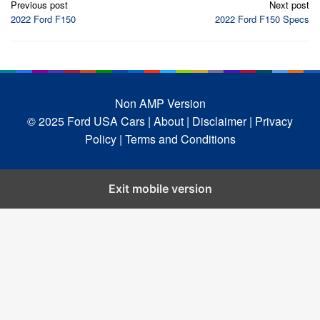
Previous post
Next post
navigation
2022 Ford F150
2022 Ford F150 Specs
Non AMP Version
© 2025 Ford USA Cars
| About |
Disclaimer |
Privacy
Policy |
Terms and Conditions
Exit mobile version