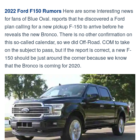
2022 Ford F150 Rumors
Here are some interesting news
for fans of Blue Oval. reports that he discovered a Ford
plan calling for a new pickup F-150 to arrive before he
reveals the new Bronco. There is no other confirmation on
this so-called calendar, so we did Off-Road. COM to take
on the subject to pass, but if the report is correct, a new F-
150 should be just around the corner because we know
that the Bronco is coming for 2020.