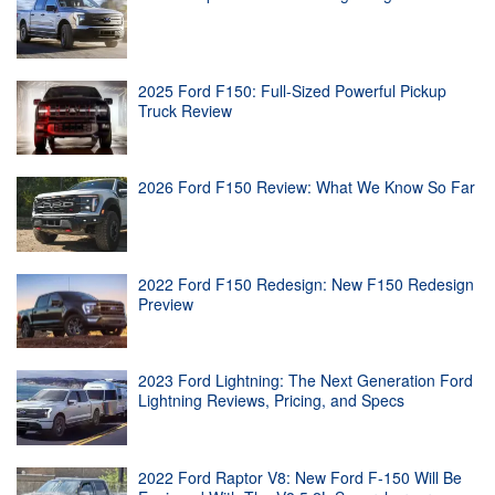
2025 Ford F150: Full-Sized Powerful Pickup
Truck Review
2026 Ford F150 Review: What We Know So Far
2022 Ford F150 Redesign: New F150 Redesign
Preview
2023 Ford Lightning: The Next Generation Ford
Lightning Reviews, Pricing, and Specs
2022 Ford Raptor V8: New Ford F-150 Will Be