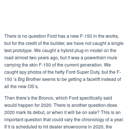
There is no question Ford has a new F-150 in the works,
but for the credit of the builder, we have not caught a single
test prototype. We caught a hybrid plug-in model on the
road almost two years ago, but it was a powertrain mule
carrying the skin F-150 of the current generation. We
caught spy photos of the hefty Ford Super Duty, but the F-
150 ‘s Big Brother seems to be getting a facelift instead of
all the new OS’s.
Then there’s the Bronco, which Ford specifically said
would happen for 2020. There is another question-does
2020 mark its debut, or when it will be on sale? This is an
important question that could vary the chronology of a year.
If it is scheduled to hit dealer showrooms in 2020, the