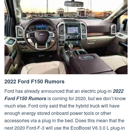
2022 Ford F150 Rumors
Ford has already announced that an electric plug-in
2022
Ford F150 Rumors
is coming for 2020, but we don’t know
much else. Ford only said that the hybrid truck will have
enough energy stored onboard power tools or other
accessories via a plug in the bed. Does this mean that the
next 2020 Ford-F-3 will use the EcoBoost V6 3.0 L plug-in