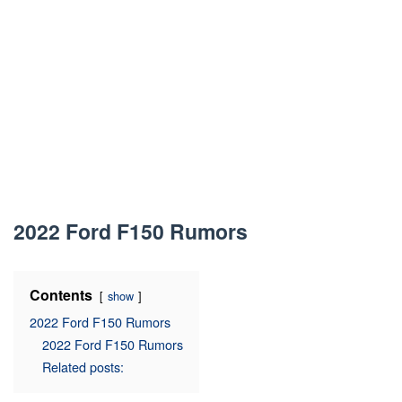
2022 Ford F150 Rumors
Contents
show
2022 Ford F150 Rumors
2022 Ford F150 Rumors
Related posts: