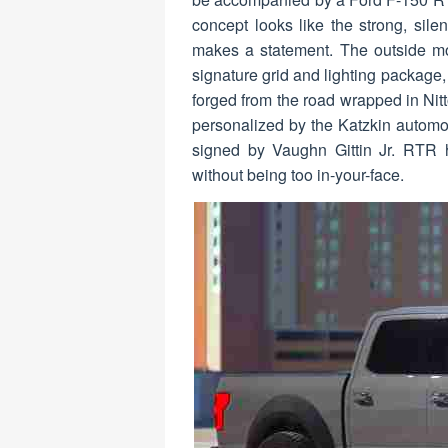
concept looks like the strong, silen
makes a statement. The outside mo
signature grid and lighting packag
forged from the road wrapped in Nitt
personalized by the Katzkin automot
signed by Vaughn Gittin Jr. RTR 
without being too in-your-face.