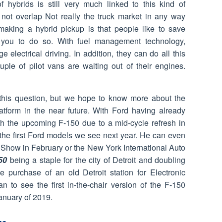
of hybrids is still very much linked to this kind of
s not overlap Not really the truck market in any way
aking a hybrid pickup is that people like to save
you to do so. With fuel management technology,
e electrical driving. In addition, they can do all this
uple of pilot vans are waiting out of their engines.
this question, but we hope to know more about the
platform in the near future. With Ford having already
h the upcoming F-150 due to a mid-cycle refresh in
 the first Ford models we see next year. He can even
 Show in February or the New York International Auto
50
being a staple for the city of Detroit and doubling
he purchase of an old Detroit station for Electronic
n to see the first in-the-chair version of the F-150
anuary of 2019.