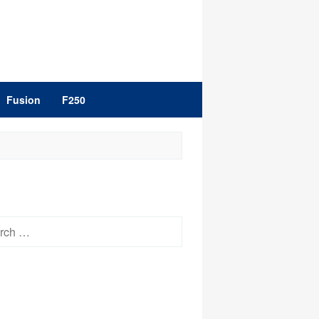
Fusion
F250
h