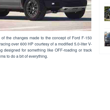
g of the changes made to the concept of Ford F-150
acing over 600 HP courtesy of a modified 5.0-liter V-
g designed for something like OFF-roading or track
ms to do a bit of everything.