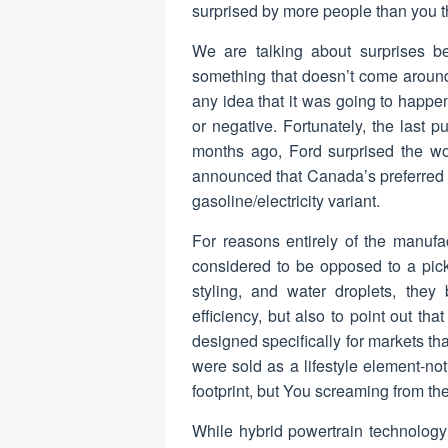
surprised by more people than you t
We are talking about surprises b
something that doesn’t come aroun
any idea that it was going to happen
or negative. Fortunately, the last 
months ago, Ford surprised the wor
announced that Canada’s preferred p
gasoline/electricity variant.
For reasons entirely of the manufac
considered to be opposed to a pick
styling, and water droplets, they
efficiency, but also to point out th
designed specifically for markets th
were sold as a lifestyle element-n
footprint, but You screaming from the
While hybrid powertrain technology