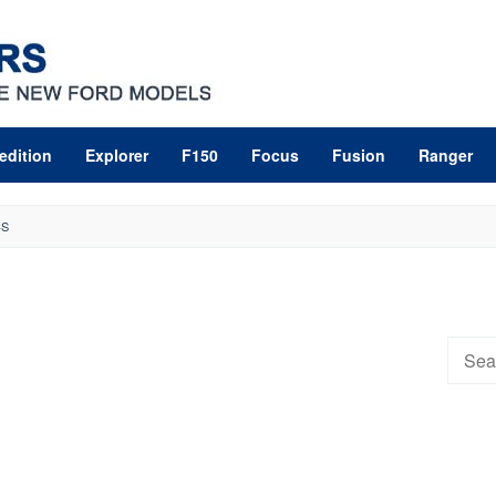
edition
Explorer
F150
Focus
Fusion
Ranger
CS
Searc
for: