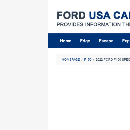
Skip
to
content
Home
Edge
Escape
Exp
HOMEPAGE
/
F150
/
2022 FORD F150 SPE