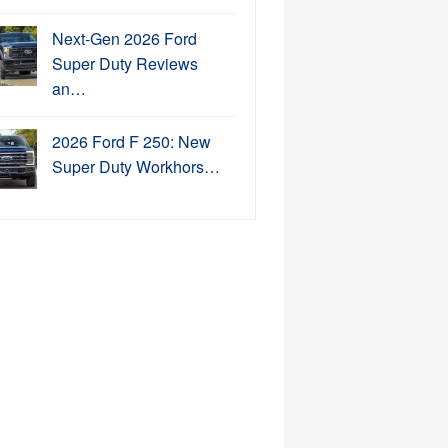
Next-Gen 2026 Ford
Super Duty Reviews
an…
2026 Ford F 250: New
Super Duty Workhors…