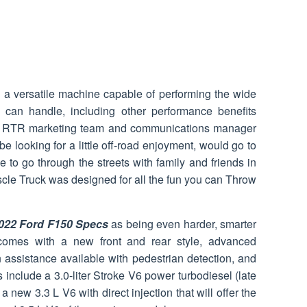
 a versatile machine capable of performing the wide
s can handle, including other performance benefits
he RTR marketing team and communications manager
 looking for a little off-road enjoyment, would go to
ve to go through the streets with family and friends in
scle Truck was designed for all the fun you can Throw
022 Ford F150 Specs
as being even harder, smarter
omes with a new front and rear style, advanced
n assistance available with pedestrian detection, and
nclude a 3.0-liter Stroke V6 power turbodiesel (late
a new 3.3 L V6 with direct injection that will offer the