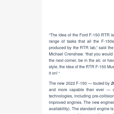
“The idea of the Ford F-150 RTR is
range of tasks that all the F-150
produced by the RTR lab,” said t
Michael Crenshaw. “that you would be
the next corner, be in the air, or ha
style, the idea of the RTR F-150 Mu
it on! “
The new 2022 F-150 — touted by
2
and more capable than ever — c
technologies, including pre-collisio
improved engines. The new engines i
availability). The standard engine is 