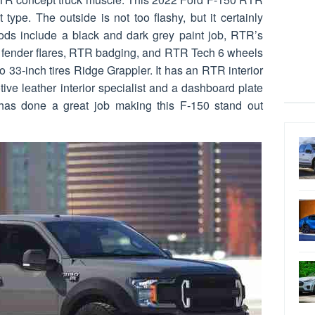
t type. The outside is not too flashy, but it certainly
ds include a black and dark grey paint job, RTR’s
e, fender flares, RTR badging, and RTR Tech 6 wheels
o 33-inch tires Ridge Grappler. It has an RTR interior
ive leather interior specialist and a dashboard plate
has done a great job making this F-150 stand out