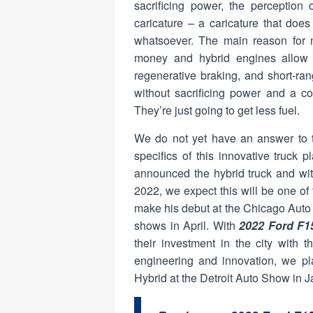
sacrificing power, the perception 
caricature – a caricature that doe
whatsoever. The main reason for m
money and hybrid engines allow 
regenerative braking, and short-rang
without sacrificing power and a co
They’re just going to get less fuel.
We do not yet have an answer to 
specifics of this innovative truck 
announced the hybrid truck and wit
2022, we expect this will be one of
make his debut at the Chicago Auto
shows in April. With
2022 Ford F1
their investment in the city with t
engineering and innovation, we pla
Hybrid at the Detroit Auto Show in J