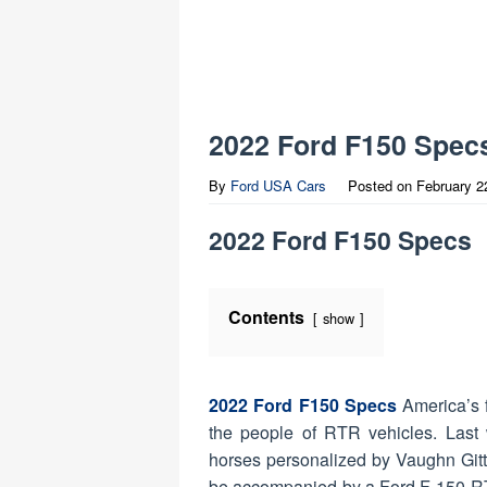
2022 Ford F150 Spec
By
Ford USA Cars
Posted on
February 2
2022 Ford F150 Specs
Contents
show
2022 Ford F150 Specs
America’s 
the people of RTR vehicles. Las
horses personalized by Vaughn Gitt
be accompanied by a Ford F-150 R