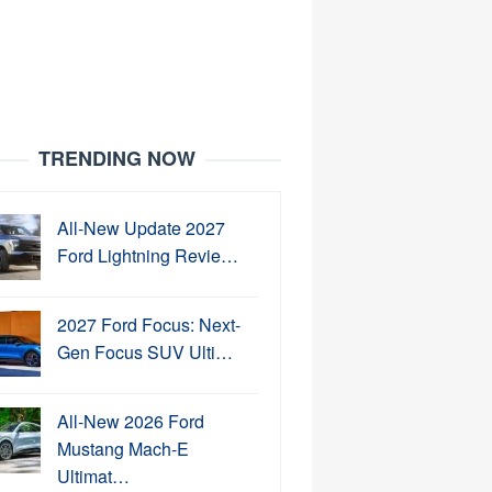
TRENDING NOW
All-New Update 2027
Ford Lightning Revie…
2027 Ford Focus: Next-
Gen Focus SUV Ulti…
All-New 2026 Ford
Mustang Mach-E
Ultimat…