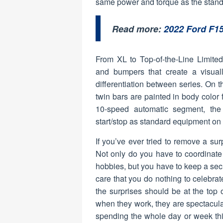
same power and torque as the standa
Read more:
2022 Ford F1
From XL to Top-of-the-Line Limite
and bumpers that create a visua
differentiation between series. On 
twin bars are painted in body color 
10-speed automatic segment, the 
start/stop as standard equipment on
If you’ve ever tried to remove a sur
Not only do you have to coordinate
hobbies, but you have to keep a se
care that you do nothing to celebrate
the surprises should be at the top of
when they work, they are spectacula
spending the whole day or week thin