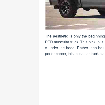
The aesthetic is only the beginnin
RTR muscular truck. This pickup is r
8 under the hood. Rather than bein
performance, this muscular truck clai