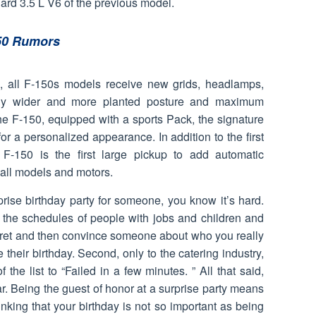
rd 3.5 L V6 of the previous model.
50 Rumors
d, all F-150s models receive new grids, headlamps,
lly wider and more planted posture and maximum
the F-150, equipped with a sports Pack, the signature
for a personalized appearance. In addition to the first
F-150 is the first large pickup to add automatic
 all models and motors.
prise birthday party for someone, you know it’s hard.
 the schedules of people with jobs and children and
cret and then convince someone about who you really
 their birthday. Second, only to the catering industry,
 the list to “Failed in a few minutes. ” All that said,
r. Being the guest of honor at a surprise party means
king that your birthday is not so important as being