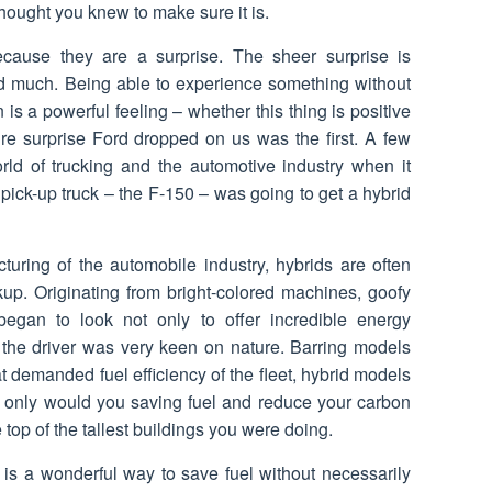
hought you knew to make sure it is.
ecause they are a surprise. The sheer surprise is
d much. Being able to experience something without
 is a powerful feeling – whether this thing is positive
pure surprise Ford dropped on us was the first. A few
ld of trucking and the automotive industry when it
ick-up truck – the F-150 – was going to get a hybrid
turing of the automobile industry, hybrids are often
up. Originating from bright-colored machines, goofy
 began to look not only to offer incredible energy
at the driver was very keen on nature. Barring models
at demanded fuel efficiency of the fleet, hybrid models
ot only would you saving fuel and reduce your carbon
 top of the tallest buildings you were doing.
 is a wonderful way to save fuel without necessarily