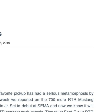
s
2, 2019
favorite pickup has had a serious metamorphosis by
t week we reported on the 700 more RTR Mustang
in Jr. Set to debut at SEMA and now we know it will
TR concept truck muscle. This 2022 Ford F-150 RTR