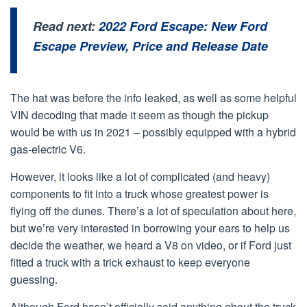
Read next:
2022 Ford Escape: New Ford
Escape Preview, Price and Release Date
The hat was before the info leaked, as well as some helpful
VIN decoding that made it seem as though the pickup
would be with us in 2021 – possibly equipped with a hybrid
gas-electric V6.
However, it looks like a lot of complicated (and heavy)
components to fit into a truck whose greatest power is
flying off the dunes. There’s a lot of speculation about here,
but we’re very interested in borrowing your ears to help us
decide the weather, we heard a V8 on video, or if Ford just
fitted a truck with a trick exhaust to keep everyone
guessing.
Although Ford hasn’t officially said anything about the truck