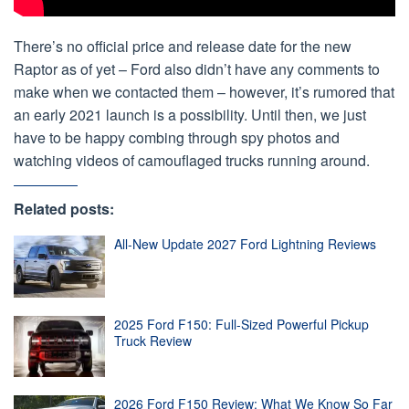
There’s no official price and release date for the new
Raptor as of yet – Ford also didn’t have any comments to
make when we contacted them – however, it’s rumored that
an early 2021 launch is a possibility. Until then, we just
have to be happy combing through spy photos and
watching videos of camouflaged trucks running around.
Related posts:
All-New Update 2027 Ford Lightning Reviews
2025 Ford F150: Full-Sized Powerful Pickup
Truck Review
2026 Ford F150 Review: What We Know So Far