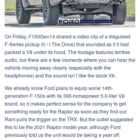
On Friday, F150Gen14 shared a video clip of a disguised
F-Series pickup (h / t The Drive) that sounded as if it had
packed a V8 under its hood. The footage features terrible
audio, but there are a few moments where you can hear the
vehicle moving away clearly (especially with the
headphones) and the sound isn’t like the stock V6.
We already know Ford plans to equip some 14th-
generation F-150s with its 395-horsepower 5.0-liter V8
brand, so it makes perfect sense for the company to get
something ready for the Raptor as soon as they find out
Ram pulls the trigger on the TRX. But the outlet suggested
this to be the 2021 Raptor model year, although Ford
previously told us the unit would be taking a year off.