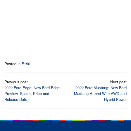
Posted in
F150
Post
Previous post
Next post
navigation
2022 Ford Edge: New Ford Edge
2022 Ford Mustang: New Ford
Preview, Specs, Price and
Mustang Attend With AWD and
Release Date
Hybrid Power