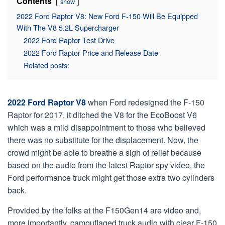
Contents
show
2022 Ford Raptor V8: New Ford F-150 Will Be Equipped
With The V8 5.2L Supercharger
2022 Ford Raptor Test Drive
2022 Ford Raptor Price and Release Date
Related posts:
2022 Ford Raptor V8
when Ford redesigned the F-150
Raptor for 2017, it ditched the V8 for the EcoBoost V6
which was a mild disappointment to those who believed
there was no substitute for the displacement. Now, the
crowd might be able to breathe a sigh of relief because
based on the audio from the latest Raptor spy video, the
Ford performance truck might get those extra two cylinders
back.
Provided by the folks at the F150Gen14 are video and,
more importantly, camouflaged truck audio with clear F-150