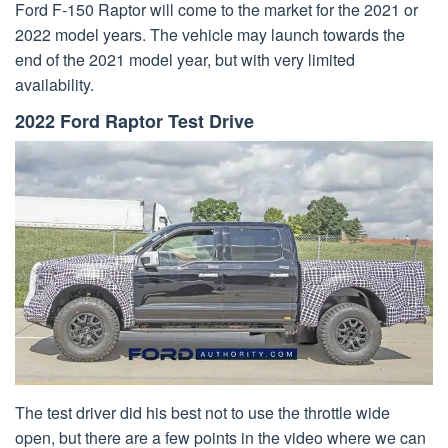
Ford F-150 Raptor will come to the market for the 2021 or
2022 model years. The vehicle may launch towards the
end of the 2021 model year, but with very limited
availability.
2022 Ford Raptor Test Drive
The test driver did his best not to use the throttle wide
open, but there are a few points in the video where we can