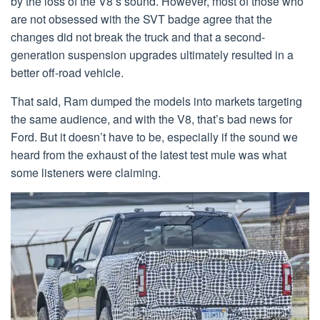
by the loss of the V8’s sound. However, most of those who
are not obsessed with the SVT badge agree that the
changes did not break the truck and that a second-
generation suspension upgrades ultimately resulted in a
better off-road vehicle.
That said, Ram dumped the models into markets targeting
the same audience, and with the V8, that’s bad news for
Ford. But it doesn’t have to be, especially if the sound we
heard from the exhaust of the latest test mule was what
some listeners were claiming.