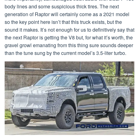
body lines and some suspicious thick tires. The next
generation of Raptor will certainly come as a 2021 model
so the key point here isn’t that this truck exists, but the
sound it makes. It’s not enough for us to definitively say that
the next Raptor is getting the V8 but, for what it’s worth, the
gravel growl emanating from this thing sure sounds deeper
than the tune sung by the current model’s 3.5-liter turbo.