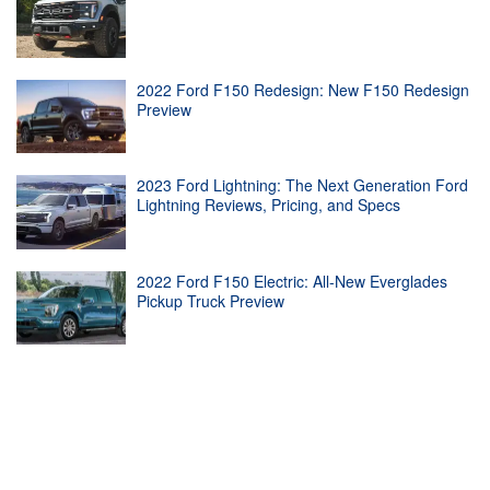
2022 Ford F150 Redesign: New F150 Redesign
Preview
2023 Ford Lightning: The Next Generation Ford
Lightning Reviews, Pricing, and Specs
2022 Ford F150 Electric: All-New Everglades
Pickup Truck Preview