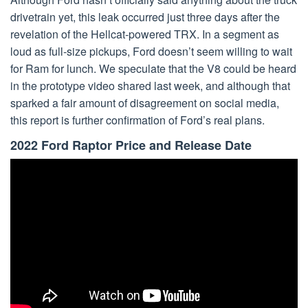
drivetrain yet, this leak occurred just three days after the
revelation of the Hellcat-powered TRX. In a segment as
loud as full-size pickups, Ford doesn’t seem willing to wait
for Ram for lunch. We speculate that the V8 could be heard
in the prototype video shared last week, and although that
sparked a fair amount of disagreement on social media,
this report is further confirmation of Ford’s real plans.
2022 Ford Raptor Price and Release Date