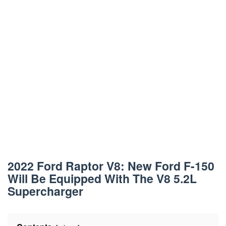
2022 Ford Raptor V8: New Ford F-150
Will Be Equipped With The V8 5.2L
Supercharger