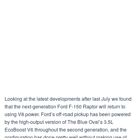
Looking at the latest developments after last July we found
that the next-generation Ford F-150 Raptor will return to
using V8 power. Ford’s off-road pickup has been powered
by the high-output version of The Blue Oval’s 3.5L
EcoBoost V6 throughout the second generation, and the
configuration has done pretty well without making use of