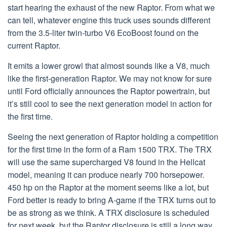
start hearing the exhaust of the new Raptor. From what we
can tell, whatever engine this truck uses sounds different
from the 3.5-liter twin-turbo V6 EcoBoost found on the
current Raptor.
It emits a lower growl that almost sounds like a V8, much
like the first-generation Raptor. We may not know for sure
until Ford officially announces the Raptor powertrain, but
it’s still cool to see the next generation model in action for
the first time.
Seeing the next generation of Raptor holding a competition
for the first time in the form of a Ram 1500 TRX. The TRX
will use the same supercharged V8 found in the Hellcat
model, meaning it can produce nearly 700 horsepower.
450 hp on the Raptor at the moment seems like a lot, but
Ford better is ready to bring A-game if the TRX turns out to
be as strong as we think. A TRX disclosure is scheduled
for next week, but the Raptor disclosure is still a long way