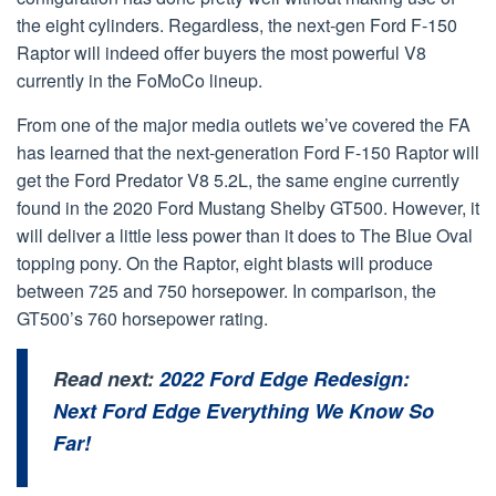
the eight cylinders. Regardless, the next-gen Ford F-150
Raptor will indeed offer buyers the most powerful V8
currently in the FoMoCo lineup.
From one of the major media outlets we’ve covered the FA
has learned that the next-generation Ford F-150 Raptor will
get the Ford Predator V8 5.2L, the same engine currently
found in the 2020 Ford Mustang Shelby GT500. However, it
will deliver a little less power than it does to The Blue Oval
topping pony. On the Raptor, eight blasts will produce
between 725 and 750 horsepower. In comparison, the
GT500’s 760 horsepower rating.
Read next:
2022 Ford Edge Redesign:
Next Ford Edge Everything We Know So
Far!