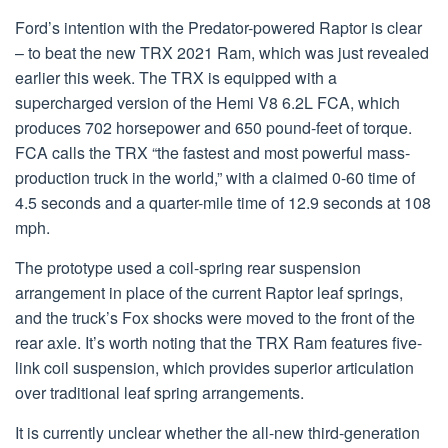
Ford’s intention with the Predator-powered Raptor is clear
– to beat the new TRX 2021 Ram, which was just revealed
earlier this week. The TRX is equipped with a
supercharged version of the Hemi V8 6.2L FCA, which
produces 702 horsepower and 650 pound-feet of torque.
FCA calls the TRX “the fastest and most powerful mass-
production truck in the world,” with a claimed 0-60 time of
4.5 seconds and a quarter-mile time of 12.9 seconds at 108
mph.
The prototype used a coil-spring rear suspension
arrangement in place of the current Raptor leaf springs,
and the truck’s Fox shocks were moved to the front of the
rear axle. It’s worth noting that the TRX Ram features five-
link coil suspension, which provides superior articulation
over traditional leaf spring arrangements.
It is currently unclear whether the all-new third-generation