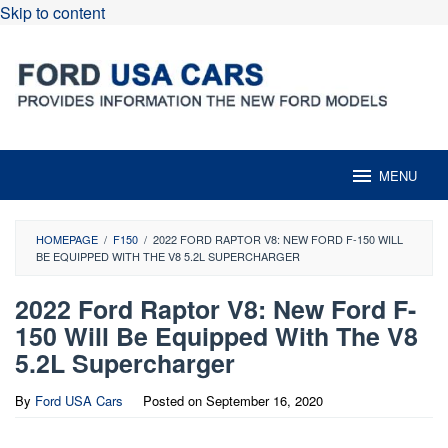
Skip to content
MENU
HOMEPAGE
/
F150
/
2022 FORD RAPTOR V8: NEW FORD F-150 WILL
BE EQUIPPED WITH THE V8 5.2L SUPERCHARGER
2022 Ford Raptor V8: New Ford F-
150 Will Be Equipped With The V8
5.2L Supercharger
By
Ford USA Cars
Posted on
September 16, 2020