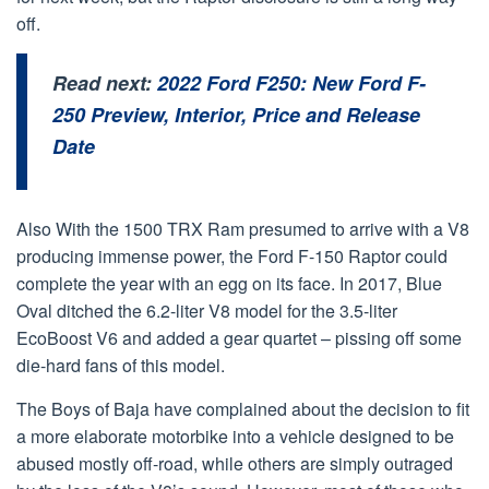
off.
Read next:
2022 Ford F250: New Ford F-
250 Preview, Interior, Price and Release
Date
Also With the 1500 TRX Ram presumed to arrive with a V8
producing immense power, the Ford F-150 Raptor could
complete the year with an egg on its face. In 2017, Blue
Oval ditched the 6.2-liter V8 model for the 3.5-liter
EcoBoost V6 and added a gear quartet – pissing off some
die-hard fans of this model.
The Boys of Baja have complained about the decision to fit
a more elaborate motorbike into a vehicle designed to be
abused mostly off-road, while others are simply outraged