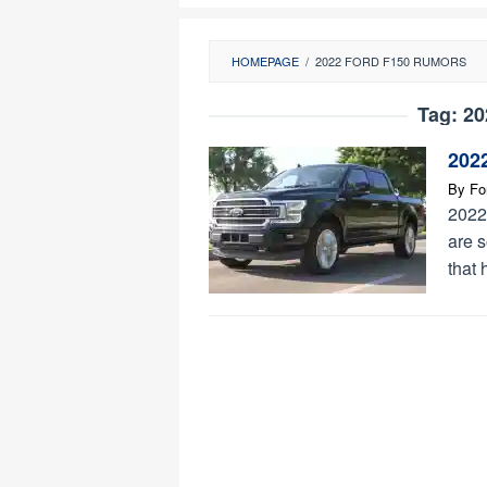
HOMEPAGE
/
2022 FORD F150 RUMORS
Tag:
20
202
By
Fo
2022
are s
that 