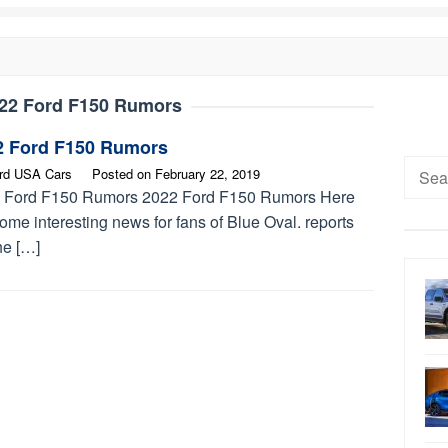
22 Ford F150 Rumors
2 Ford F150 Rumors
Searc
rd USA Cars
Posted on
February 22, 2019
for:
 Ford F150 Rumors 2022 Ford F150 Rumors Here
ome interesting news for fans of Blue Oval. reports
he […]