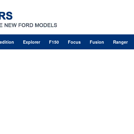
edition
Explorer
F150
Focus
Fusion
Ranger