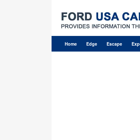
Skip
to
content
Home
Edge
Escape
Exp