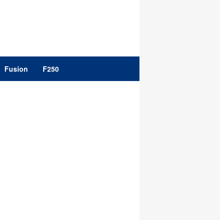
Fusion
F250