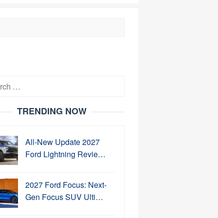
h
TRENDING NOW
All-New Update 2027
Ford Lightning Revie…
2027 Ford Focus: Next-
Gen Focus SUV Ulti…