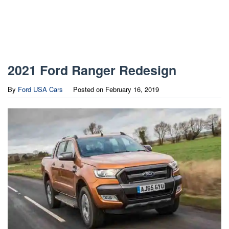
2021 Ford Ranger Redesign
By
Ford USA Cars
Posted on
February 16, 2019