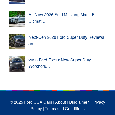
All-New 2026 Ford Mustang Mach-E
Ultimat…
Next-Gen 2026 Ford Super Duty Reviews
an…
2026 Ford F 250: New Super Duty
Workhors…
© 2025 Ford USA Cars
| About |
Disclaimer |
Privacy
Policy |
Terms and Conditions