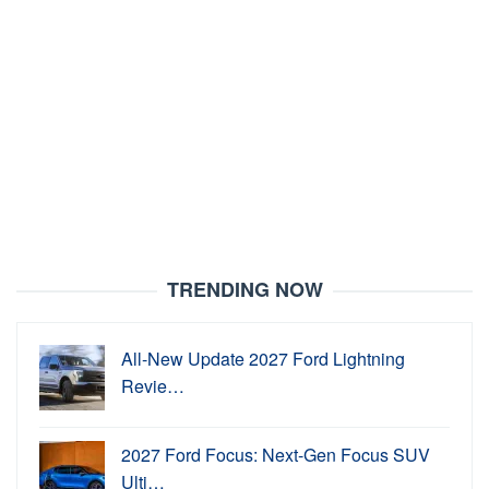
TRENDING NOW
All-New Update 2027 Ford Lightning
Revie…
2027 Ford Focus: Next-Gen Focus SUV
Ulti…