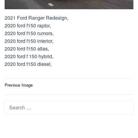
2021 Ford Ranger Redesign,
2020 ford f150 raptor,
2020 ford f150 rumors,
2020 ford f150 interior,
2020 ford f150 atlas,
2020 ford f 150 hybrid,
2020 ford f150 diesel,
Post
Previous Image
navigation
Search
for: