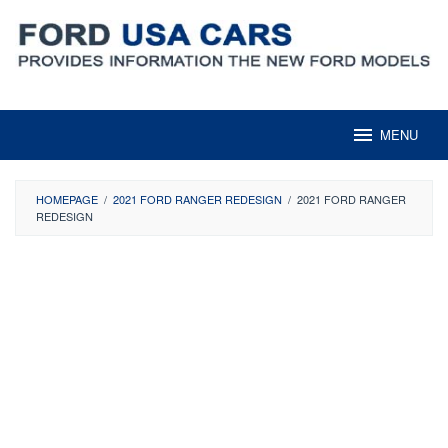
Skip
to
content
MENU
HOMEPAGE
/
2021 FORD RANGER REDESIGN
/
2021 FORD RANGER
REDESIGN