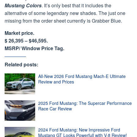
Mustang Colors
. It’s only best that it includes the
alternative of some legendary new shades. The just one
missing from the order sheet currently is Grabber Blue.
Market price.
$ 26,395 – $46,595.
MSRP/ Window Price Tag.
Related posts:
All-New 2026 Ford Mustang Mach-E Ultimate
Review and Prices
2025 Ford Mustang: The Supercar Performance
Race Car Review
2024 Ford Mustang: New Impressive Ford
Mustang GT Looks Powerfull with V-8 Review!