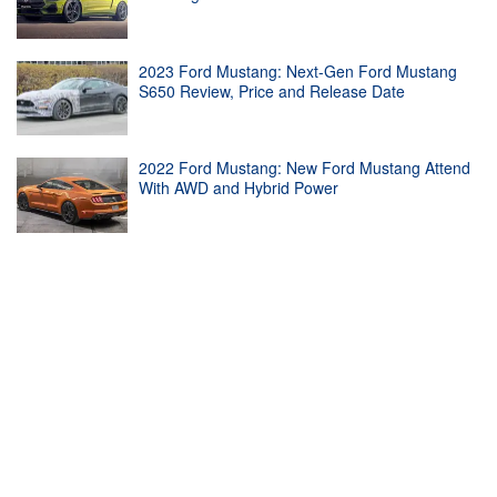
2023 Ford Mustang: Next-Gen Ford Mustang
S650 Review, Price and Release Date
2022 Ford Mustang: New Ford Mustang Attend
With AWD and Hybrid Power