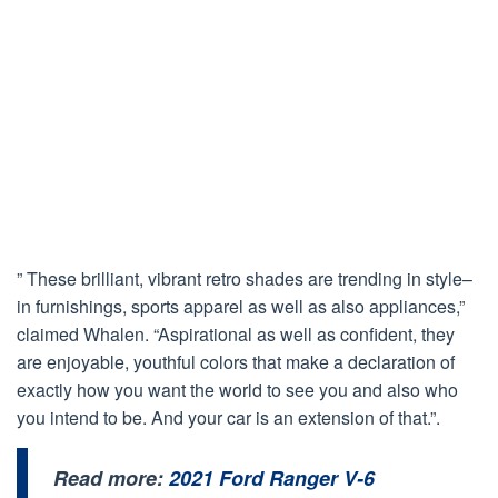
” These brilliant, vibrant retro shades are trending in style–
in furnishings, sports apparel as well as also appliances,”
claimed Whalen. “Aspirational as well as confident, they
are enjoyable, youthful colors that make a declaration of
exactly how you want the world to see you and also who
you intend to be. And your car is an extension of that.”.
Read more:
2021 Ford Ranger V-6