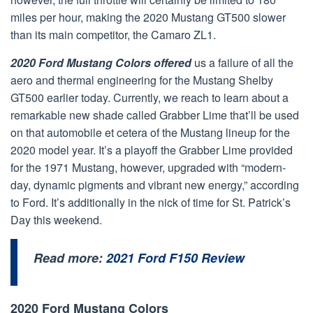
miles per hour, making the 2020 Mustang GT500 slower
than its main competitor, the Camaro ZL1.
2020 Ford Mustang Colors offered
us a failure of all the
aero and thermal engineering for the Mustang Shelby
GT500 earlier today. Currently, we reach to learn about a
remarkable new shade called Grabber Lime that’ll be used
on that automobile et cetera of the Mustang lineup for the
2020 model year. It’s a playoff the Grabber Lime provided
for the 1971 Mustang, however, upgraded with “modern-
day, dynamic pigments and vibrant new energy,” according
to Ford. It’s additionally in the nick of time for St. Patrick’s
Day this weekend.
Read more:
2021 Ford F150 Review
2020 Ford Mustang Colors