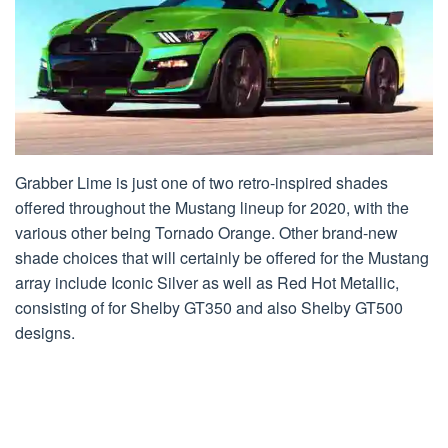
Grabber Lime is just one of two retro-inspired shades
offered throughout the Mustang lineup for 2020, with the
various other being Tornado Orange. Other brand-new
shade choices that will certainly be offered for the Mustang
array include Iconic Silver as well as Red Hot Metallic,
consisting of for Shelby GT350 and also Shelby GT500
designs.