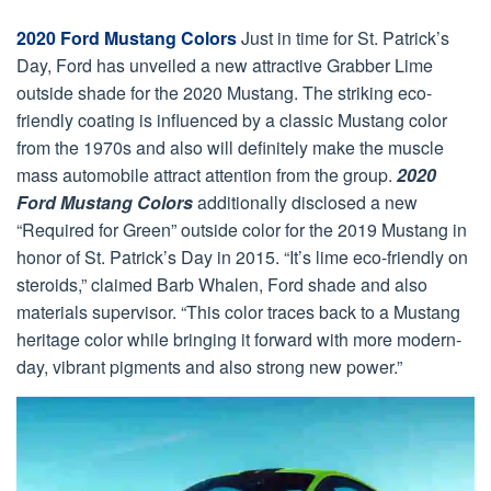
2020 Ford Mustang Colors
Just in time for St. Patrick’s
Day, Ford has unveiled a new attractive Grabber Lime
outside shade for the 2020 Mustang. The striking eco-
friendly coating is influenced by a classic Mustang color
from the 1970s and also will definitely make the muscle
mass automobile attract attention from the group.
2020
Ford Mustang Colors
additionally disclosed a new
“Required for Green” outside color for the 2019 Mustang in
honor of St. Patrick’s Day in 2015. “It’s lime eco-friendly on
steroids,” claimed Barb Whalen, Ford shade and also
materials supervisor. “This color traces back to a Mustang
heritage color while bringing it forward with more modern-
day, vibrant pigments and also strong new power.”