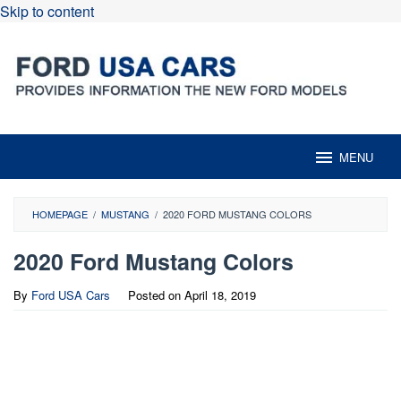
Skip to content
MENU
HOMEPAGE
/
MUSTANG
/
2020 FORD MUSTANG COLORS
2020 Ford Mustang Colors
By
Ford USA Cars
Posted on
April 18, 2019