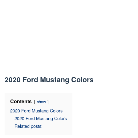
2020 Ford Mustang Colors
Contents
show
2020 Ford Mustang Colors
2020 Ford Mustang Colors
Related posts: