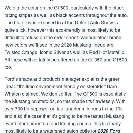
We dig the color on the GT500, particularly with the black
racing stripes as well as black accents throughout the auto.
The blue it was exposed in at the Detroit Auto Show is
quite slick, however this eco-friendly is most likely to be
difficult to refuse on the order sheet. Various other brand-
new colors we’ll see in the 2020 Mustang lineup are
Twisted Orange, Iconic Silver as well as Red Hot Metallic.
All these will certainly be offered on the GT350 and GT500,
too.
Ford’s shade and products manager explains the green
ideal. “It’s lime environment-friendly on steroids,” Barb
Whalen claimed. We don’t differ. The GT500 is essentially
the Mustang on steroids, so this shade fits flawlessly. With
over 700 horsepower on tap, quarter-mile runs in the 10s
and also the case that it’s going to be the fastest Mustang
ever before around a road training course, this is clearly
most likely to be a watershed automobile for
2020 Ford