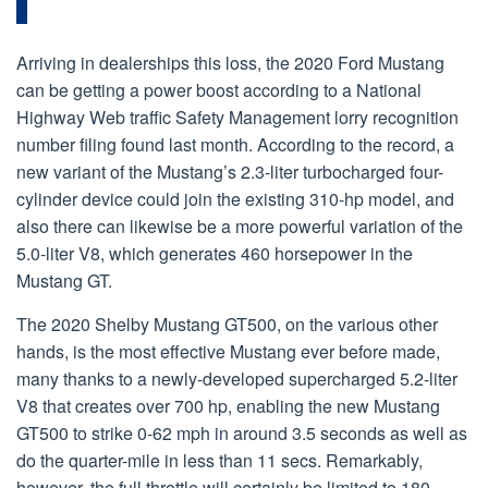
Arriving in dealerships this loss, the 2020 Ford Mustang
can be getting a power boost according to a National
Highway Web traffic Safety Management lorry recognition
number filing found last month. According to the record, a
new variant of the Mustang’s 2.3-liter turbocharged four-
cylinder device could join the existing 310-hp model, and
also there can likewise be a more powerful variation of the
5.0-liter V8, which generates 460 horsepower in the
Mustang GT.
The 2020 Shelby Mustang GT500, on the various other
hands, is the most effective Mustang ever before made,
many thanks to a newly-developed supercharged 5.2-liter
V8 that creates over 700 hp, enabling the new Mustang
GT500 to strike 0-62 mph in around 3.5 seconds as well as
do the quarter-mile in less than 11 secs. Remarkably,
however, the full throttle will certainly be limited to 180