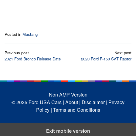
Posted in
Mustang
Post
Previous post
Next post
navigation
2021 Ford Bronco Release Date
2020 Ford F-150 SVT Raptor
Non AMP Version
© 2025 Ford USA Cars
| About |
Disclaimer |
Privacy
Policy |
Terms and Conditions
Exit mobile version