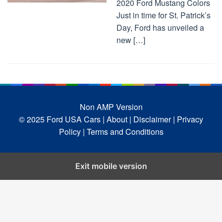
2020 Ford Mustang Colors
Just in time for St. Patrick’s
Day, Ford has unveiled a
new […]
Non AMP Version
© 2025 Ford USA Cars
| About |
Disclaimer |
Privacy
Policy |
Terms and Conditions
Exit mobile version