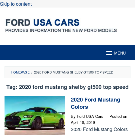
Skip to content
MENU
HOMEPAGE
/
2020 FORD MUSTANG SHELBY GT500 TOP SPEED
Tag:
2020 ford mustang shelby gt500 top speed
2020 Ford Mustang
Colors
By
Ford USA Cars
Posted on
April 18, 2019
2020 Ford Mustang Colors