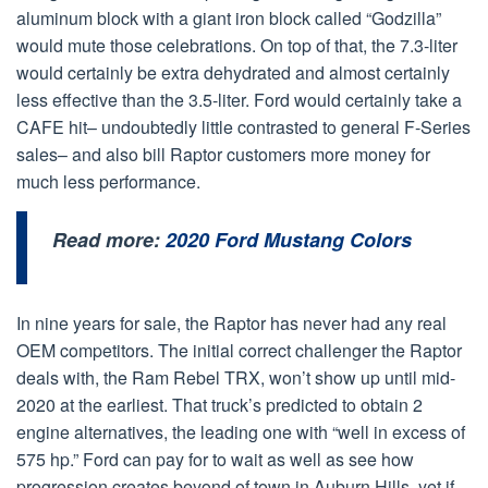
aluminum block with a giant iron block called “Godzilla”
would mute those celebrations. On top of that, the 7.3-liter
would certainly be extra dehydrated and almost certainly
less effective than the 3.5-liter. Ford would certainly take a
CAFE hit– undoubtedly little contrasted to general F-Series
sales– and also bill Raptor customers more money for
much less performance.
Read more:
2020 Ford Mustang Colors
In nine years for sale, the Raptor has never had any real
OEM competitors. The initial correct challenger the Raptor
deals with, the Ram Rebel TRX, won’t show up until mid-
2020 at the earliest. That truck’s predicted to obtain 2
engine alternatives, the leading one with “well in excess of
575 hp.” Ford can pay for to wait as well as see how
progression creates beyond of town in Auburn Hills, yet if