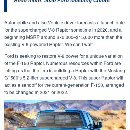
Read more:
2020 Ford Mustang Colors
Automobile and also Vehicle driver forecasts a launch date
for the supercharged V-8 Raptor sometime in 2020, and a
beginning MSRP around $70,000–$15,000 more than the
existing V-6-powered Raptor. We can’t wait.
Ford is seeking to restore V-8 power for a unique variation
of the F-150 Raptor. Numerous resources within Ford are
telling us that the firm is building a Raptor with the Mustang
GT500’s 5.2-liter supercharged V-8. This super-Raptor will
act as a sendoff for the current-generation F-150, arranged
to be changed in 2021 or 2022.