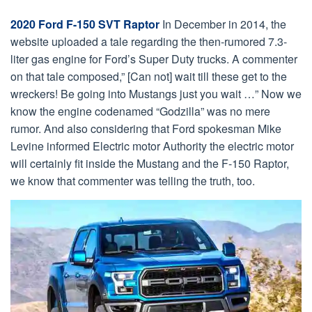
2020 Ford F-150 SVT Raptor
In December in 2014, the
website uploaded a tale regarding the then-rumored 7.3-
liter gas engine for Ford’s Super Duty trucks. A commenter
on that tale composed,” [Can not] wait till these get to the
wreckers! Be going into Mustangs just you wait …” Now we
know the engine codenamed “Godzilla” was no mere
rumor. And also considering that Ford spokesman Mike
Levine informed Electric motor Authority the electric motor
will certainly fit inside the Mustang and the F-150 Raptor,
we know that commenter was telling the truth, too.