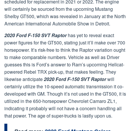
scheduled for replacement in 2021 or 2022. The engine
will certainly be sourced from the upcoming Mustang
Shelby GT500, which was revealed in January at the North
American International Automobile Show in Detroit.
2020 Ford F-150 SVT Raptor
has yet to reveal exact
power figures for the GT500, stating just it’ll make over 700
horsepower. It’s risk-free to think the Raptor variation ought
to make comparable numbers. Vehicle as well as Driver
guesses this is Ford’s answer to Ram’s upcoming Hellcat-
powered Rebel TRX pick-up, that makes feeling. They
likewise anticipate
2020 Ford F-150 SVT Raptor
will
certainly utilize the 10-speed automatic transmission it co-
developed with GM. Though it’s not used in the GT500, it is
utilized in the 650-horsepower Chevrolet Camaro ZL1,
indicating it probably will not have a concern handling all
that power. The age of super-trucks is lastly upon us.