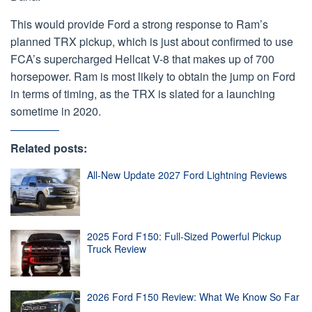
This would provide Ford a strong response to Ram’s
planned TRX pickup, which is just about confirmed to use
FCA’s supercharged Hellcat V-8 that makes up of 700
horsepower. Ram is most likely to obtain the jump on Ford
in terms of timing, as the TRX is slated for a launching
sometime in 2020.
Related posts:
All-New Update 2027 Ford Lightning Reviews
2025 Ford F150: Full-Sized Powerful Pickup
Truck Review
2026 Ford F150 Review: What We Know So Far