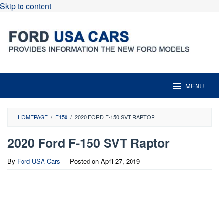
Skip to content
MENU
HOMEPAGE
/
F150
/
2020 FORD F-150 SVT RAPTOR
2020 Ford F-150 SVT Raptor
By
Ford USA Cars
Posted on
April 27, 2019