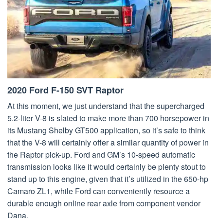
2020 Ford F-150 SVT Raptor
At this moment, we just understand that the supercharged
5.2-liter V-8 is slated to make more than 700 horsepower in
its Mustang Shelby GT500 application, so it’s safe to think
that the V-8 will certainly offer a similar quantity of power in
the Raptor pick-up. Ford and GM’s 10-speed automatic
transmission looks like it would certainly be plenty stout to
stand up to this engine, given that it’s utilized in the 650-hp
Camaro ZL1, while Ford can conveniently resource a
durable enough online rear axle from component vendor
Dana.