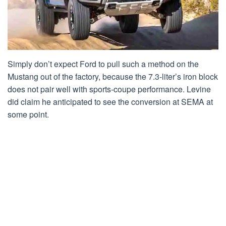
Simply don’t expect Ford to pull such a method on the
Mustang out of the factory, because the 7.3-liter’s iron block
does not pair well with sports-coupe performance. Levine
did claim he anticipated to see the conversion at SEMA at
some point.