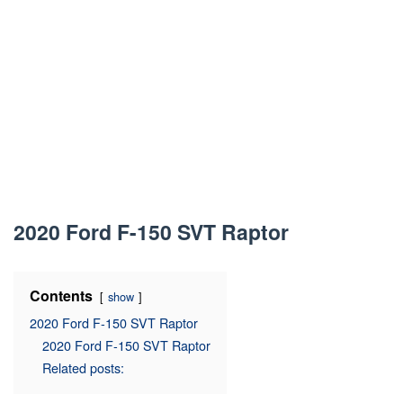
2020 Ford F-150 SVT Raptor
Contents
show
2020 Ford F-150 SVT Raptor
2020 Ford F-150 SVT Raptor
Related posts: