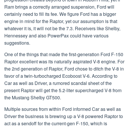
Ram brings a correctly arranged suspension, Ford will
certainly need to fill its fee. We figure Ford has a bigger
engine in mind for the Raptor, yet our assumption is that
whatever it is, it will not be the 7.3. Receivers like Shelby,
Hennessey and also PowerPax could have various
suggestions.
One of the things that made the first-generation Ford F-150
Raptor excellent was its naturally aspirated V-8 engine. For
the 2nd generation of Raptor, Ford chose to ditch the V-8 in
favor of a twin-turbocharged Ecoboost V-6. According to
Car as well as Driver, a rumored scandal sheet of the
present Raptor will get the 5.2-liter supercharged V-8 from
the Mustang Shelby GT500.
Multiple sources from within Ford informed Car as well as
Driver the business is brewing up a V-8 powered Raptor to
act as a sendoff for the current-gen F-150, which is