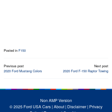
Posted in
F150
Post
Previous post
Next post
navigation
2020 Ford Mustang Colors
2020 Ford F-150 Raptor Towing
Non AMP Version
© 2025 Ford USA Cars
| About |
Disclaimer |
Privacy