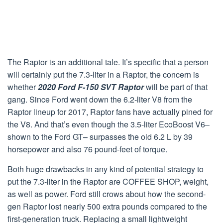
The Raptor is an additional tale. It’s specific that a person
will certainly put the 7.3-liter in a Raptor, the concern is
whether
2020 Ford F-150 SVT Raptor
will be part of that
gang. Since Ford went down the 6.2-liter V8 from the
Raptor lineup for 2017, Raptor fans have actually pined for
the V8. And that’s even though the 3.5-liter EcoBoost V6–
shown to the Ford GT– surpasses the old 6.2 L by 39
horsepower and also 76 pound-feet of torque.
Both huge drawbacks in any kind of potential strategy to
put the 7.3-liter in the Raptor are COFFEE SHOP, weight,
as well as power. Ford still crows about how the second-
gen Raptor lost nearly 500 extra pounds compared to the
first-generation truck. Replacing a small lightweight