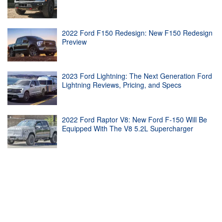
2022 Ford F150 Redesign: New F150 Redesign
Preview
2023 Ford Lightning: The Next Generation Ford
Lightning Reviews, Pricing, and Specs
2022 Ford Raptor V8: New Ford F-150 Will Be
Equipped With The V8 5.2L Supercharger