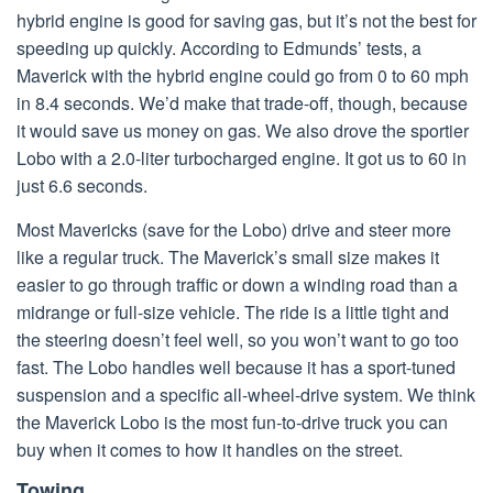
hybrid engine is good for saving gas, but it’s not the best for
speeding up quickly. According to Edmunds’ tests, a
Maverick with the hybrid engine could go from 0 to 60 mph
in 8.4 seconds. We’d make that trade-off, though, because
it would save us money on gas. We also drove the sportier
Lobo with a 2.0-liter turbocharged engine. It got us to 60 in
just 6.6 seconds.
Most Mavericks (save for the Lobo) drive and steer more
like a regular truck. The Maverick’s small size makes it
easier to go through traffic or down a winding road than a
midrange or full-size vehicle. The ride is a little tight and
the steering doesn’t feel well, so you won’t want to go too
fast. The Lobo handles well because it has a sport-tuned
suspension and a specific all-wheel-drive system. We think
the Maverick Lobo is the most fun-to-drive truck you can
buy when it comes to how it handles on the street.
Towing