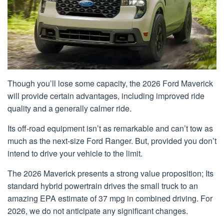
Though you’ll lose some capacity, the 2026 Ford Maverick
will provide certain advantages, including improved ride
quality and a generally calmer ride.
Its off-road equipment isn’t as remarkable and can’t tow as
much as the next-size Ford Ranger. But, provided you don’t
intend to drive your vehicle to the limit.
The 2026 Maverick presents a strong value proposition; Its
standard hybrid powertrain drives the small truck to an
amazing EPA estimate of 37 mpg in combined driving. For
2026, we do not anticipate any significant changes.