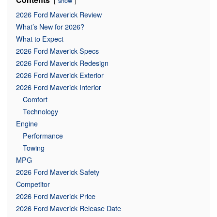
show
2026 Ford Maverick Review
What’s New for 2026?
What to Expect
2026 Ford Maverick Specs
2026 Ford Maverick Redesign
2026 Ford Maverick Exterior
2026 Ford Maverick Interior
Comfort
Technology
Engine
Performance
Towing
MPG
2026 Ford Maverick Safety
Competitor
2026 Ford Maverick Price
2026 Ford Maverick Release Date