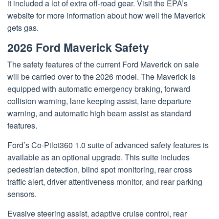
it included a lot of extra off-road gear. Visit the EPA’s
website for more information about how well the Maverick
gets gas.
2026 Ford Maverick Safety
The safety features of the current Ford Maverick on sale
will be carried over to the 2026 model. The Maverick is
equipped with automatic emergency braking, forward
collision warning, lane keeping assist, lane departure
warning, and automatic high beam assist as standard
features.
Ford’s Co-Pilot360 1.0 suite of advanced safety features is
available as an optional upgrade. This suite includes
pedestrian detection, blind spot monitoring, rear cross
traffic alert, driver attentiveness monitor, and rear parking
sensors.
Evasive steering assist, adaptive cruise control, rear