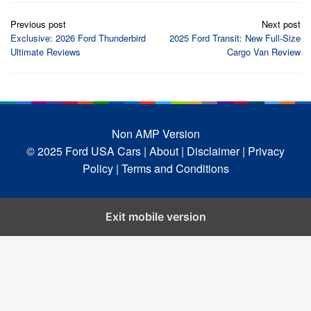
Post
Previous post
Next post
navigation
Exclusive: 2026 Ford Thunderbird
2025 Ford Transit: New Full-Size
Ultimate Reviews
Cargo Van Review
Non AMP Version
© 2025 Ford USA Cars
| About |
Disclaimer |
Privacy
Policy |
Terms and Conditions
Exit mobile version