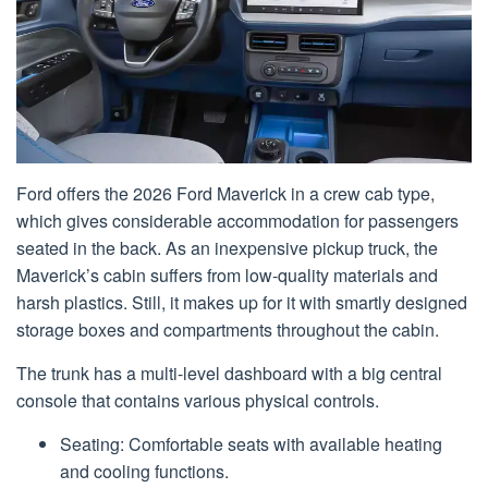
Ford offers the 2026 Ford Maverick in a crew cab type,
which gives considerable accommodation for passengers
seated in the back. As an inexpensive pickup truck, the
Maverick’s cabin suffers from low-quality materials and
harsh plastics. Still, it makes up for it with smartly designed
storage boxes and compartments throughout the cabin.
The trunk has a multi-level dashboard with a big central
console that contains various physical controls.
Seating: Comfortable seats with available heating
and cooling functions.