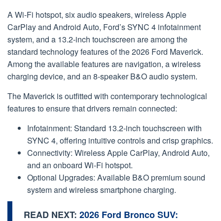
A Wi-Fi hotspot, six audio speakers, wireless Apple
CarPlay and Android Auto, Ford’s SYNC 4 infotainment
system, and a 13.2-inch touchscreen are among the
standard technology features of the 2026 Ford Maverick.
Among the available features are navigation, a wireless
charging device, and an 8-speaker B&O audio system.
The Maverick is outfitted with contemporary technological
features to ensure that drivers remain connected:
Infotainment: Standard 13.2-inch touchscreen with
SYNC 4, offering intuitive controls and crisp graphics.
Connectivity: Wireless Apple CarPlay, Android Auto,
and an onboard Wi-Fi hotspot.
Optional Upgrades: Available B&O premium sound
system and wireless smartphone charging.
READ NEXT:
2026 Ford Bronco SUV: