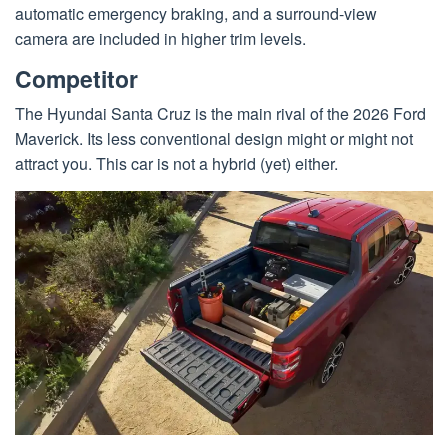
automatic emergency braking, and a surround-view
camera are included in higher trim levels.
Competitor
The Hyundai Santa Cruz is the main rival of the 2026 Ford
Maverick. Its less conventional design might or might not
attract you. This car is not a hybrid (yet) either.