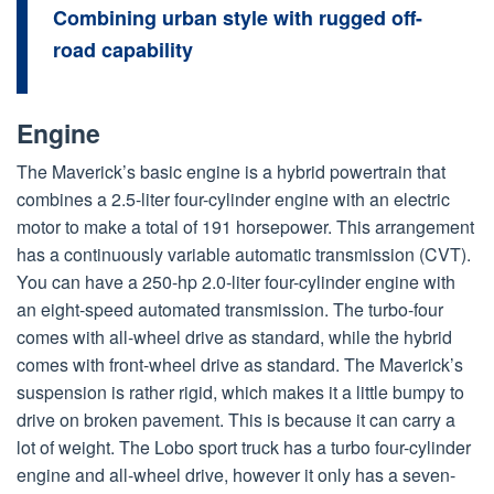
Combining urban style with rugged off-
road capability
Engine
The Maverick’s basic engine is a hybrid powertrain that
combines a 2.5-liter four-cylinder engine with an electric
motor to make a total of 191 horsepower. This arrangement
has a continuously variable automatic transmission (CVT).
You can have a 250-hp 2.0-liter four-cylinder engine with
an eight-speed automated transmission. The turbo-four
comes with all-wheel drive as standard, while the hybrid
comes with front-wheel drive as standard. The Maverick’s
suspension is rather rigid, which makes it a little bumpy to
drive on broken pavement. This is because it can carry a
lot of weight. The Lobo sport truck has a turbo four-cylinder
engine and all-wheel drive, however it only has a seven-