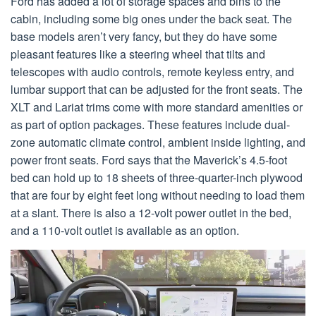
Ford has added a lot of storage spaces and bins to the
cabin, including some big ones under the back seat. The
base models aren’t very fancy, but they do have some
pleasant features like a steering wheel that tilts and
telescopes with audio controls, remote keyless entry, and
lumbar support that can be adjusted for the front seats. The
XLT and Lariat trims come with more standard amenities or
as part of option packages. These features include dual-
zone automatic climate control, ambient inside lighting, and
power front seats. Ford says that the Maverick’s 4.5-foot
bed can hold up to 18 sheets of three-quarter-inch plywood
that are four by eight feet long without needing to load them
at a slant. There is also a 12-volt power outlet in the bed,
and a 110-volt outlet is available as an option.