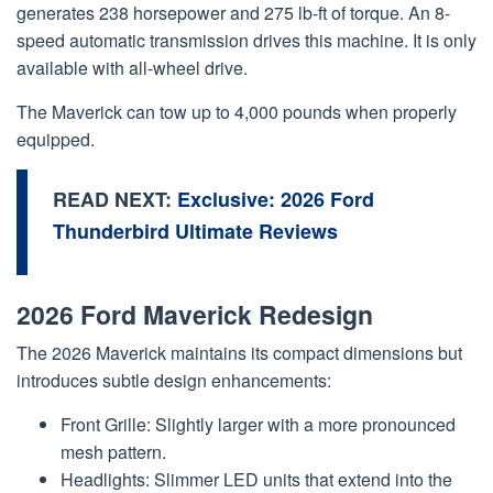
generates 238 horsepower and 275 lb-ft of torque. An 8-
speed automatic transmission drives this machine. It is only
available with all-wheel drive.
The Maverick can tow up to 4,000 pounds when properly
equipped.
READ NEXT:
Exclusive: 2026 Ford
Thunderbird Ultimate Reviews
2026 Ford Maverick Redesign
The 2026 Maverick maintains its compact dimensions but
introduces subtle design enhancements:
Front Grille: Slightly larger with a more pronounced
mesh pattern.
Headlights: Slimmer LED units that extend into the