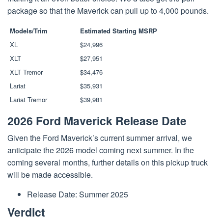
package so that the Maverick can pull up to 4,000 pounds.
Models/Trim
Estimated Starting MSRP
XL
$24,996
XLT
$27,951
XLT Tremor
$34,476
Lariat
$35,931
Lariat Tremor
$39,981
2026 Ford Maverick Release Date
Given the Ford Maverick’s current summer arrival, we
anticipate the 2026 model coming next summer. In the
coming several months, further details on this pickup truck
will be made accessible.
Release Date: Summer 2025
Verdict