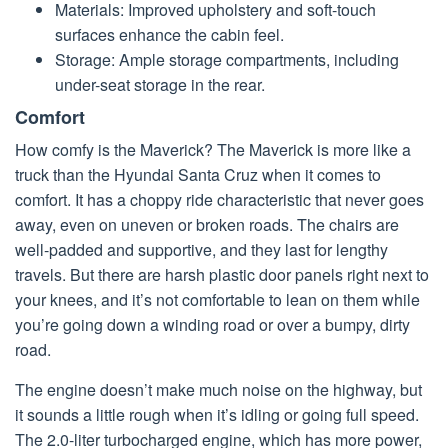
Materials: Improved upholstery and soft-touch
surfaces enhance the cabin feel.
Storage: Ample storage compartments, including
under-seat storage in the rear.
Comfort
How comfy is the Maverick? The Maverick is more like a
truck than the Hyundai Santa Cruz when it comes to
comfort. It has a choppy ride characteristic that never goes
away, even on uneven or broken roads. The chairs are
well-padded and supportive, and they last for lengthy
travels. But there are harsh plastic door panels right next to
your knees, and it’s not comfortable to lean on them while
you’re going down a winding road or over a bumpy, dirty
road.
The engine doesn’t make much noise on the highway, but
it sounds a little rough when it’s idling or going full speed.
The 2.0-liter turbocharged engine, which has more power,