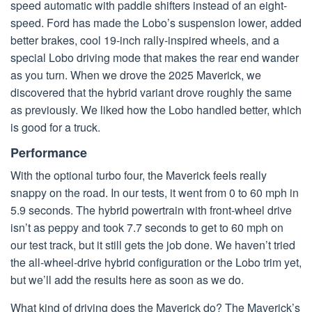
speed automatic with paddle shifters instead of an eight-
speed. Ford has made the Lobo’s suspension lower, added
better brakes, cool 19-inch rally-inspired wheels, and a
special Lobo driving mode that makes the rear end wander
as you turn. When we drove the 2025 Maverick, we
discovered that the hybrid variant drove roughly the same
as previously. We liked how the Lobo handled better, which
is good for a truck.
Performance
With the optional turbo four, the Maverick feels really
snappy on the road. In our tests, it went from 0 to 60 mph in
5.9 seconds. The hybrid powertrain with front-wheel drive
isn’t as peppy and took 7.7 seconds to get to 60 mph on
our test track, but it still gets the job done. We haven’t tried
the all-wheel-drive hybrid configuration or the Lobo trim yet,
but we’ll add the results here as soon as we do.
What kind of driving does the Maverick do? The Maverick’s