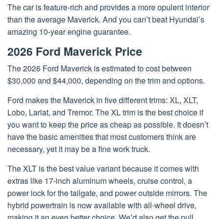
The car is feature-rich and provides a more opulent interior
than the average Maverick. And you can’t beat Hyundai’s
amazing 10-year engine guarantee.
2026 Ford Maverick Price
The 2026 Ford Maverick is estimated to cost between
$30,000 and $44,000, depending on the trim and options.
Ford makes the Maverick in five different trims: XL, XLT,
Lobo, Lariat, and Tremor. The XL trim is the best choice if
you want to keep the price as cheap as possible. It doesn’t
have the basic amenities that most customers think are
necessary, yet it may be a fine work truck.
The XLT is the best value variant because it comes with
extras like 17-inch aluminum wheels, cruise control, a
power lock for the tailgate, and power outside mirrors. The
hybrid powertrain is now available with all-wheel drive,
making it an even better choice. We’d also get the pull