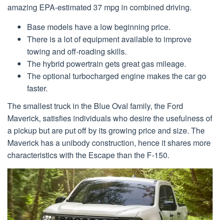
amazing EPA-estimated 37 mpg in combined driving.
Base models have a low beginning price.
There is a lot of equipment available to improve
towing and off-roading skills.
The hybrid powertrain gets great gas mileage.
The optional turbocharged engine makes the car go
faster.
The smallest truck in the Blue Oval family, the Ford
Maverick, satisfies individuals who desire the usefulness of
a pickup but are put off by its growing price and size. The
Maverick has a unibody construction, hence it shares more
characteristics with the Escape than the F-150.