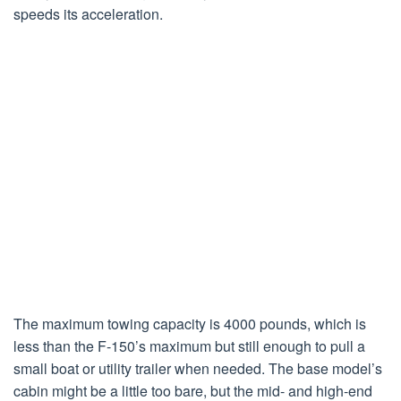
speeds its acceleration.
The maximum towing capacity is 4000 pounds, which is
less than the F-150’s maximum but still enough to pull a
small boat or utility trailer when needed. The base model’s
cabin might be a little too bare, but the mid- and high-end