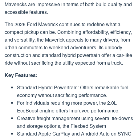
Mavericks are impressive in terms of both build quality and
accessible features.
The 2026 Ford Maverick continues to redefine what a
compact pickup can be. Combining affordability, efficiency,
and versatility, the Maverick appeals to many drivers, from
urban commuters to weekend adventurers. Its unibody
construction and standard hybrid powertrain offer a car-like
ride without sacrificing the utility expected from a truck.
Key Features:
Standard Hybrid Powertrain: Offers remarkable fuel
economy without sacrificing performance.
For individuals requiring more power, the 2.0L
EcoBoost engine offers improved performance.
Creative freight management using several tie-downs
and storage options, the Flexbed System
Standard Apple CarPlay and Android Auto on SYNC