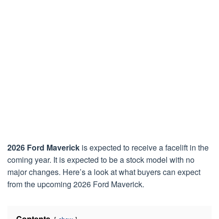
2026 Ford Maverick
is expected to receive a facelift in the
coming year. It is expected to be a stock model with no
major changes. Here’s a look at what buyers can expect
from the upcoming 2026 Ford Maverick.
Contents