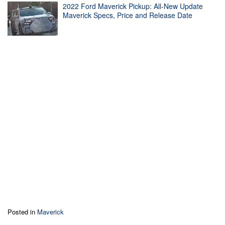
2022 Ford Maverick Pickup: All-New Update
Maverick Specs, Price and Release Date
Posted in
Maverick