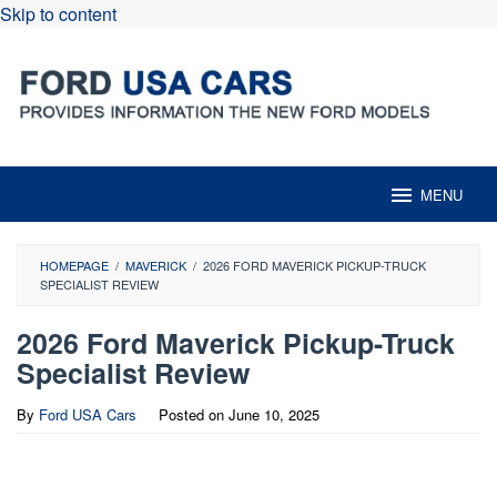
Skip to content
MENU
HOMEPAGE
/
MAVERICK
/
2026 FORD MAVERICK PICKUP-TRUCK
SPECIALIST REVIEW
2026 Ford Maverick Pickup-Truck
Specialist Review
By
Ford USA Cars
Posted on
June 10, 2025