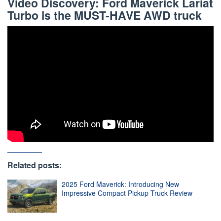
Video Discovery: Ford Maverick Lariat
Turbo is the MUST-HAVE AWD truck
Related posts:
2025 Ford Maverick: Introducing New
Impressive Compact Pickup Truck Review