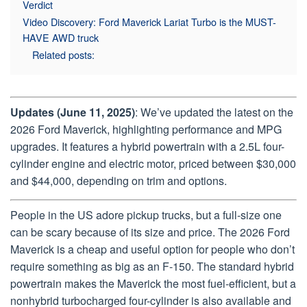
Verdict
Video Discovery: Ford Maverick Lariat Turbo is the MUST-
HAVE AWD truck
Related posts:
Updates (June 11, 2025)
: We’ve updated the latest on the
2026 Ford Maverick, highlighting performance and MPG
upgrades. It features a hybrid powertrain with a 2.5L four-
cylinder engine and electric motor, priced between $30,000
and $44,000, depending on trim and options.
People in the US adore pickup trucks, but a full-size one
can be scary because of its size and price. The 2026 Ford
Maverick is a cheap and useful option for people who don’t
require something as big as an F-150. The standard hybrid
powertrain makes the Maverick the most fuel-efficient, but a
nonhybrid turbocharged four-cylinder is also available and