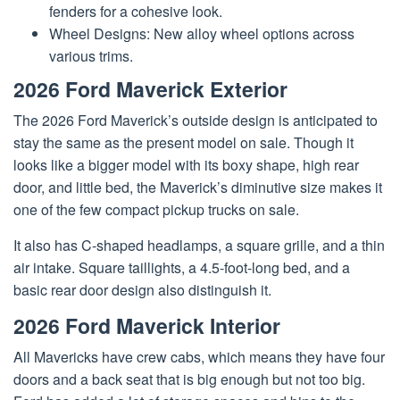
fenders for a cohesive look.
Wheel Designs: New alloy wheel options across
various trims.
2026 Ford Maverick Exterior
The 2026 Ford Maverick’s outside design is anticipated to
stay the same as the present model on sale. Though it
looks like a bigger model with its boxy shape, high rear
door, and little bed, the Maverick’s diminutive size makes it
one of the few compact pickup trucks on sale.
It also has C-shaped headlamps, a square grille, and a thin
air intake. Square taillights, a 4.5-foot-long bed, and a
basic rear door design also distinguish it.
2026 Ford Maverick Interior
All Mavericks have crew cabs, which means they have four
doors and a back seat that is big enough but not too big.