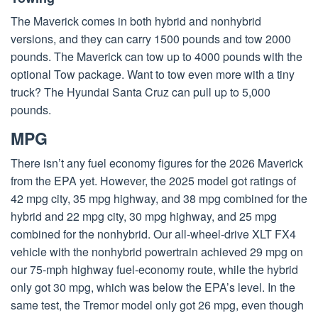
The Maverick comes in both hybrid and nonhybrid
versions, and they can carry 1500 pounds and tow 2000
pounds. The Maverick can tow up to 4000 pounds with the
optional Tow package. Want to tow even more with a tiny
truck? The Hyundai Santa Cruz can pull up to 5,000
pounds.
MPG
There isn’t any fuel economy figures for the 2026 Maverick
from the EPA yet. However, the 2025 model got ratings of
42 mpg city, 35 mpg highway, and 38 mpg combined for the
hybrid and 22 mpg city, 30 mpg highway, and 25 mpg
combined for the nonhybrid. Our all-wheel-drive XLT FX4
vehicle with the nonhybrid powertrain achieved 29 mpg on
our 75-mph highway fuel-economy route, while the hybrid
only got 30 mpg, which was below the EPA’s level. In the
same test, the Tremor model only got 26 mpg, even though