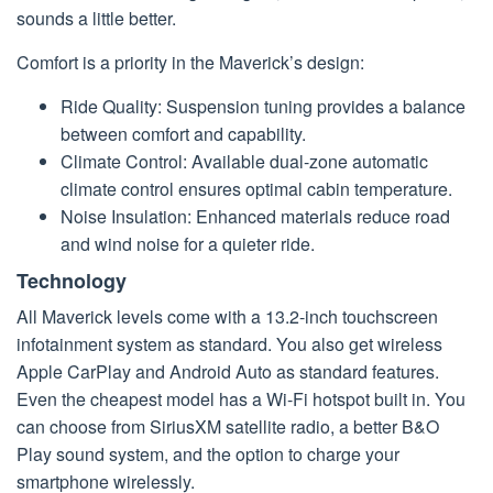
sounds a little better.
Comfort is a priority in the Maverick’s design:
Ride Quality: Suspension tuning provides a balance
between comfort and capability.
Climate Control: Available dual-zone automatic
climate control ensures optimal cabin temperature.
Noise Insulation: Enhanced materials reduce road
and wind noise for a quieter ride.
Technology
All Maverick levels come with a 13.2-inch touchscreen
infotainment system as standard. You also get wireless
Apple CarPlay and Android Auto as standard features.
Even the cheapest model has a Wi-Fi hotspot built in. You
can choose from SiriusXM satellite radio, a better B&O
Play sound system, and the option to charge your
smartphone wirelessly.