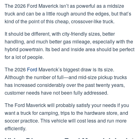
The 2026 Ford Maverick isn’t as powerful as a midsize
truck and can be a little rough around the edges, but that’s
kind of the point of this cheap, crossover-like truck.
It should be different, with city-friendly sizes, better
handling, and much better gas mileage, especially with the
hybrid powertrain. Its bed and inside area should be perfect
for a lot of people.
The 2026
Ford
Maverick’s biggest draw is its size.
Although the number of full—and mid-size pickup trucks
has increased considerably over the past twenty years,
customer needs have not been fully addressed.
The Ford Maverick will probably satisfy your needs if you
want a truck for camping, trips to the hardware store, and
soccer practice. This vehicle will cost less and run more
efficiently.