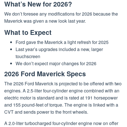
What’s New for 2026?
We don’t foresee any modifications for 2026 because the
Maverick was given a new look last year.
What to Expect
Ford gave the Maverick a light refresh for 2025
Last year’s upgrades included a new, larger
touchscreen
We don’t expect major changes for 2026
2026 Ford Maverick Specs
The 2026 Ford Maverick is projected to be offered with two
engines. A 2.5-liter four-cylinder engine combined with an
electric motor is standard and is rated at 191 horsepower
and 155 pound-feet of torque. The engine is linked with a
CVT and sends power to the front wheels.
A 2.0-liter turbocharged four-cylinder engine now on offer