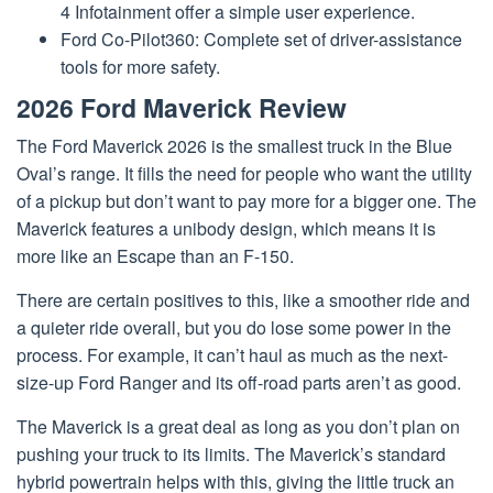
4 Infotainment offer a simple user experience.
Ford Co-Pilot360: Complete set of driver-assistance
tools for more safety.
2026 Ford Maverick Review
The Ford Maverick 2026 is the smallest truck in the Blue
Oval’s range. It fills the need for people who want the utility
of a pickup but don’t want to pay more for a bigger one. The
Maverick features a unibody design, which means it is
more like an Escape than an F-150.
There are certain positives to this, like a smoother ride and
a quieter ride overall, but you do lose some power in the
process. For example, it can’t haul as much as the next-
size-up Ford Ranger and its off-road parts aren’t as good.
The Maverick is a great deal as long as you don’t plan on
pushing your truck to its limits. The Maverick’s standard
hybrid powertrain helps with this, giving the little truck an