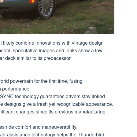
ill likely combine innovations with vintage design
model, speculative images and leaks show a low
ar deck similar to its predecessor.
id powertrain for the first time, fusing
h performance.
t SYNC technology guarantees drivers stay linked.
de designs give a fresh yet recognizable appearance.
ificant changes since its previous manufacturing
 ride comfort and maneuverability. ​​
iver-assistance technology helps the Thunderbird