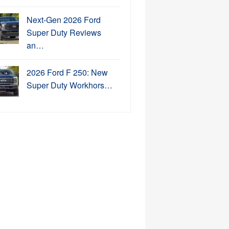
Next-Gen 2026 Ford
Super Duty Reviews
an…
2026 Ford F 250: New
Super Duty Workhors…