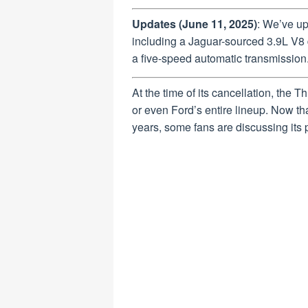
Updates (June 11, 2025)
: We’ve u
including a Jaguar-sourced 3.9L V8 d
a five-speed automatic transmission
At the time of its cancellation, the T
or even Ford’s entire lineup. Now tha
years, some fans are discussing its 