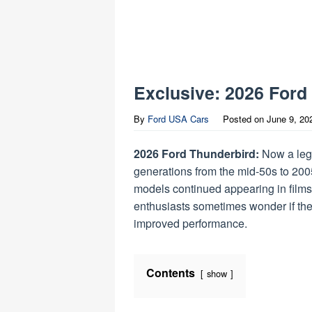
Exclusive: 2026 Ford
By
Ford USA Cars
Posted on
June 9, 20
2026 Ford Thunderbird:
Now a lege
generations from the mid-50s to 200
models continued appearing in films
enthusiasts sometimes wonder if the 
improved performance.
Contents
show