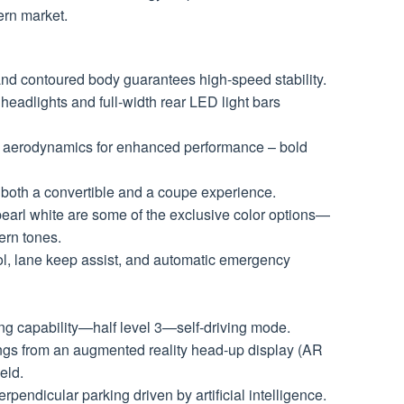
ern market.
and contoured body guarantees high-speed stability.
eadlights and full-width rear LED light bars
e aerodynamics for enhanced performance – bold
 both a convertible and a coupe experience.
earl white are some of the exclusive color options—
ern tones.
ol, lane keep assist, and automatic emergency
ng capability—half level 3—self-driving mode.
ngs from an augmented reality head-up display (AR
eld.
rpendicular parking driven by artificial intelligence.