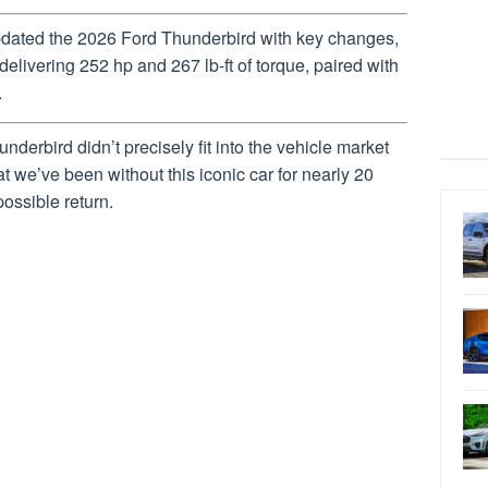
pdated the 2026 Ford Thunderbird with key changes,
elivering 252 hp and 267 lb-ft of torque, paired with
.
hunderbird didn’t precisely fit into the vehicle market
t we’ve been without this iconic car for nearly 20
possible return.