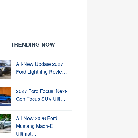
TRENDING NOW
All-New Update 2027
Ford Lightning Revie…
2027 Ford Focus: Next-
Gen Focus SUV Ulti…
All-New 2026 Ford
Mustang Mach-E
Ultimat…