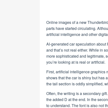
Online images of a new Thunderbird 
parts have started circulating. Altho
artificial intelligence and other digit
AI-generated car speculation about 
and that’s not real either. While in so
more sophisticated and legitimate,
you’re looking at is real or artificial.
First, artificial intelligence graphi
shows that the car is shiny but has a
the tail section is oddly simplified, w
Often, the writing is a secondary gif
the added D at the end. In the seco
to understand. The font is also not 