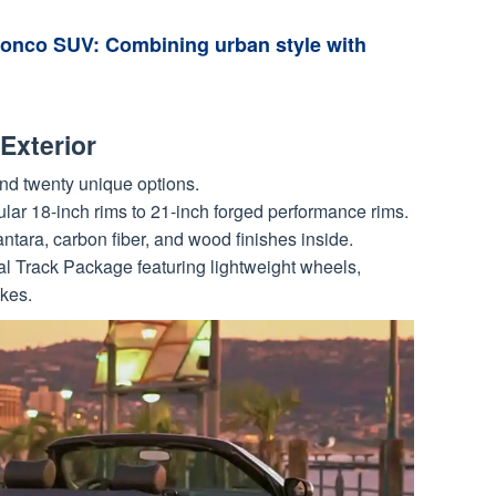
ronco SUV: Combining urban style with
Exterior
und twenty unique options.
lar 18-inch rims to 21-inch forged performance rims.
ntara, carbon fiber, and wood finishes inside.
 Track Package featuring lightweight wheels,
kes.