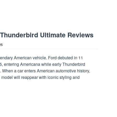
 Thunderbird Ultimate Reviews
25
ndary American vehicle. Ford debuted in 11
5, entering Americana while early Thunderbird
. When a car enters American automotive history,
model will reappear with iconic styling and