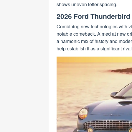
shows uneven letter spacing.
2026 Ford Thunderbird
Combining new technologies with vi
notable comeback. Aimed at new driv
a harmonic mix of history and moder
help establish it as a significant riv