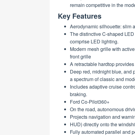
remain competitive in the mod
Key Features
Aerodynamic silhouette: slim 
The distinctive C-shaped LED h
comprise LED lighting.
Modern mesh grille with activ
front grille
A retractable hardtop provides
Deep red, midnight blue, and p
a spectrum of classic and mod
Includes adaptive cruise contr
braking.
Ford Co-Pilot360+
On the road, autonomous drivi
Projects navigation and warni
HUD) directly onto the windshi
Fully automated parallel and pe