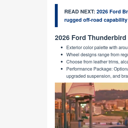
READ NEXT:
2026 Ford B
rugged off-road capability
2026 Ford Thunderbird 
Exterior color palette with aro
Wheel designs range from regu
Choose from leather trims, alca
Performance Package: Optional
upgraded suspension, and bra