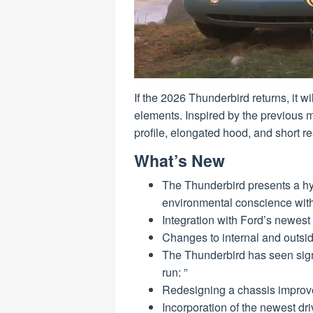
If the 2026 Thunderbird returns, it w
elements. Inspired by the previous 
profile, elongated hood, and short re
What’s New
The Thunderbird presents a hybr
environmental conscience wit
Integration with Ford’s newes
Changes to internal and outsi
The Thunderbird has seen sign
run: ”
Redesigning a chassis improves
Incorporation of the newest dr