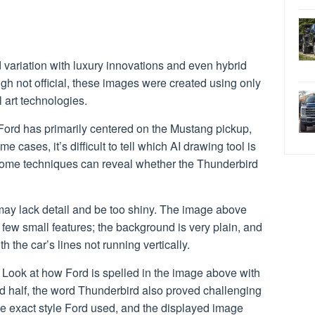
variation with luxury innovations and even hybrid
ugh not official, these images were created using only
al art technologies.
Ford has primarily centered on the Mustang pickup,
me cases, it’s difficult to tell which AI drawing tool is
 some techniques can reveal whether the Thunderbird
cs may lack detail and be too shiny. The image above
 few small features; the background is very plain, and
ith the car’s lines not running vertically.
t. Look at how Ford is spelled in the image above with
nd half, the word Thunderbird also proved challenging
the exact style Ford used, and the displayed image