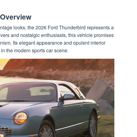
 Overview
ntage looks, the 2026 Ford Thunderbird represents a
ers and nostalgic enthusiasts, this vehicle promises
nism. Its elegant appearance and opulent interior
al in the modern sports car scene.