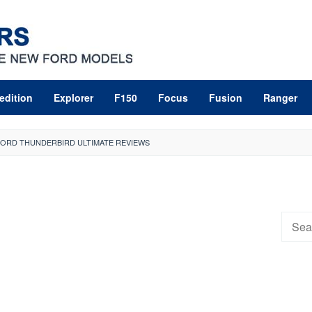
edition
Explorer
F150
Focus
Fusion
Ranger
 FORD THUNDERBIRD ULTIMATE REVIEWS
Searc
for: