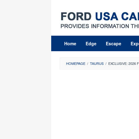
Skip
to
content
Home
Edge
Escape
Exp
HOMEPAGE
/
TAURUS
/
EXCLUSIVE: 2026