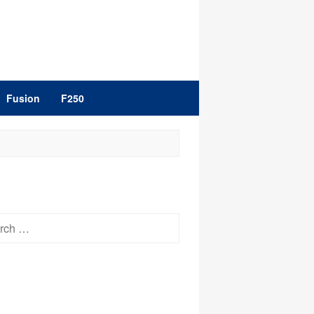
Fusion
F250
h