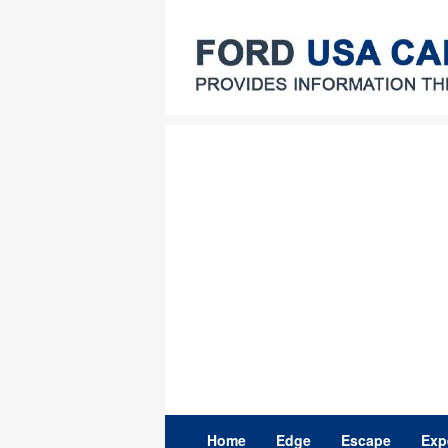
Skip
to
content
Home
Edge
Escape
Exp