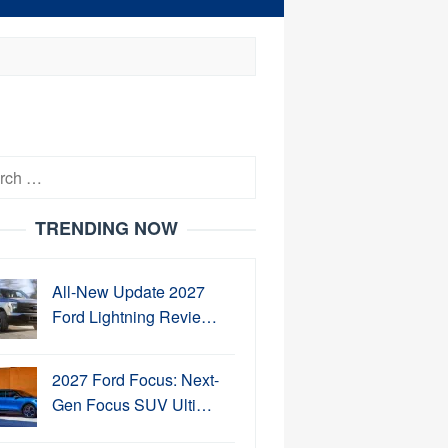
h
TRENDING NOW
All-New Update 2027
Ford Lightning Revie…
2027 Ford Focus: Next-
Gen Focus SUV Ulti…