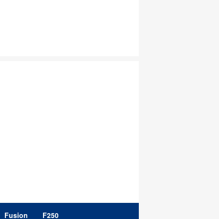
Fusion
F250