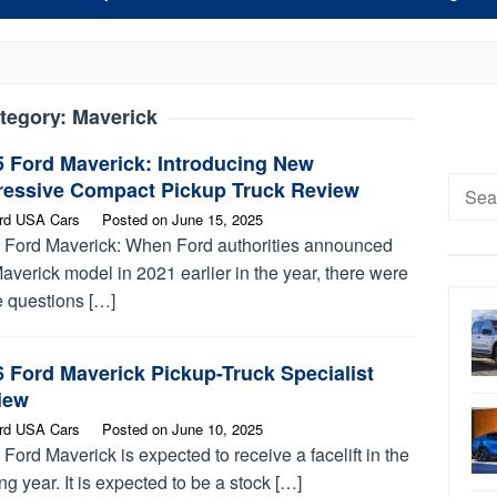
tegory:
Maverick
5 Ford Maverick: Introducing New
Searc
ressive Compact Pickup Truck Review
for:
rd USA Cars
Posted on
June 15, 2025
 Ford Maverick: When Ford authorities announced
averick model in 2021 earlier in the year, there were
 questions […]
 Ford Maverick Pickup-Truck Specialist
iew
rd USA Cars
Posted on
June 10, 2025
Ford Maverick is expected to receive a facelift in the
g year. It is expected to be a stock […]