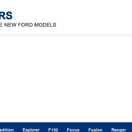
edition
Explorer
F150
Focus
Fusion
Ranger