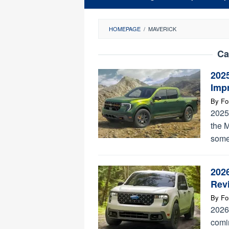
HOMEPAGE
/
MAVERICK
Ca
202
Imp
By
Fo
2025
the M
some
2026
Rev
By
Fo
2026 
comin