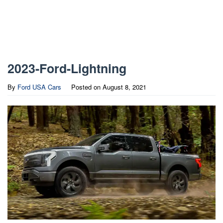
2023-Ford-Lightning
By
Ford USA Cars
Posted on
August 8, 2021