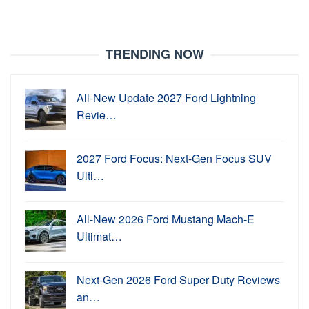
TRENDING NOW
All-New Update 2027 Ford Lightning
Revie…
2027 Ford Focus: Next-Gen Focus SUV
Ulti…
All-New 2026 Ford Mustang Mach-E
Ultimat…
Next-Gen 2026 Ford Super Duty Reviews
an…