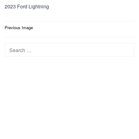
2023 Ford Lightning
Post
Previous Image
navigation
Search
for: