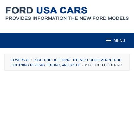
Skip
to
content
MENU
HOMEPAGE
/
2023 FORD LIGHTNING: THE NEXT GENERATION FORD
LIGHTNING REVIEWS, PRICING, AND SPECS
/
2023-FORD-LIGHTNING