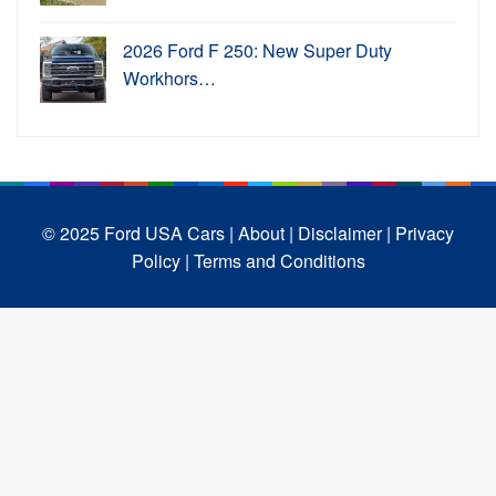
2026 Ford F 250: New Super Duty
Workhors…
© 2025 Ford USA Cars
| About |
Disclaimer |
Privacy
Policy |
Terms and Conditions