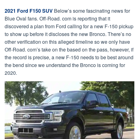
2021 Ford F150 SUV
Below’s some fascinating news for
Blue Oval fans. Off-Road. com is reporting that it
discovered a plan from Ford calling for a new F-150 pickup
to show up before it discloses the new Bronco. There’s no
other verification on this alleged timeline so we only have
Off-Road. com’s take on the based on the pass, however, if
the record is precise, a new F-150 needs to be best around
the bend since we understand the Bronco is coming for
2020.