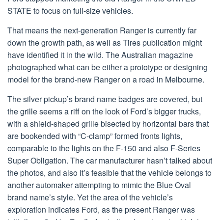
STATE to focus on full-size vehicles.
That means the next-generation Ranger is currently far
down the growth path, as well as Tires publication might
have identified it in the wild. The Australian magazine
photographed what can be either a prototype or designing
model for the brand-new Ranger on a road in Melbourne.
The silver pickup’s brand name badges are covered, but
the grille seems a riff on the look of Ford’s bigger trucks,
with a shield-shaped grille bisected by horizontal bars that
are bookended with “C-clamp” formed fronts lights,
comparable to the lights on the F-150 and also F-Series
Super Obligation. The car manufacturer hasn’t talked about
the photos, and also it’s feasible that the vehicle belongs to
another automaker attempting to mimic the Blue Oval
brand name’s style. Yet the area of the vehicle’s
exploration indicates Ford, as the present Ranger was