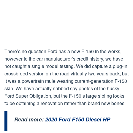
There’s no question Ford has a new F-150 in the works,
however to the car manufacturer’s credit history, we have
not caught a single model testing. We did capture a plug-in
crossbreed version on the road virtually two years back, but
it was a powertrain mule wearing current-generation F-150
skin. We have actually nabbed spy photos of the husky
Ford Super Obligation, but the F-150’s large sibling looks
to be obtaining a renovation rather than brand new bones.
Read more:
2020 Ford F150 Diesel HP