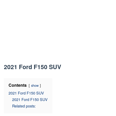
2021 Ford F150 SUV
Contents
show
2021 Ford F150 SUV
2021 Ford F150 SUV
Related posts: