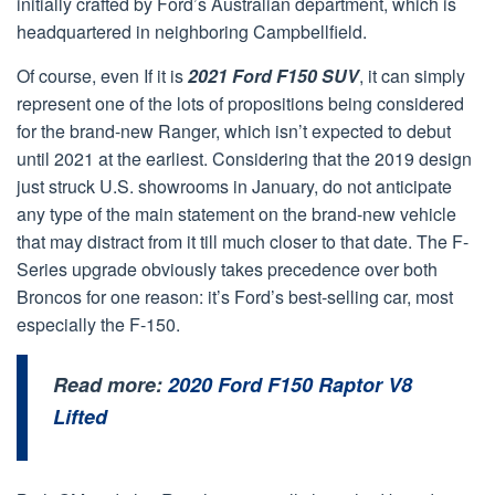
initially crafted by Ford’s Australian department, which is
headquartered in neighboring Campbellfield.
Of course, even If it is
2021 Ford F150 SUV
, it can simply
represent one of the lots of propositions being considered
for the brand-new Ranger, which isn’t expected to debut
until 2021 at the earliest. Considering that the 2019 design
just struck U.S. showrooms in January, do not anticipate
any type of the main statement on the brand-new vehicle
that may distract from it till much closer to that date. The F-
Series upgrade obviously takes precedence over both
Broncos for one reason: it’s Ford’s best-selling car, most
especially the F-150.
Read more:
2020 Ford F150 Raptor V8
Lifted