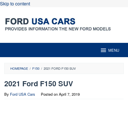
Skip to content
MENU
HOMEPAGE
/
F150
/
2021 FORD F150 SUV
2021 Ford F150 SUV
By
Ford USA Cars
Posted on
April 7, 2019