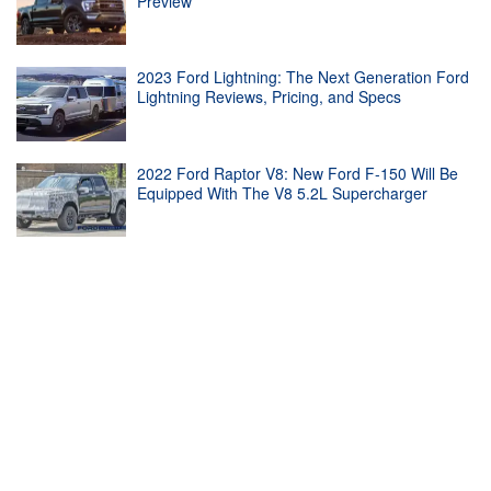
Preview
2023 Ford Lightning: The Next Generation Ford
Lightning Reviews, Pricing, and Specs
2022 Ford Raptor V8: New Ford F-150 Will Be
Equipped With The V8 5.2L Supercharger