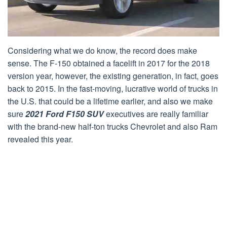
Considering what we do know, the record does make
sense. The F-150 obtained a facelift in 2017 for the 2018
version year, however, the existing generation, in fact, goes
back to 2015. In the fast-moving, lucrative world of trucks in
the U.S. that could be a lifetime earlier, and also we make
sure
2021 Ford F150 SUV
executives are really familiar
with the brand-new half-ton trucks Chevrolet and also Ram
revealed this year.