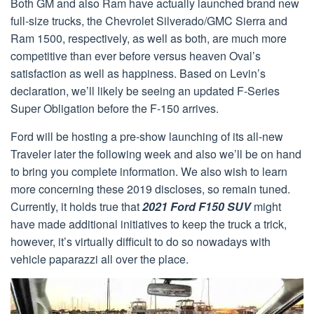
Both GM and also Ram have actually launched brand new
full-size trucks, the Chevrolet Silverado/GMC Sierra and
Ram 1500, respectively, as well as both, are much more
competitive than ever before versus heaven Oval’s
satisfaction as well as happiness. Based on Levin’s
declaration, we’ll likely be seeing an updated F-Series
Super Obligation before the F-150 arrives.
Ford will be hosting a pre-show launching of its all-new
Traveler later the following week and also we’ll be on hand
to bring you complete information. We also wish to learn
more concerning these 2019 discloses, so remain tuned.
Currently, it holds true that
2021 Ford F150 SUV
might
have made additional initiatives to keep the truck a trick,
however, it’s virtually difficult to do so nowadays with
vehicle paparazzi all over the place.