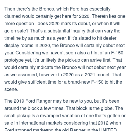
Then there’s the Bronco, which Ford has especially
claimed would certainly get here for 2020. Therein lies one
more question– does 2020 mark its debut, or when it will
go on sale? That’s a substantial inquiry that can vary the
timeline by as much as a year. If it’s slated to hit dealer
display rooms in 2020, the Bronco will certainly debut next
year. Considering we haven’t seen also a hint of an F-150
prototype yet, it’s unlikely the pick-up can arrive first. That
would certainly indicate the Bronco will not debut next year
as we assumed, however in 2020 as a 2021 model. That
would give sufficient time for a brand-new F-150 to hit the
scene.
The 2019 Ford Ranger may be new to you, but it’s been
around the block a few times. That block is the globe. The
small pickup is a revamped variation of one that’s gotten on
sale in international markets considering that 2012 when
Ford stopped marketing the old Ranger in the UNITED