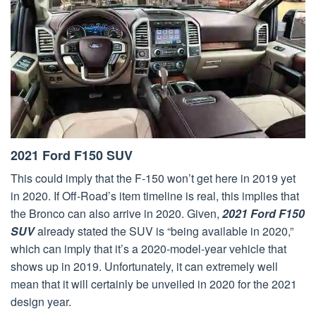
2021 Ford F150 SUV
This could imply that the F-150 won’t get here in 2019 yet
in 2020. If Off-Road’s item timeline is real, this implies that
the Bronco can also arrive in 2020. Given,
2021 Ford F150
SUV
already stated the SUV is “being available in 2020,”
which can imply that it’s a 2020-model-year vehicle that
shows up in 2019. Unfortunately, it can extremely well
mean that it will certainly be unveiled in 2020 for the 2021
design year.