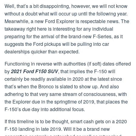
Well, that’s a bit disappointing, however, we will not know
without a doubt what will occur up until the following year.
Meanwhile, a new Ford Explorer is respectable news. The
takeaway right here is interesting for any individual
preparing for the arrival of the brand-new F-Series, as it
suggests the Ford pickups will be pulling into car
dealerships quicker than expected.
Functioning in reverse with authorities (if soft) dates offered
by
2021 Ford F150 SUV
, that implies the F-150 will
certainly be readily available in 2020 at the latest since
that’s when the Bronco is slated to show up. And also
adhering to that very same stream of consciousness, with
the Explorer due in the springtime of 2019, that places the
F-150’s due day into additional focus.
If this timeline is to be thought, smart cash gets on a 2020
F-150 landing in late 2019. Will it be a brand new