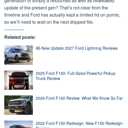
generation or simply a retouched as well as retweaked
update of the present gen? That’s not clear from the
timeline and Ford has actually kept a limited lid on points,
so we’ll need to wait on the next dripped file.
Related posts:
All-New Update 2027 Ford Lightning Reviews
2025 Ford F150: Full-Sized Powerful Pickup
Truck Review
2026 Ford F150 Review: What We Know So Far
2022 Ford F150 Redesign: New F150 Redesign