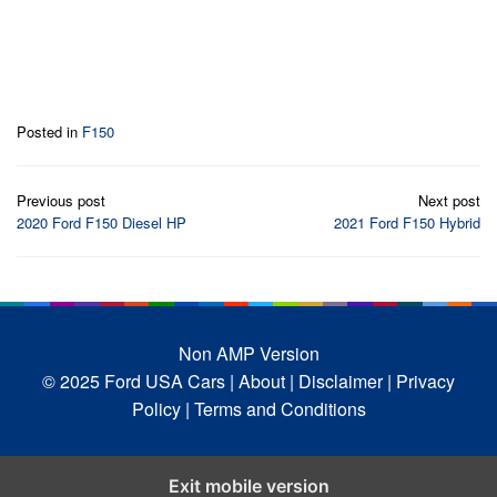
Posted in
F150
Post
Previous post
Next post
navigation
2020 Ford F150 Diesel HP
2021 Ford F150 Hybrid
Non AMP Version
© 2025 Ford USA Cars
| About |
Disclaimer |
Privacy
Policy |
Terms and Conditions
Exit mobile version