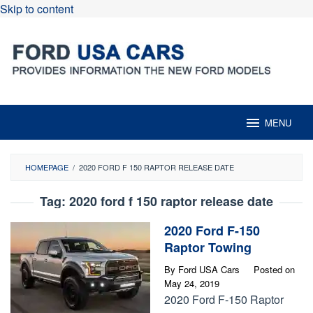
Skip to content
MENU
HOMEPAGE
/
2020 FORD F 150 RAPTOR RELEASE DATE
Tag:
2020 ford f 150 raptor release date
2020 Ford F-150
Raptor Towing
By
Ford USA Cars
Posted on
May 24, 2019
2020 Ford F-150 Raptor