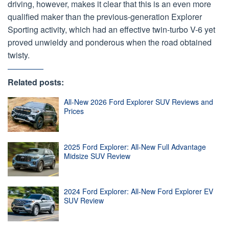
driving, however, makes it clear that this is an even more
qualified maker than the previous-generation Explorer
Sporting activity, which had an effective twin-turbo V-6 yet
proved unwieldy and ponderous when the road obtained
twisty.
Related posts:
All-New 2026 Ford Explorer SUV Reviews and
Prices
2025 Ford Explorer: All-New Full Advantage
Midsize SUV Review
2024 Ford Explorer: All-New Ford Explorer EV
SUV Review