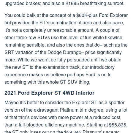
upgraded brakes; and also a $1695 breathtaking sunroof.
You could balk at the concept of a $60K-plus Ford Explorer,
but provided the ST’s combination of area and also pace,
it’s not a completely unreasonable amount. A couple of
other three-row SUVs use this level of fun while likewise
remaining sensible, and also the ones that do– such as the
SRT variation of the Dodge Durango– price significantly
more. While we won’t be fully persuaded until we obtain
the new ST to the examination track, our introductory
experience makes us believe perhaps Ford is on to
something with this whole ST SUV thing.
2021 Ford Explorer ST 4WD Interior
Maybe it’s better to consider the Explorer ST as a sportier
version of the extravagant Platinum trim degree, using a lot
of that trim’s devices with more power at a reduced cost,
than a full-blooded efficiency machine. Starting at $55,835,
the ST only loses out on the $59,345 Platinum’s scenic