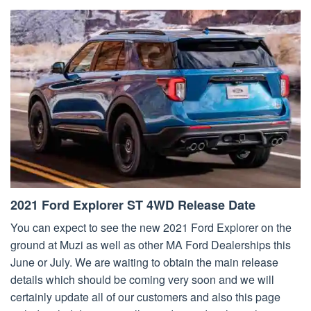
2021 Ford Explorer ST 4WD Release Date
You can expect to see the new 2021 Ford Explorer on the
ground at Muzi as well as other MA Ford Dealerships this
June or July. We are waiting to obtain the main release
details which should be coming very soon and we will
certainly update all of our customers and also this page