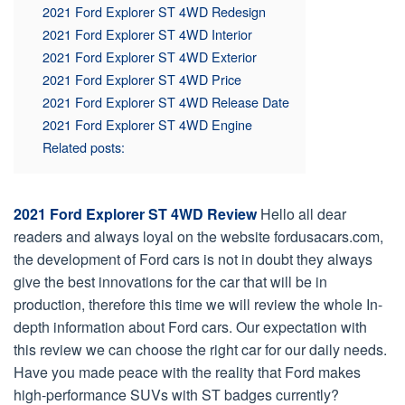
2021 Ford Explorer ST 4WD Redesign
2021 Ford Explorer ST 4WD Interior
2021 Ford Explorer ST 4WD Exterior
2021 Ford Explorer ST 4WD Price
2021 Ford Explorer ST 4WD Release Date
2021 Ford Explorer ST 4WD Engine
Related posts:
2021 Ford Explorer ST 4WD Review
Hello all dear
readers and always loyal on the website fordusacars.com,
the development of Ford cars is not in doubt they always
give the best innovations for the car that will be in
production, therefore this time we will review the whole In-
depth information about Ford cars. Our expectation with
this review we can choose the right car for our daily needs.
Have you made peace with the reality that Ford makes
high-performance SUVs with ST badges currently?