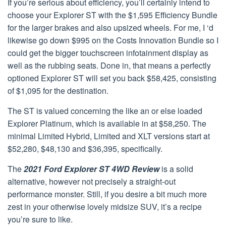
If you’re serious about efficiency, you’ll certainly intend to
choose your Explorer ST with the $1,595 Efficiency Bundle
for the larger brakes and also upsized wheels. For me, I ‘d
likewise go down $995 on the Costs Innovation Bundle so I
could get the bigger touchscreen infotainment display as
well as the rubbing seats. Done in, that means a perfectly
optioned Explorer ST will set you back $58,425, consisting
of $1,095 for the destination.
The ST is valued concerning the like an or else loaded
Explorer Platinum, which is available in at $58,250. The
minimal Limited Hybrid, Limited and XLT versions start at
$52,280, $48,130 and $36,395, specifically.
The
2021 Ford Explorer ST 4WD Review
is a solid
alternative, however not precisely a straight-out
performance monster. Still, if you desire a bit much more
zest in your otherwise lovely midsize SUV, it’s a recipe
you’re sure to like.