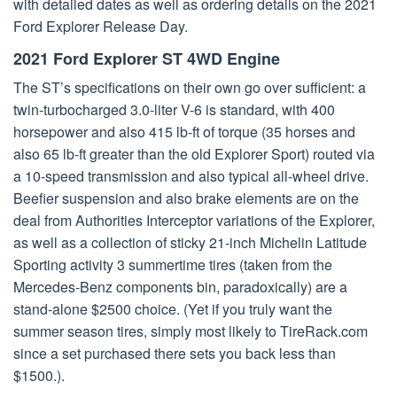
with detailed dates as well as ordering details on the 2021
Ford Explorer Release Day.
2021 Ford Explorer ST 4WD Engine
The ST’s specifications on their own go over sufficient: a
twin-turbocharged 3.0-liter V-6 is standard, with 400
horsepower and also 415 lb-ft of torque (35 horses and
also 65 lb-ft greater than the old Explorer Sport) routed via
a 10-speed transmission and also typical all-wheel drive.
Beefier suspension and also brake elements are on the
deal from Authorities Interceptor variations of the Explorer,
as well as a collection of sticky 21-inch Michelin Latitude
Sporting activity 3 summertime tires (taken from the
Mercedes-Benz components bin, paradoxically) are a
stand-alone $2500 choice. (Yet if you truly want the
summer season tires, simply most likely to TireRack.com
since a set purchased there sets you back less than
$1500.).