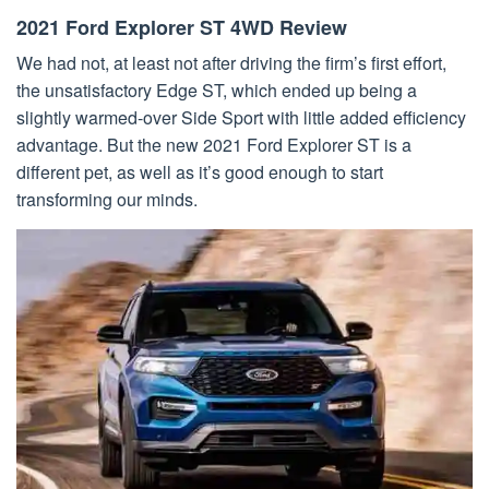
2021 Ford Explorer ST 4WD Review
We had not, at least not after driving the firm’s first effort,
the unsatisfactory Edge ST, which ended up being a
slightly warmed-over Side Sport with little added efficiency
advantage. But the new 2021 Ford Explorer ST is a
different pet, as well as it’s good enough to start
transforming our minds.