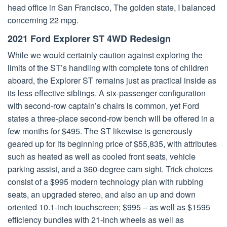
head office in San Francisco, The golden state, I balanced
concerning 22 mpg.
2021 Ford Explorer ST 4WD Redesign
While we would certainly caution against exploring the
limits of the ST’s handling with complete tons of children
aboard, the Explorer ST remains just as practical inside as
its less effective siblings. A six-passenger configuration
with second-row captain’s chairs is common, yet Ford
states a three-place second-row bench will be offered in a
few months for $495. The ST likewise is generously
geared up for its beginning price of $55,835, with attributes
such as heated as well as cooled front seats, vehicle
parking assist, and a 360-degree cam sight. Trick choices
consist of a $995 modern technology plan with rubbing
seats, an upgraded stereo, and also an up and down
oriented 10.1-inch touchscreen; $995 – as well as $1595
efficiency bundles with 21-inch wheels as well as