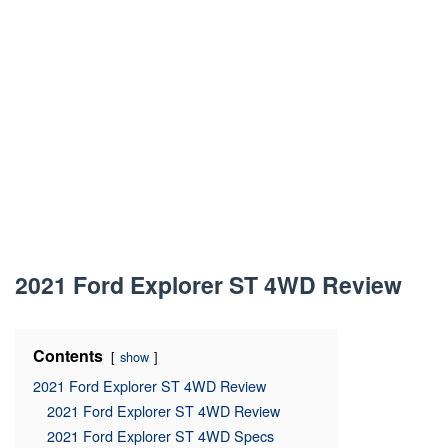
2021 Ford Explorer ST 4WD Review
Contents
show
2021 Ford Explorer ST 4WD Review
2021 Ford Explorer ST 4WD Review
2021 Ford Explorer ST 4WD Specs