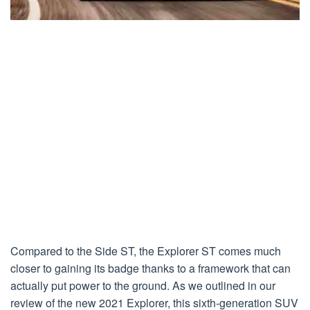
Compared to the Side ST, the Explorer ST comes much
closer to gaining its badge thanks to a framework that can
actually put power to the ground. As we outlined in our
review of the new 2021 Explorer, this sixth-generation SUV