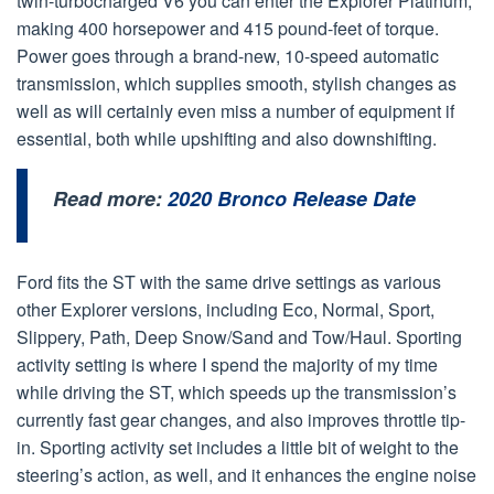
twin-turbocharged V6 you can enter the Explorer Platinum,
making 400 horsepower and 415 pound-feet of torque.
Power goes through a brand-new, 10-speed automatic
transmission, which supplies smooth, stylish changes as
well as will certainly even miss a number of equipment if
essential, both while upshifting and also downshifting.
Read more:
2020 Bronco Release Date
Ford fits the ST with the same drive settings as various
other Explorer versions, including Eco, Normal, Sport,
Slippery, Path, Deep Snow/Sand and Tow/Haul. Sporting
activity setting is where I spend the majority of my time
while driving the ST, which speeds up the transmission’s
currently fast gear changes, and also improves throttle tip-
in. Sporting activity set includes a little bit of weight to the
steering’s action, as well, and it enhances the engine noise