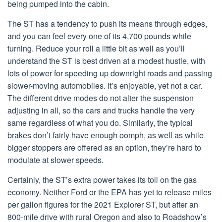
being pumped into the cabin.
The ST has a tendency to push its means through edges,
and you can feel every one of its 4,700 pounds while
turning. Reduce your roll a little bit as well as you’ll
understand the ST is best driven at a modest hustle, with
lots of power for speeding up downright roads and passing
slower-moving automobiles. It’s enjoyable, yet not a car.
The different drive modes do not alter the suspension
adjusting in all, so the cars and trucks handle the very
same regardless of what you do. Similarly, the typical
brakes don’t fairly have enough oomph, as well as while
bigger stoppers are offered as an option, they’re hard to
modulate at slower speeds.
Certainly, the ST’s extra power takes its toll on the gas
economy. Neither Ford or the EPA has yet to release miles
per gallon figures for the 2021 Explorer ST, but after an
800-mile drive with rural Oregon and also to Roadshow’s