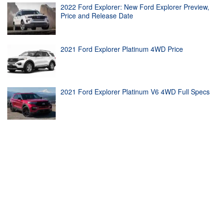
2022 Ford Explorer: New Ford Explorer Preview,
Price and Release Date
2021 Ford Explorer Platinum 4WD Price
2021 Ford Explorer Platinum V6 4WD Full Specs