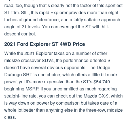
road, too, though that’s clearly not the factor of this sportiest
ST trim. Still, this rapid Explorer provides more than eight
inches of ground clearance, and a fairly suitable approach
angle of 21 levels. You can even get the ST with hill-
descent control.
2021 Ford Explorer ST 4WD Price
While the 2021 Explorer takes on a number of other
midsize crossover SUVs, the performance-oriented ST
doesn’t have several obvious opponents. The Dodge
Durango SRT is one choice, which offers a little bit more
power, yet it’s more expensive than the ST’s $54,740
beginning MSRP. If you uncommitted as much regarding
straight-line rate, you can check out the Mazda CX-9, which
is way down on power by comparison but takes care of a
whole lot better than anything else in the three-row, midsize
class.