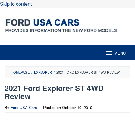
Skip to content
MENU
HOMEPAGE
/
EXPLORER
/
2021 FORD EXPLORER ST 4WD REVIEW
2021 Ford Explorer ST 4WD
Review
By
Ford USA Cars
Posted on
October 19, 2019