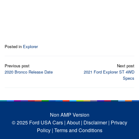
Posted in
Explorer
Post
Previous post
Next post
navigation
2020 Bronco Release Date
2021 Ford Explorer ST 4WD
Specs
Non AMP Version
© 2025 Ford USA Cars
| About |
Disclaimer |
Privacy
Policy |
Terms and Conditions