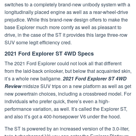
switches to a completely brand-new unibody system with a
longitudinally placed engine as well as a rear-wheel-drive
prejudice. While this brand-new design offers to make the
base Explorer much more comfy as well as pleasant to
drive, in the case of the ST it provides this large three-row
SUV some legit efficiency cred.
2021 Ford Explorer ST 4WD Specs
The 2021 Ford Explorer could not look all that different
from the laid-back onlooker, but below that acquainted skin,
it’s a whole new ballgame.
2021 Ford Explorer ST 4WD
Review
midsize SUV trips on a new platform as well as get
new powertrain choices, including a crossbreed model. For
individuals who prefer quick, there’s even a high-
performance variation, as well. It’s called the Explorer ST,
and also it’s got a 400-horsepower V6 under the hood.
The ST is powered by an increased version of the 3.0-liter,