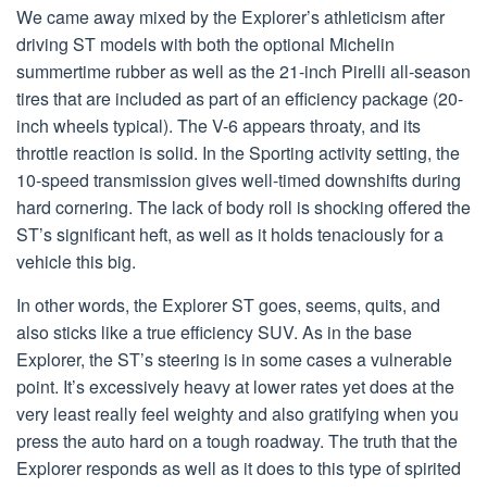
We came away mixed by the Explorer’s athleticism after
driving ST models with both the optional Michelin
summertime rubber as well as the 21-inch Pirelli all-season
tires that are included as part of an efficiency package (20-
inch wheels typical). The V-6 appears throaty, and its
throttle reaction is solid. In the Sporting activity setting, the
10-speed transmission gives well-timed downshifts during
hard cornering. The lack of body roll is shocking offered the
ST’s significant heft, as well as it holds tenaciously for a
vehicle this big.
In other words, the Explorer ST goes, seems, quits, and
also sticks like a true efficiency SUV. As in the base
Explorer, the ST’s steering is in some cases a vulnerable
point. It’s excessively heavy at lower rates yet does at the
very least really feel weighty and also gratifying when you
press the auto hard on a tough roadway. The truth that the
Explorer responds as well as it does to this type of spirited