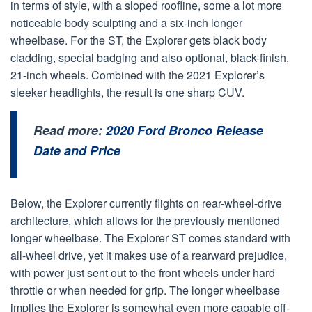
in terms of style, with a sloped roofline, some a lot more
noticeable body sculpting and a six-inch longer
wheelbase. For the ST, the Explorer gets black body
cladding, special badging and also optional, black-finish,
21-inch wheels. Combined with the 2021 Explorer’s
sleeker headlights, the result is one sharp CUV.
Read more:
2020 Ford Bronco Release
Date and Price
Below, the Explorer currently flights on rear-wheel-drive
architecture, which allows for the previously mentioned
longer wheelbase. The Explorer ST comes standard with
all-wheel drive, yet it makes use of a rearward prejudice,
with power just sent out to the front wheels under hard
throttle or when needed for grip. The longer wheelbase
implies the Explorer is somewhat even more capable off-