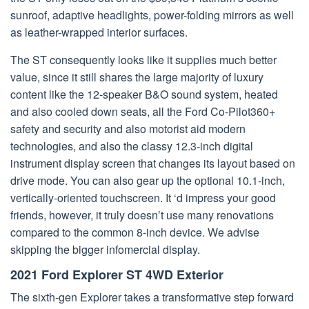
sunroof, adaptive headlights, power-folding mirrors as well
as leather-wrapped interior surfaces.
The ST consequently looks like it supplies much better
value, since it still shares the large majority of luxury
content like the 12-speaker B&O sound system, heated
and also cooled down seats, all the Ford Co-Pilot360+
safety and security and also motorist aid modern
technologies, and also the classy 12.3-inch digital
instrument display screen that changes its layout based on
drive mode. You can also gear up the optional 10.1-inch,
vertically-oriented touchscreen. It ‘d impress your good
friends, however, it truly doesn’t use many renovations
compared to the common 8-inch device. We advise
skipping the bigger infomercial display.
2021 Ford Explorer ST 4WD Exterior
The sixth-gen Explorer takes a transformative step forward