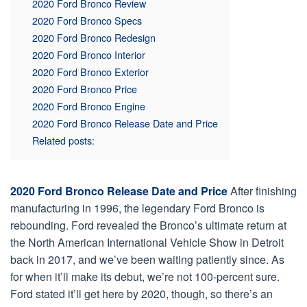
2020 Ford Bronco Review
2020 Ford Bronco Specs
2020 Ford Bronco Redesign
2020 Ford Bronco Interior
2020 Ford Bronco Exterior
2020 Ford Bronco Price
2020 Ford Bronco Engine
2020 Ford Bronco Release Date and Price
Related posts:
2020 Ford Bronco Release Date and Price
After finishing
manufacturing in 1996, the legendary Ford Bronco is
rebounding. Ford revealed the Bronco’s ultimate return at
the North American International Vehicle Show in Detroit
back in 2017, and we’ve been waiting patiently since. As
for when it’ll make its debut, we’re not 100-percent sure.
Ford stated it’ll get here by 2020, though, so there’s an