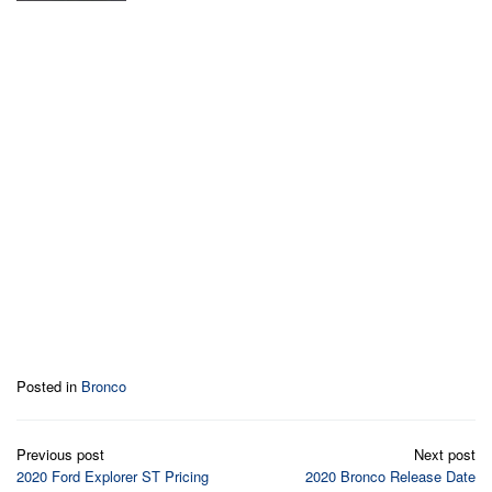
Posted in
Bronco
Post
Previous post
Next post
navigation
2020 Ford Explorer ST Pricing
2020 Bronco Release Date