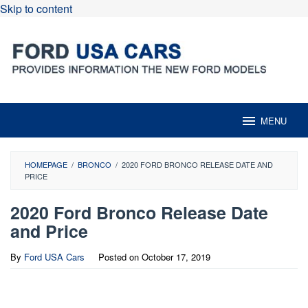
Skip to content
MENU
HOMEPAGE
/
BRONCO
/
2020 FORD BRONCO RELEASE DATE AND
PRICE
2020 Ford Bronco Release Date
and Price
By
Ford USA Cars
Posted on
October 17, 2019