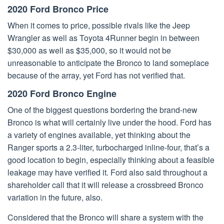
2020 Ford Bronco Price
When it comes to price, possible rivals like the Jeep
Wrangler as well as Toyota 4Runner begin in between
$30,000 as well as $35,000, so it would not be
unreasonable to anticipate the Bronco to land someplace
because of the array, yet Ford has not verified that.
2020 Ford Bronco Engine
One of the biggest questions bordering the brand-new
Bronco is what will certainly live under the hood. Ford has
a variety of engines available, yet thinking about the
Ranger sports a 2.3-liter, turbocharged inline-four, that’s a
good location to begin, especially thinking about a feasible
leakage may have verified it. Ford also said throughout a
shareholder call that it will release a crossbreed Bronco
variation in the future, also.
Considered that the Bronco will share a system with the