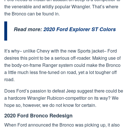
the venerable and wildly popular Wrangler. That’s where
the Bronco can be found in.
Read more:
2020 Ford Explorer ST Colors
It’s why– unlike Chevy with the new Sports jacket– Ford
desires this point to be a serious off-roader. Making use of
the body-on-frame Ranger system could make the Bronco
a little much less fine-tuned on road, yet a lot tougher off
road.
Does Ford’s passion to defeat Jeep suggest there could be
a hardcore Wrangler Rubicon-competitor on its way? We
hope so, however, we do not know for certain.
2020 Ford Bronco Redesign
When Ford announced the Bronco was picking up, it also