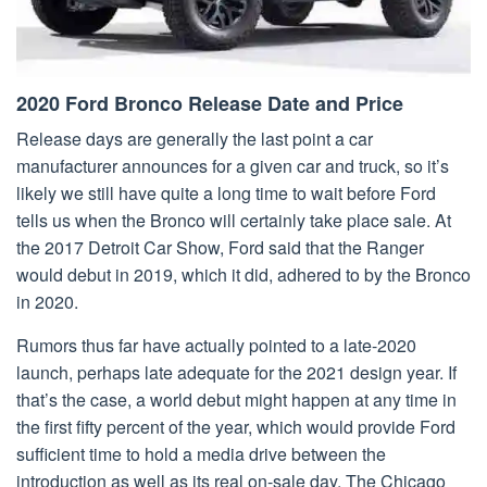
2020 Ford Bronco Release Date and Price
Release days are generally the last point a car
manufacturer announces for a given car and truck, so it’s
likely we still have quite a long time to wait before Ford
tells us when the Bronco will certainly take place sale. At
the 2017 Detroit Car Show, Ford said that the Ranger
would debut in 2019, which it did, adhered to by the Bronco
in 2020.
Rumors thus far have actually pointed to a late-2020
launch, perhaps late adequate for the 2021 design year. If
that’s the case, a world debut might happen at any time in
the first fifty percent of the year, which would provide Ford
sufficient time to hold a media drive between the
introduction as well as its real on-sale day. The Chicago