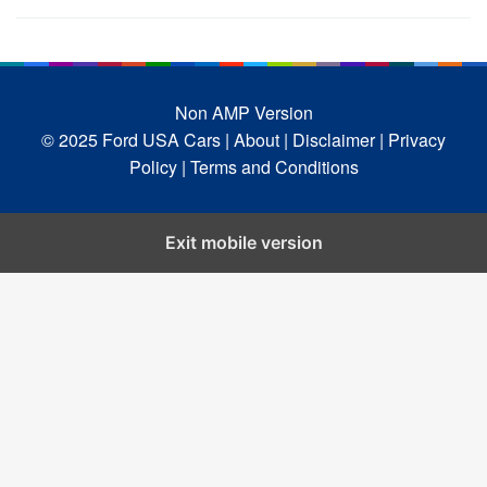
Non AMP Version
© 2025 Ford USA Cars
| About |
Disclaimer |
Privacy
Policy |
Terms and Conditions
Exit mobile version