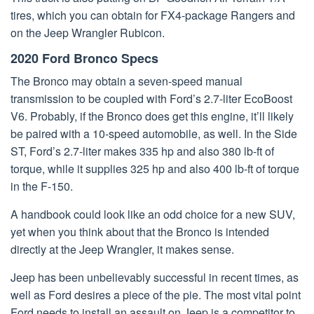
tires, which you can obtain for FX4-package Rangers and
on the Jeep Wrangler Rubicon.
2020 Ford Bronco Specs
The Bronco may obtain a seven-speed manual
transmission to be coupled with Ford’s 2.7-liter EcoBoost
V6. Probably, if the Bronco does get this engine, it’ll likely
be paired with a 10-speed automobile, as well. In the Side
ST, Ford’s 2.7-liter makes 335 hp and also 380 lb-ft of
torque, while it supplies 325 hp and also 400 lb-ft of torque
in the F-150.
A handbook could look like an odd choice for a new SUV,
yet when you think about that the Bronco is intended
directly at the Jeep Wrangler, it makes sense.
Jeep has been unbelievably successful in recent times, as
well as Ford desires a piece of the pie. The most vital point
Ford needs to install an assault on Jeep is a competitor to