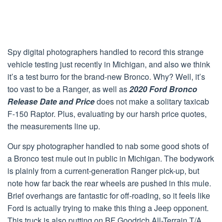
Spy digital photographers handled to record this strange
vehicle testing just recently in Michigan, and also we think
it’s a test burro for the brand-new Bronco. Why? Well, it’s
too vast to be a Ranger, as well as
2020 Ford Bronco
Release Date and Price
does not make a solitary taxicab
F-150 Raptor. Plus, evaluating by our harsh price quotes,
the measurements line up.
Our spy photographer handled to nab some good shots of
a Bronco test mule out in public in Michigan. The bodywork
is plainly from a current-generation Ranger pick-up, but
note how far back the rear wheels are pushed in this mule.
Brief overhangs are fantastic for off-roading, so it feels like
Ford is actually trying to make this thing a Jeep opponent.
This truck is also putting on BF Goodrich All-Terrain T/A