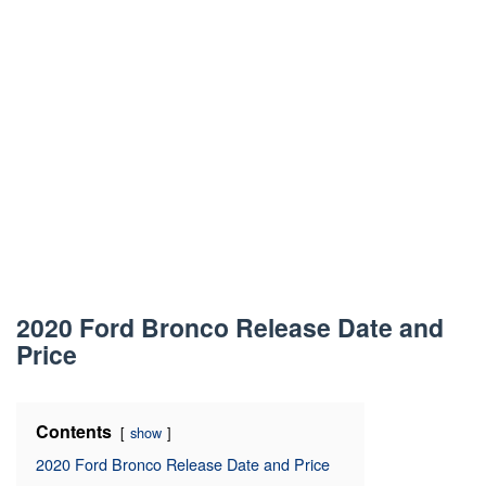
2020 Ford Bronco Release Date and
Price
Contents
show
2020 Ford Bronco Release Date and Price