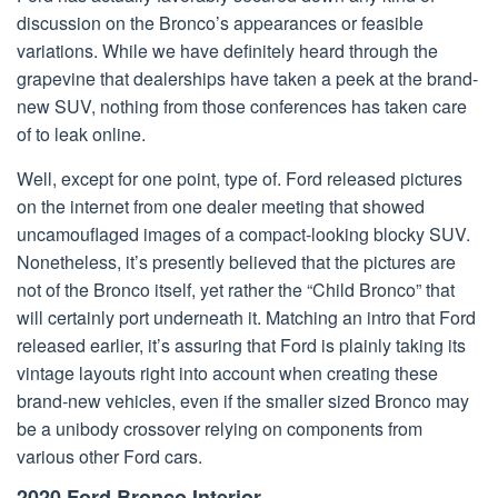
discussion on the Bronco’s appearances or feasible
variations. While we have definitely heard through the
grapevine that dealerships have taken a peek at the brand-
new SUV, nothing from those conferences has taken care
of to leak online.
Well, except for one point, type of. Ford released pictures
on the internet from one dealer meeting that showed
uncamouflaged images of a compact-looking blocky SUV.
Nonetheless, it’s presently believed that the pictures are
not of the Bronco itself, yet rather the “Child Bronco” that
will certainly port underneath it. Matching an intro that Ford
released earlier, it’s assuring that Ford is plainly taking its
vintage layouts right into account when creating these
brand-new vehicles, even if the smaller sized Bronco may
be a unibody crossover relying on components from
various other Ford cars.
2020 Ford Bronco Interior