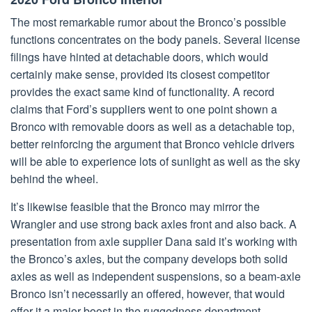
The most remarkable rumor about the Bronco’s possible
functions concentrates on the body panels. Several license
filings have hinted at detachable doors, which would
certainly make sense, provided its closest competitor
provides the exact same kind of functionality. A record
claims that Ford’s suppliers went to one point shown a
Bronco with removable doors as well as a detachable top,
better reinforcing the argument that Bronco vehicle drivers
will be able to experience lots of sunlight as well as the sky
behind the wheel.
It’s likewise feasible that the Bronco may mirror the
Wrangler and use strong back axles front and also back. A
presentation from axle supplier Dana said it’s working with
the Bronco’s axles, but the company develops both solid
axles as well as independent suspensions, so a beam-axle
Bronco isn’t necessarily an offered, however, that would
offer it a major boost in the ruggedness department.