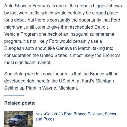
Auto Show in February is one of the globe’s biggest shows
by foot web traffic, which would certainly be a good place
for a debut, but there’s constantly the opportunity that Ford
might wait until June to give the rescheduled Detroit
Vehicle Program one heck of an inaugural summertime
program. It’s not likely Ford would certainly use a
European auto show, like Geneva in March, taking into
consideration the United States is most likely the Bronco’s
most significant market.
Something we do know, though, is that the Bronco will be
developed right here in the US of A, at Ford’s Michigan
Setting up Plant in Wayne, Michigan.
Related posts:
Next-Gen 2026 Ford Bronco Reviews, Specs
and Prices