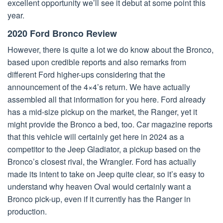
excellent opportunity we’ll see it debut at some point this
year.
2020 Ford Bronco Review
However, there is quite a lot we do know about the Bronco,
based upon credible reports and also remarks from
different Ford higher-ups considering that the
announcement of the 4×4’s return. We have actually
assembled all that information for you here. Ford already
has a mid-size pickup on the market, the Ranger, yet it
might provide the Bronco a bed, too. Car magazine reports
that this vehicle will certainly get here in 2024 as a
competitor to the Jeep Gladiator, a pickup based on the
Bronco’s closest rival, the Wrangler. Ford has actually
made its intent to take on Jeep quite clear, so it’s easy to
understand why heaven Oval would certainly want a
Bronco pick-up, even if it currently has the Ranger in
production.