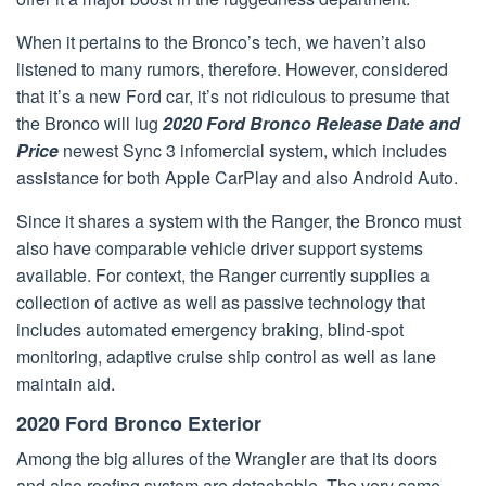
When it pertains to the Bronco’s tech, we haven’t also
listened to many rumors, therefore. However, considered
that it’s a new Ford car, it’s not ridiculous to presume that
the Bronco will lug
2020 Ford Bronco Release Date and
Price
newest Sync 3 infomercial system, which includes
assistance for both Apple CarPlay and also Android Auto.
Since it shares a system with the Ranger, the Bronco must
also have comparable vehicle driver support systems
available. For context, the Ranger currently supplies a
collection of active as well as passive technology that
includes automated emergency braking, blind-spot
monitoring, adaptive cruise ship control as well as lane
maintain aid.
2020 Ford Bronco Exterior
Among the big allures of the Wrangler are that its doors
and also roofing system are detachable. The very same