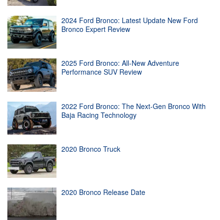
2024 Ford Bronco: Latest Update New Ford
Bronco Expert Review
2025 Ford Bronco: All-New Adventure
Performance SUV Review
2022 Ford Bronco: The Next-Gen Bronco With
Baja Racing Technology
2020 Bronco Truck
2020 Bronco Release Date