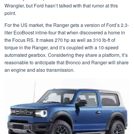
Wrangler, but Ford hasn’t talked with that rumor at this
point.
For the US market, the Ranger gets a version of Ford’s 2.3-
liter EcoBoost inline-four that when discovered a home in
the Focus RS. It makes 270 hp as well as 310 lb-ft of
torque in the Ranger, and it’s coupled with a 10-speed
automated gearbox. Considering they share a platform, it’s
reasonable to anticipate that Bronco and Ranger will share
an engine and also transmission.