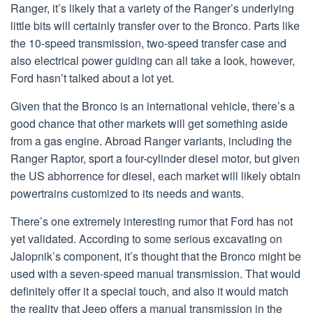
Ranger, it’s likely that a variety of the Ranger’s underlying
little bits will certainly transfer over to the Bronco. Parts like
the 10-speed transmission, two-speed transfer case and
also electrical power guiding can all take a look, however,
Ford hasn’t talked about a lot yet.
Given that the Bronco is an international vehicle, there’s a
good chance that other markets will get something aside
from a gas engine. Abroad Ranger variants, including the
Ranger Raptor, sport a four-cylinder diesel motor, but given
the US abhorrence for diesel, each market will likely obtain
powertrains customized to its needs and wants.
There’s one extremely interesting rumor that Ford has not
yet validated. According to some serious excavating on
Jalopnik’s component, it’s thought that the Bronco might be
used with a seven-speed manual transmission. That would
definitely offer it a special touch, and also it would match
the reality that Jeep offers a manual transmission in the