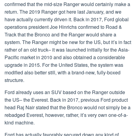
confirmed that the mid-size Ranger would certainly make a
return. The 2019 Ranger got here last January, and we
have actually currently driven it. Back in 2017, Ford global
operations president Joe Hinrichs confirmed to Road &
Track that the Bronco and the Ranger would share a
system. The Ranger might be new for the US, but it’s in fact
rather of an old truck– it was launched initially for the Asia-
Pacific market in 2010 and also obtained a considerable
upgrade in 2015. For the United States, the system was
modified also better still, with a brand-new, fully-boxed
structure.
Ford already uses an SUV based on the Ranger outside
the US– the Everest. Back in 2017, previous Ford product
head Raj Nair stated that the Bronco would not simply be a
rebadged Everest, however, rather, it’s very own one-of-a-
kind machine.
Ford has actually favorably secured down any kind of