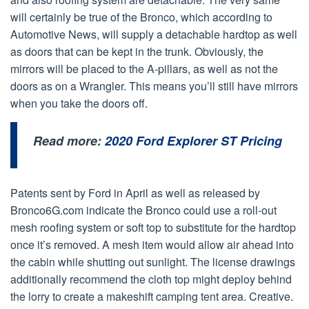
will certainly be true of the Bronco, which according to
Automotive News, will supply a detachable hardtop as well
as doors that can be kept in the trunk. Obviously, the
mirrors will be placed to the A-pillars, as well as not the
doors as on a Wrangler. This means you’ll still have mirrors
when you take the doors off.
Read more:
2020 Ford Explorer ST Pricing
Patents sent by Ford in April as well as released by
Bronco6G.com indicate the Bronco could use a roll-out
mesh roofing system or soft top to substitute for the hardtop
once it’s removed. A mesh item would allow air ahead into
the cabin while shutting out sunlight. The license drawings
additionally recommend the cloth top might deploy behind
the lorry to create a makeshift camping tent area. Creative.