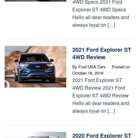
4WD Specs 2021 Ford
Explorer ST 4WD Specs
Hello all dear readers and
always loyal on […]
2021 Ford Explorer ST
4WD Review
By
Ford USA Cars
Posted on
October 19, 2019
2021 Ford Explorer ST
4WD Review 2021 Ford
Explorer ST 4WD Review
Hello all dear readers and
always loyal on […]
2020 Ford Explorer ST