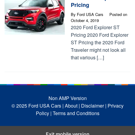
Pricing
By
Ford USA Cars
Posted on
October 4, 2019
2020 Ford Explorer ST
Pricing 2020 Ford Explorer
ST Pricing the 2020 Ford
Traveler might not look all
that various […]
Non AMP Version
© 2025 Ford USA Cars
| About |
Disclaimer |
Privacy
Policy |
Terms and Conditions
Exit mobile version