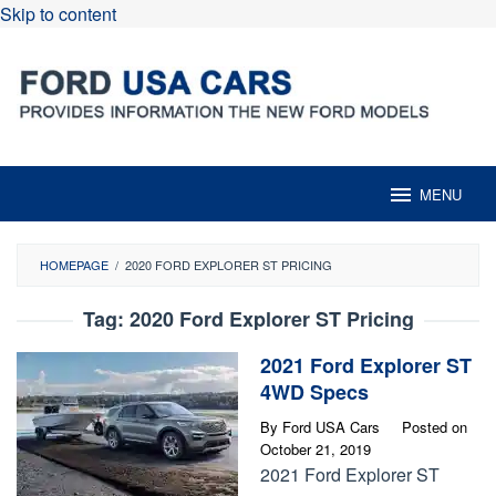
Skip to content
MENU
HOMEPAGE
/
2020 FORD EXPLORER ST PRICING
Tag:
2020 Ford Explorer ST Pricing
2021 Ford Explorer ST
4WD Specs
By
Ford USA Cars
Posted on
October 21, 2019
2021 Ford Explorer ST