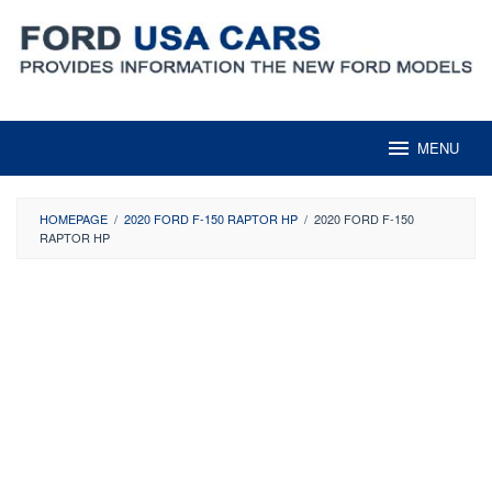
Skip
to
content
MENU
HOMEPAGE
/
2020 FORD F-150 RAPTOR HP
/
2020 FORD F-150
RAPTOR HP