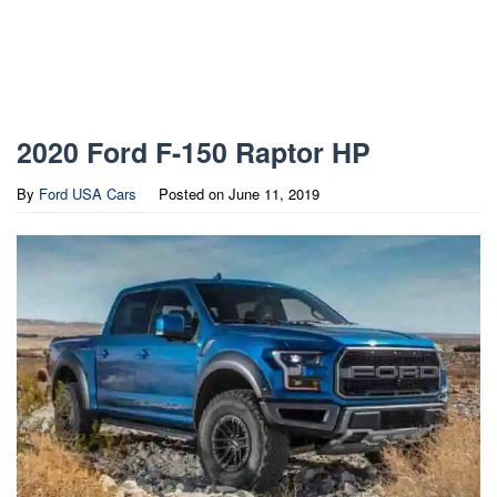
2020 Ford F-150 Raptor HP
By
Ford USA Cars
Posted on
June 11, 2019