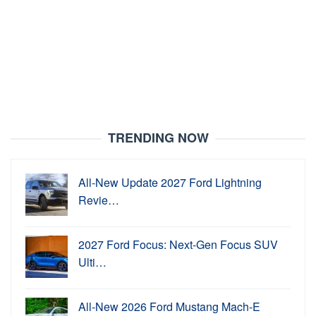
TRENDING NOW
All-New Update 2027 Ford Lightning
Revie…
2027 Ford Focus: Next-Gen Focus SUV
Ulti…
All-New 2026 Ford Mustang Mach-E