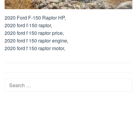
2020 Ford F-150 Raptor HP,
2020 ford f-150 raptor,
2020 ford f 150 raptor price,
2020 ford f 150 raptor engine,
2020 ford f 150 raptor motor,
Post
navigation
Search
for: