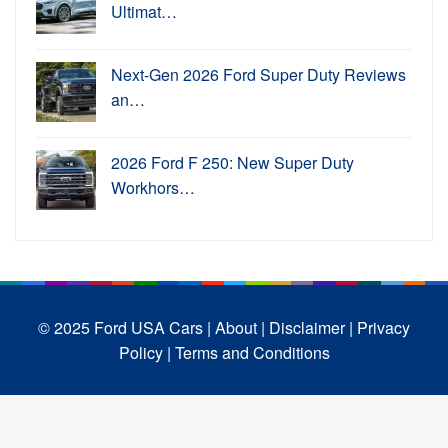
Ultimat…
Next-Gen 2026 Ford Super Duty Reviews
an…
2026 Ford F 250: New Super Duty
Workhors…
© 2025 Ford USA Cars
| About |
Disclaimer |
Privacy
Policy |
Terms and Conditions