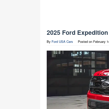
2025 Ford Expedition
By
Ford USA Cars
Posted on
February 1