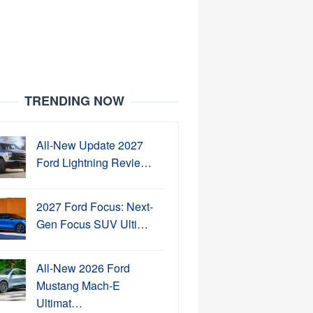
TRENDING NOW
All-New Update 2027
Ford Lightning Revie…
2027 Ford Focus: Next-
Gen Focus SUV Ulti…
All-New 2026 Ford
Mustang Mach-E
Ultimat…