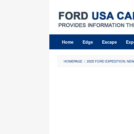
Skip
to
content
Home
Edge
Escape
Exp
HOMEPAGE
/
2025 FORD EXPEDITION: NE