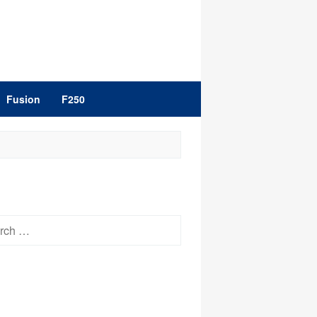
Fusion
F250
h