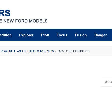
edition
Explorer
F150
Focus
Fusion
Ranger
W POWERFUL AND RELIABLE SUV REVIEW
/
2025 FORD EXPEDITION
Searc
for: