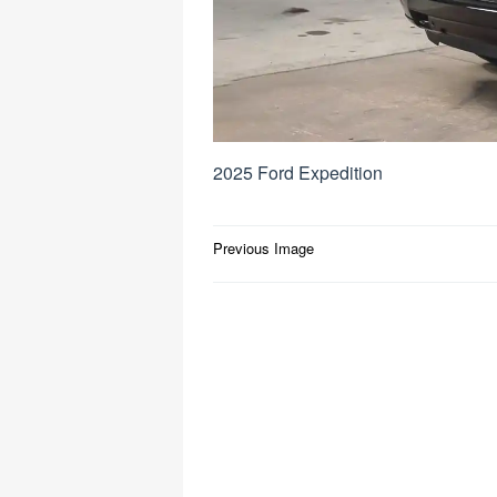
2025 Ford Expedition
Post
Previous Image
navigation