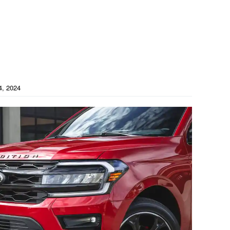
4, 2024