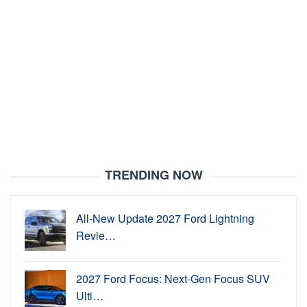
TRENDING NOW
All-New Update 2027 Ford Lightning
Revie…
2027 Ford Focus: Next-Gen Focus SUV
Ulti…