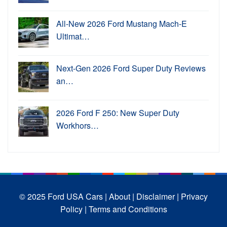
All-New 2026 Ford Mustang Mach-E
Ultimat…
Next-Gen 2026 Ford Super Duty Reviews
an…
2026 Ford F 250: New Super Duty
Workhors…
© 2025 Ford USA Cars
| About |
Disclaimer |
Privacy
Policy |
Terms and Conditions