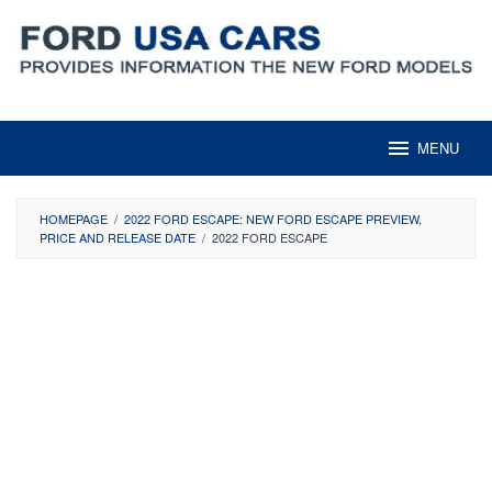
Skip
to
content
MENU
HOMEPAGE
/
2022 FORD ESCAPE: NEW FORD ESCAPE PREVIEW,
PRICE AND RELEASE DATE
/
2022 FORD ESCAPE