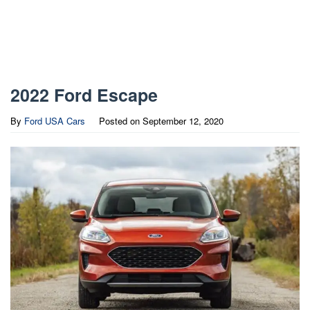
2022 Ford Escape
By
Ford USA Cars
Posted on
September 12, 2020