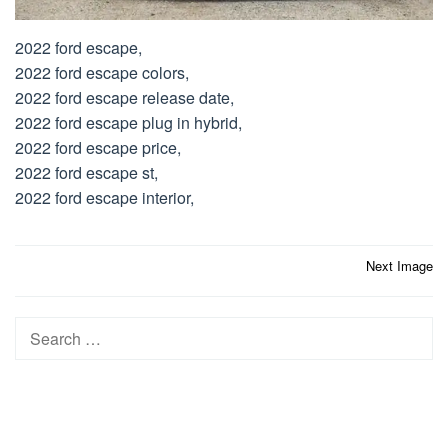
2022 ford escape,
2022 ford escape colors,
2022 ford escape release date,
2022 ford escape plug in hybrid,
2022 ford escape price,
2022 ford escape st,
2022 ford escape interior,
Post
Next Image
navigation
Search
for: