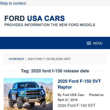
Skip to content
MENU
HOMEPAGE
/
2020 FORD F-150 RELEASE DATE
Tag:
2020 ford f-150 release date
2020 Ford F-150 SVT
Raptor
By
Ford USA Cars
Posted on
April 27, 2019
2020 Ford F-150 SVT