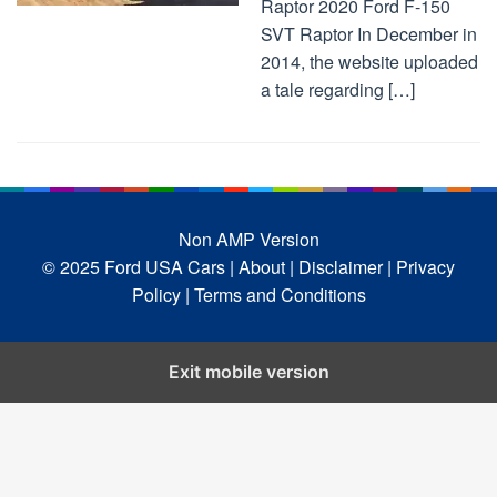
Raptor 2020 Ford F-150
SVT Raptor In December in
2014, the website uploaded
a tale regarding […]
Non AMP Version
© 2025 Ford USA Cars
| About |
Disclaimer |
Privacy
Policy |
Terms and Conditions
Exit mobile version