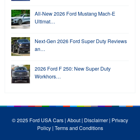
All-New 2026 Ford Mustang Mach-E
Ultimat…
Next-Gen 2026 Ford Super Duty Reviews
an…
2026 Ford F 250: New Super Duty
Workhors…
© 2025 Ford USA Cars
| About |
Disclaimer |
Privacy
Policy |
Terms and Conditions