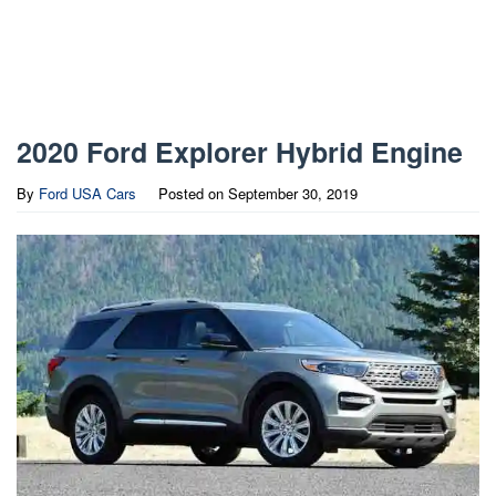
2020 Ford Explorer Hybrid Engine
By
Ford USA Cars
Posted on
September 30, 2019