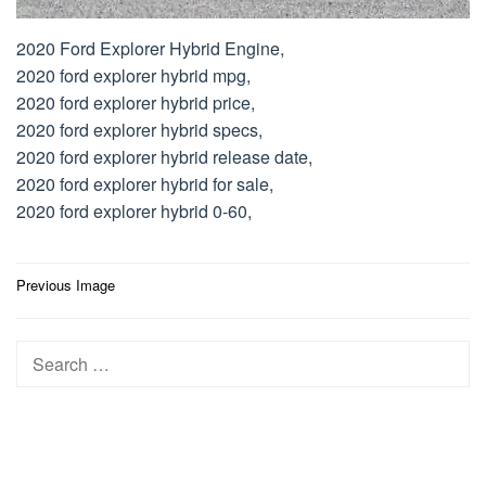
2020 Ford Explorer Hybrid Engine,
2020 ford explorer hybrid mpg,
2020 ford explorer hybrid price,
2020 ford explorer hybrid specs,
2020 ford explorer hybrid release date,
2020 ford explorer hybrid for sale,
2020 ford explorer hybrid 0-60,
Post
Previous Image
navigation
Search
for: