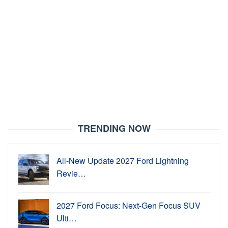
TRENDING NOW
All-New Update 2027 Ford Lightning
Revie…
2027 Ford Focus: Next-Gen Focus SUV
Ulti…