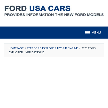
Skip
to
content
MENU
HOMEPAGE
/
2020 FORD EXPLORER HYBRID ENGINE
/
2020 FORD
EXPLORER HYBRID ENGINE