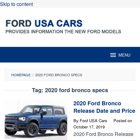
Skip to content
MENU
HOMEPAGE
/
2020 FORD BRONCO SPECS
Tag:
2020 ford bronco specs
2020 Ford Bronco
Release Date and Price
By
Ford USA Cars
Posted on
October 17, 2019
2020 Ford Bronco Release