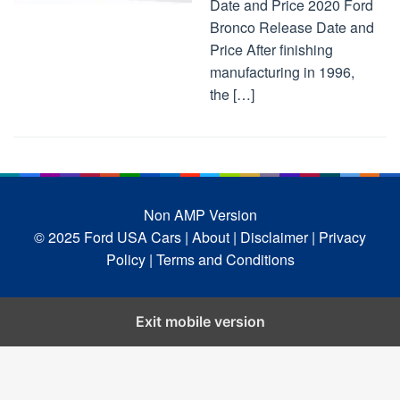
Date and Price 2020 Ford
Bronco Release Date and
Price After finishing
manufacturing in 1996,
the […]
Non AMP Version
© 2025 Ford USA Cars
| About |
Disclaimer |
Privacy
Policy |
Terms and Conditions
Exit mobile version