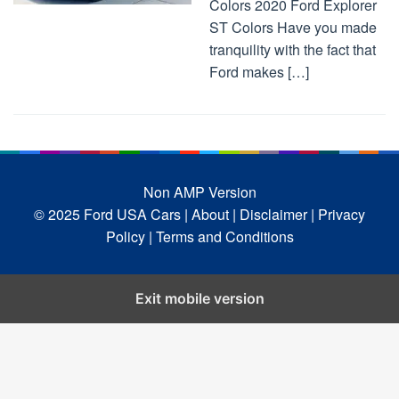
Colors 2020 Ford Explorer
ST Colors Have you made
tranquility with the fact that
Ford makes […]
Non AMP Version
© 2025 Ford USA Cars
| About |
Disclaimer |
Privacy
Policy |
Terms and Conditions
Exit mobile version