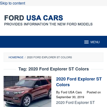
Skip to content
MENU
HOMEPAGE
/
2020 FORD EXPLORER ST COLORS
Tag:
2020 Ford Explorer ST Colors
2020 Ford Explorer ST
Colors
By
Ford USA Cars
Posted on
September 30, 2019
2020 Ford Explorer ST