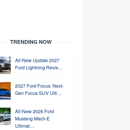
TRENDING NOW
All-New Update 2027
Ford Lightning Revie…
2027 Ford Focus: Next-
Gen Focus SUV Ulti…
All-New 2026 Ford
Mustang Mach-E
Ultimat…