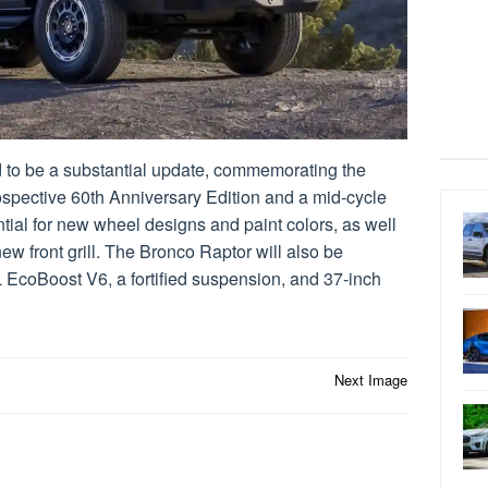
 to be a substantial update, commemorating the
ospective 60th Anniversary Edition and a mid-cycle
tial for new wheel designs and paint colors, as well
w front grill. The Bronco Raptor will also be
L EcoBoost V6, a fortified suspension, and 37-inch
Next Image