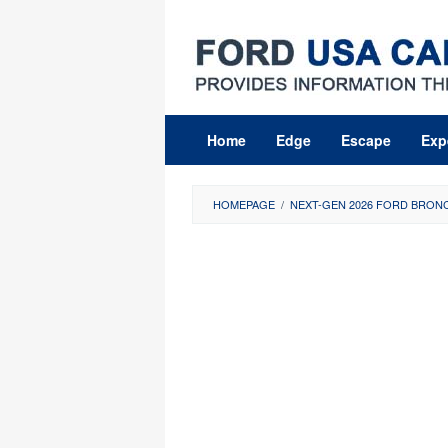
Skip
to
content
Home
Edge
Escape
Exp
HOMEPAGE
/
NEXT-GEN 2026 FORD BRONC