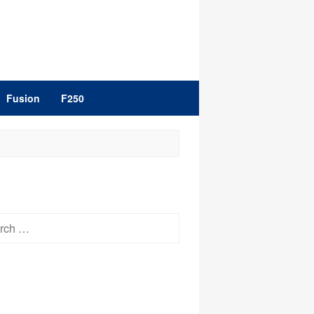
Fusion
F250
h