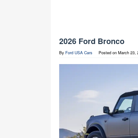
2026 Ford Bronco
By
Ford USA Cars
Posted on
March 23, 