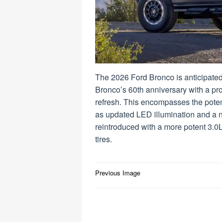
The 2026 Ford Bronco is anticipated
Bronco’s 60th anniversary with a pr
refresh. This encompasses the poten
as updated LED illumination and a ne
reintroduced with a more potent 3.0
tires.
Post
Previous Image
navigation