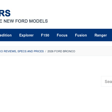
edition
Explorer
F150
Focus
Fusion
Ranger
O REVIEWS, SPECS AND PRICES
/
2026 FORD BRONCO
Searc
for: